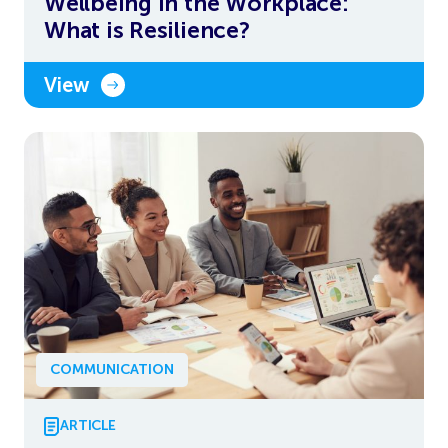
Wellbeing in the Workplace:
What is Resilience?
View
COMMUNICATION
ARTICLE