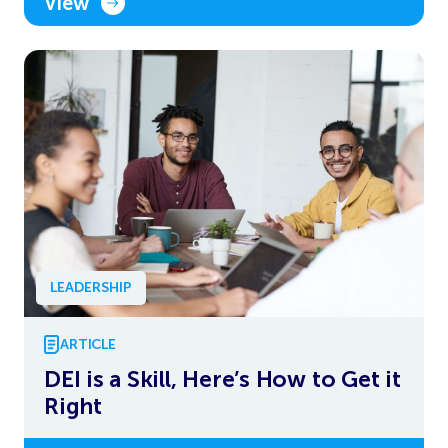
View
LEADERSHIP
ARTICLE
DEI is a Skill, Here’s How to Get it
Right