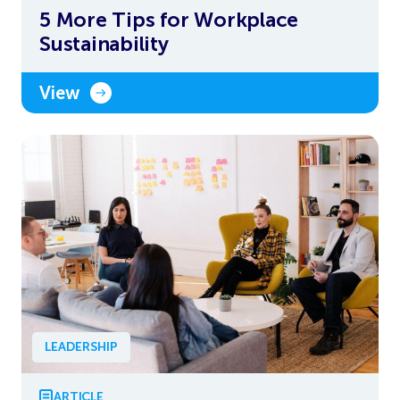
5 More Tips for Workplace
Sustainability
View
LEADERSHIP
ARTICLE