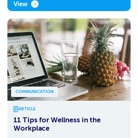
View
COMMUNICATION
ARTICLE
11 Tips for Wellness in the
Workplace