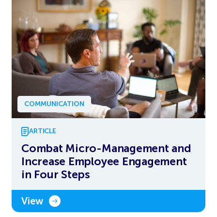
COMMUNICATION
ARTICLE
Combat Micro-Management and
Increase Employee Engagement
in Four Steps
View