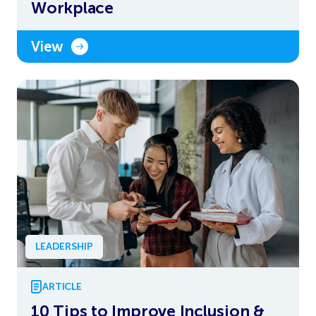
Workplace
View
LEADERSHIP
ARTICLE
10 Tips to Improve Inclusion &