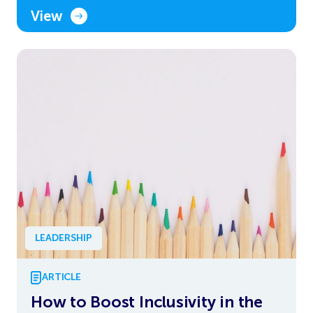
View
LEADERSHIP
ARTICLE
How to Boost Inclusivity in the