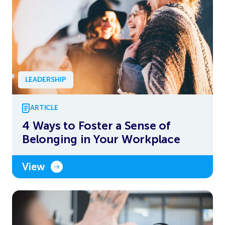
LEADERSHIP
ARTICLE
4 Ways to Foster a Sense of
Belonging in Your Workplace
View