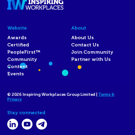
Website
About
Awards
About Us
Certified
Contact Us
PeopleFirst™
Join Community
Community
Partner with Us
Content
Events
© 2026 Inspiring Workplaces Group Limited |
Terms &
Privacy
Stay connected