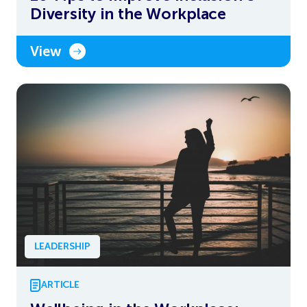
Diversity in the Workplace
View
LEADERSHIP
ARTICLE