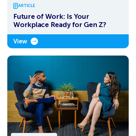
ARTICLE
Future of Work: Is Your
Workplace Ready for Gen Z?
View