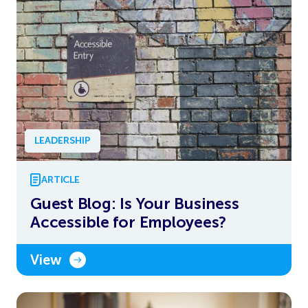
LEADERSHIP
ARTICLE
Guest Blog: Is Your Business
Accessible for Employees?
View