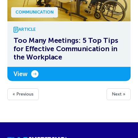
COMMUNICATION
ARTICLE
Too Many Meetings: 5 Top Tips
for Effective Communication in
the Workplace
View
« Previous
Next »