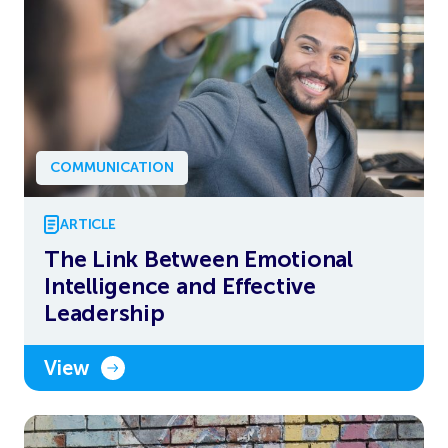
COMMUNICATION
ARTICLE
The Link Between Emotional
Intelligence and Effective
Leadership
View