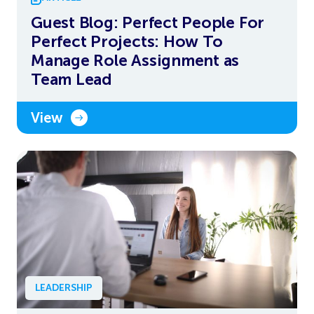
Guest Blog: Perfect People For
Perfect Projects: How To
Manage Role Assignment as
Team Lead
View
LEADERSHIP