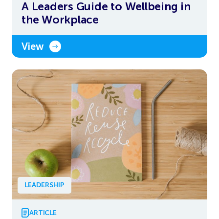
A Leaders Guide to Wellbeing in
the Workplace
View
LEADERSHIP
ARTICLE