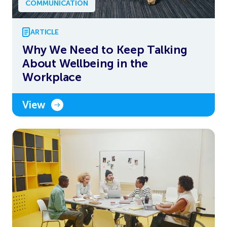
COMMUNICATION
ARTICLE
Why We Need to Keep Talking
About Wellbeing in the
Workplace
View