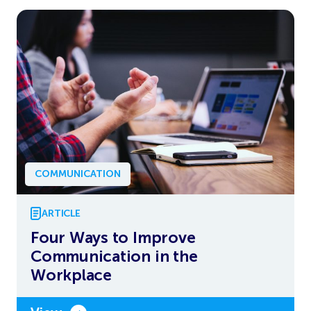
COMMUNICATION
ARTICLE
Four Ways to Improve
Communication in the
Workplace