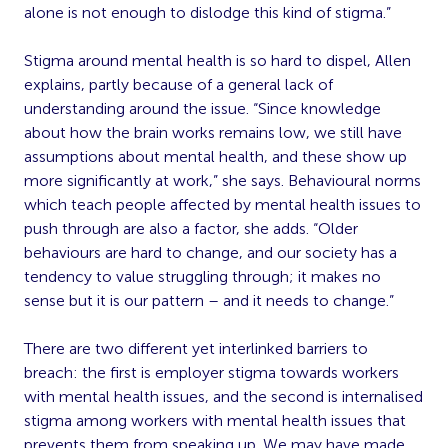
alone is not enough to dislodge this kind of stigma.”
Stigma around mental health is so hard to dispel, Allen
explains, partly because of a general lack of
understanding around the issue. “Since knowledge
about how the brain works remains low, we still have
assumptions about mental health, and these show up
more significantly at work,” she says. Behavioural norms
which teach people affected by mental health issues to
push through are also a factor, she adds. “Older
behaviours are hard to change, and our society has a
tendency to value struggling through; it makes no
sense but it is our pattern – and it needs to change.”
There are two different yet interlinked barriers to
breach: the first is employer stigma towards workers
with mental health issues, and the second is internalised
stigma among workers with mental health issues that
prevents them from speaking up. We may have made