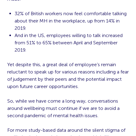
32% of British workers
now feel comfortable talking
about their MH in the workplace, up from 14% in
2019.
And in the US, employees willing to talk increased
from
51% to 65% between April and September
2019
.
Yet despite this, a great deal of employee’s remain
reluctant to speak up for various reasons including a fear
of judgement by their peers and the potential impact
upon future career opportunities.
So, while we have come a long way, conversations
around wellbeing must continue if we are to avoid a
second pandemic of mental health issues.
For more study-based data around the silent stigma of