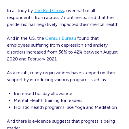
In a study by
The Red Cross
, over half of all
respondents, from across 7 continents, said that the
pandemic has negatively impacted their mental health.
And in the US, the
Census Bureau
found that
employees suffering from depression and anxiety
disorders increased from 36% to 42% between August
2020 and February 2021.
As a result, many organizations have stepped up their
support by introducing various programs such as:
Increased holiday allowance
Mental Health training for leaders
Holistic health programs, like Yoga and Meditation
And there is evidence suggests that progress is being
made: