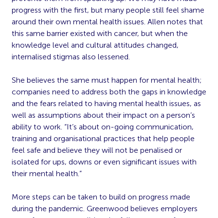
progress with the first, but many people still feel shame
around their own mental health issues. Allen notes that
this same barrier existed with cancer, but when the
knowledge level and cultural attitudes changed,
internalised stigmas also lessened.
She believes the same must happen for mental health;
companies need to address both the gaps in knowledge
and the fears related to having mental health issues, as
well as assumptions about their impact on a person’s
ability to work. “It’s about on-going communication,
training and organisational practices that help people
feel safe and believe they will not be penalised or
isolated for ups, downs or even significant issues with
their mental health.”
More steps can be taken to build on progress made
during the pandemic. Greenwood believes employers