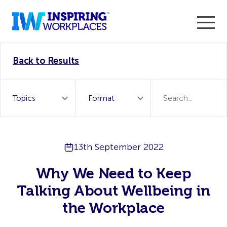
Enter the 2026 WorkTech Awards and become a Top
Back to Results
WorkTech Vendor!
Find out more
13th September 2022
Why We Need to Keep
Talking About Wellbeing in
the Workplace