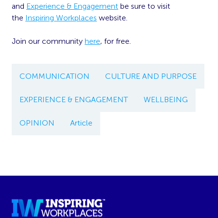
and
Experience & Engagement
be sure to visit
the
Inspiring Workplaces
website.
Join our community
here
, for free.
COMMUNICATION
CULTURE AND PURPOSE
EXPERIENCE & ENGAGEMENT
WELLBEING
OPINION
Article