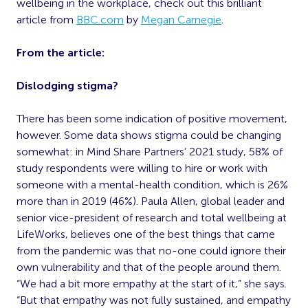
wellbeing in the workplace, check out this brilliant
article from
BBC.com
by
Megan Carnegie
.
From the article:
Dislodging stigma?
There has been some indication of positive movement,
however. Some data shows stigma could be changing
somewhat: in Mind Share Partners’ 2021 study, 58% of
study respondents were willing to hire or work with
someone with a mental-health condition, which is 26%
more than in 2019 (46%). Paula Allen, global leader and
senior vice-president of research and total wellbeing at
LifeWorks, believes one of the best things that came
from the pandemic was that no-one could ignore their
own vulnerability and that of the people around them.
“We had a bit more empathy at the start of it,” she says.
“But that empathy was not fully sustained, and empathy