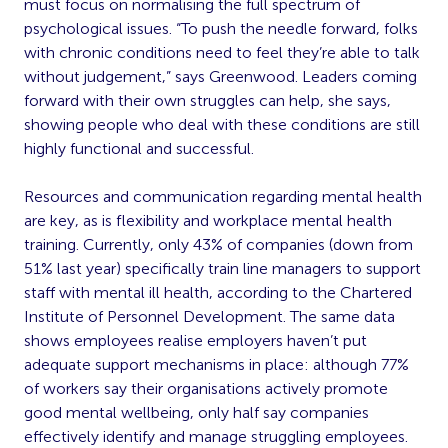
must focus on normalising the full spectrum of
psychological issues. “To push the needle forward, folks
with chronic conditions need to feel they’re able to talk
without judgement,” says Greenwood. Leaders coming
forward with their own struggles can help, she says,
showing people who deal with these conditions are still
highly functional and successful.
Resources and communication regarding mental health
are key, as is flexibility and workplace mental health
training. Currently, only 43% of companies (down from
51% last year) specifically train line managers to support
staff with mental ill health, according to the Chartered
Institute of Personnel Development. The same data
shows employees realise employers haven’t put
adequate support mechanisms in place: although 77%
of workers say their organisations actively promote
good mental wellbeing, only half say companies
effectively identify and manage struggling employees.