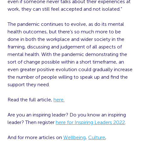
even if someone never talks about their experiences at
work, they can still feel accepted and not isolated.”
The pandemic continues to evolve, as do its mental
health outcomes, but there’s so much more to be
done in both the workplace and wider society in the
framing, discussing and judgement of all aspects of
mental health. With the pandemic demonstrating the
sort of change possible within a short timeframe, an
even greater positive evolution could gradually increase
the number of people willing to speak up and find the
support they need.
Read the full article,
here.
Are you an inspiring leader? Do you know an inspiring
leader? Then register
here for Inspiring Leaders 2022
.
And for more articles on
Wellbeing
,
Culture
,