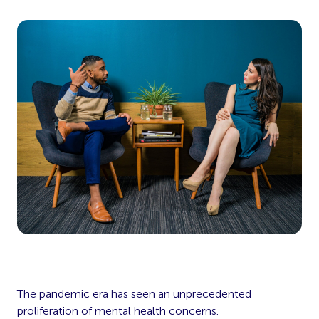
The pandemic era has seen an unprecedented
proliferation of mental health concerns.