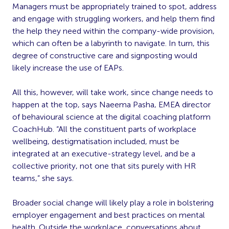
Managers must be appropriately trained to spot, address
and engage with struggling workers, and help them find
the help they need within the company-wide provision,
which can often be a labyrinth to navigate. In turn, this
degree of constructive care and signposting would
likely increase the use of EAPs.
All this, however, will take work, since change needs to
happen at the top, says Naeema Pasha, EMEA director
of behavioural science at the digital coaching platform
CoachHub. “All the constituent parts of workplace
wellbeing, destigmatisation included, must be
integrated at an executive-strategy level, and be a
collective priority, not one that sits purely with HR
teams,” she says.
Broader social change will likely play a role in bolstering
employer engagement and best practices on mental
health. Outside the workplace, conversations about