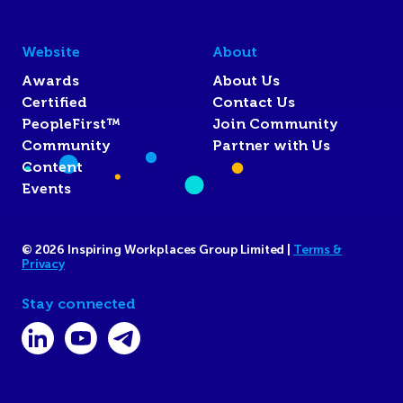
Website
About
Awards
About Us
Certified
Contact Us
PeopleFirst™
Join Community
Community
Partner with Us
Content
Events
© 2026 Inspiring Workplaces Group Limited |
Terms &
Privacy
Stay connected