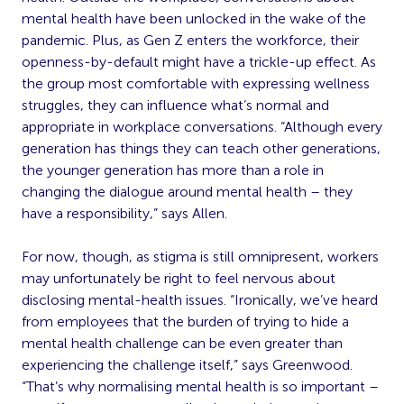
mental health have been unlocked in the wake of the
pandemic. Plus, as Gen Z enters the workforce, their
openness-by-default might have a trickle-up effect. As
the group most comfortable with expressing wellness
struggles, they can influence what’s normal and
appropriate in workplace conversations. “Although every
generation has things they can teach other generations,
the younger generation has more than a role in
changing the dialogue around mental health – they
have a responsibility,” says Allen.
For now, though, as stigma is still omnipresent, workers
may unfortunately be right to feel nervous about
disclosing mental-health issues. “Ironically, we’ve heard
from employees that the burden of trying to hide a
mental health challenge can be even greater than
experiencing the challenge itself,” says Greenwood.
“That’s why normalising mental health is so important –