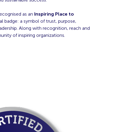
recognised as an
Inspiring Place to
al badge: a symbol of trust, purpose,
adership. Along with recognition, reach and
ity of inspiring organizations.