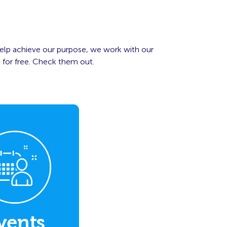
elp achieve our purpose, we work with our
 for free. Check them out.
vents