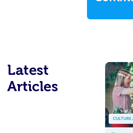
TECHNOLOGY AND AI
ARTICLE
AI Is Making Work Easier
– But Is It Making Work
Lonelier?
CULTURE