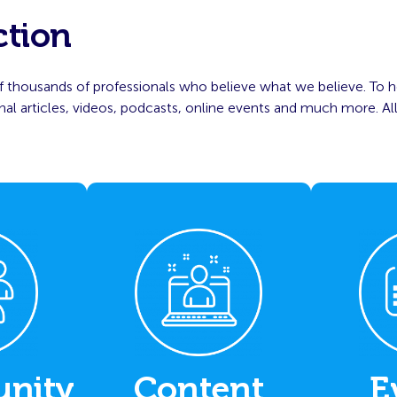
ction
 thousands of professionals who believe what we believe. To h
l articles, videos, podcasts, online events and much more. All
nity
Content
E