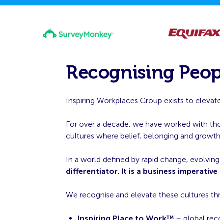
Recognising Peop
Inspiring Workplaces Group exists to elevate
For over a decade, we have worked with thous
cultures where belief, belonging and growt
In a world defined by rapid change, evolvin
differentiator. It is a business imperative
We recognise and elevate these cultures t
Inspiring Place to Work™
– global rec