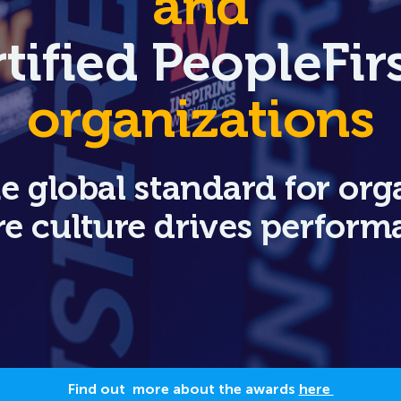
and
tified PeopleFi
organizations
he global standard for org
e culture drives perform
Find out more about the awards
here