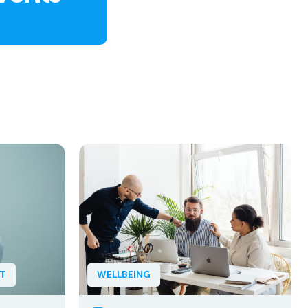
NT
WELLBEING