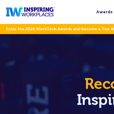
Awards
Enter the 2026 WorkTech Awards and become a Top 
Rec
Insp