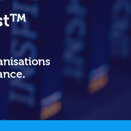
rst™
anisations
ance.