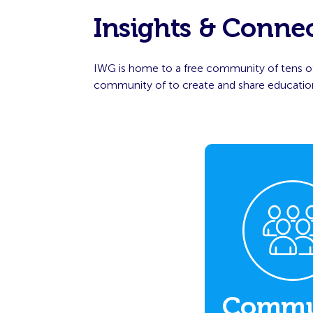
Insights & Conne
IWG is home to a free community of tens of
community of to create and share educationa
Commu