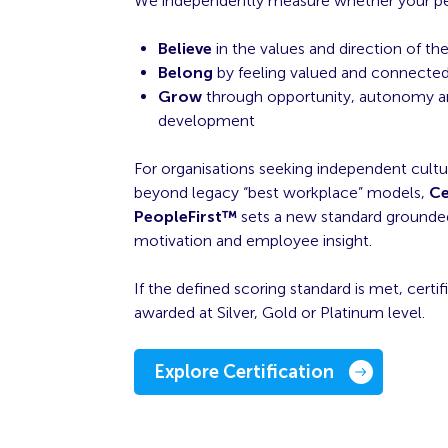
We independently measure whether your p
Believe
in the values and direction of th
Belong
by feeling valued and connected
Grow
through opportunity, autonomy a
development
For organisations seeking independent cultu
beyond legacy “best workplace” models,
Ce
PeopleFirst™
sets a new standard grounded 
motivation and employee insight.
If the defined scoring standard is met, certifi
awarded at Silver, Gold or Platinum level.
Explore Certification