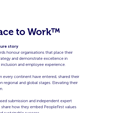
lace to Work™
ture story
ds honour organisations that place their
strategy and demonstrate excellence in
g, inclusion and employee experience.
m every continent have entered, shared their
 regional and global stages. Elevating their
n.
ased submission and independent expert
ns share how they embed PeopleFirst values
 sustainable success.