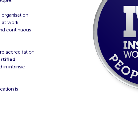
eople:
e organisation
 at work
nd continuous
re accreditation
rtified
in intrinsic
cation is