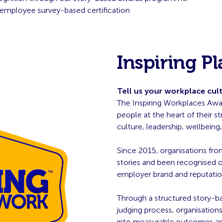
employee survey-based certification
Inspiring P
Tell us your workplace cul
The Inspiring Workplaces Awar
people at the heart of their 
culture, leadership, wellbein
Since 2015, organisations fro
stories and been recognised on
employer brand and reputatio
Through a structured story-b
judging process, organisatio
into measurable outcomes and