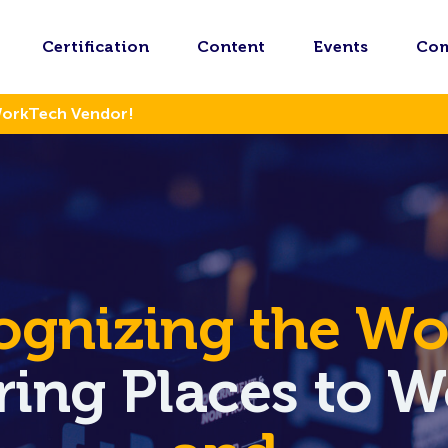
Certification
Content
Events
Co
WorkTech Vendor!
ognizing the Wor
iring Places to 