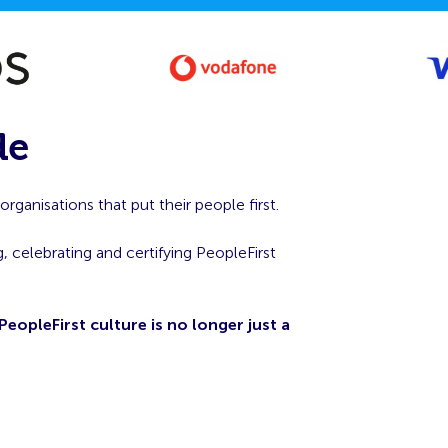
de
ganisations that put their people first.
, celebrating and certifying PeopleFirst
PeopleFirst culture is no longer just a