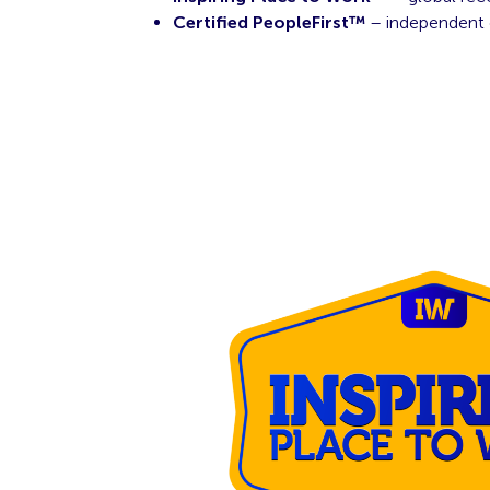
Certified PeopleFirst™
– independent 