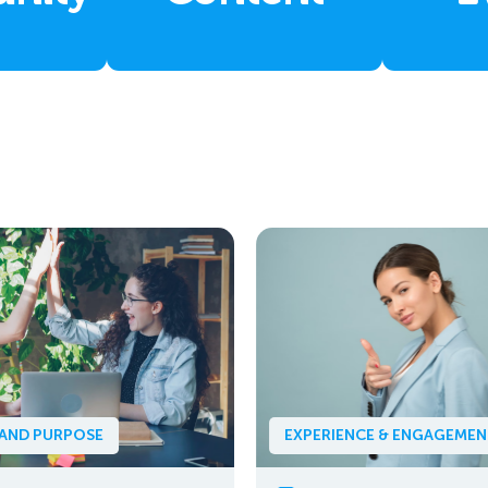
 AND PURPOSE
EXPERIENCE & ENGAGEME