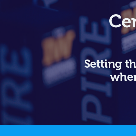
Cer
Setting t
wher