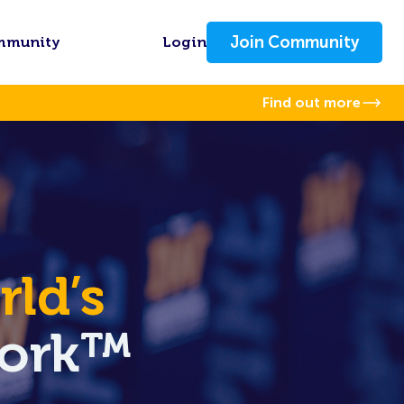
Join Community
mmunity
Login
Find out more
ld’s
Work™