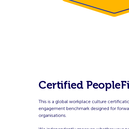
Certified PeopleF
This is a global workplace culture certifica
engagement benchmark designed for forwar
organisations.