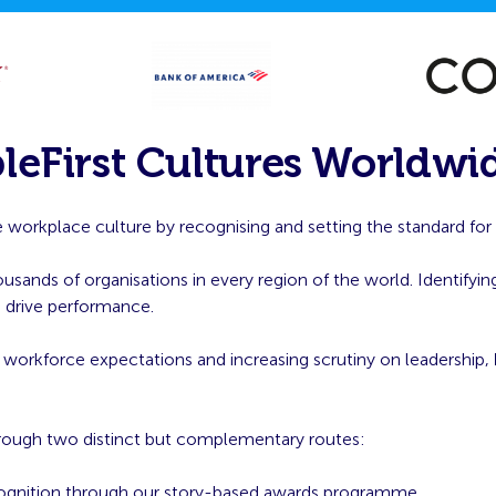
leFirst Cultures Worldwi
 workplace culture by recognising and setting the standard for or
ands of organisations in every region of the world. Identifying
h drive performance.
g workforce expectations and increasing scrutiny on leadership,
hrough two distinct but complementary routes:
ognition through our story-based awards programme.