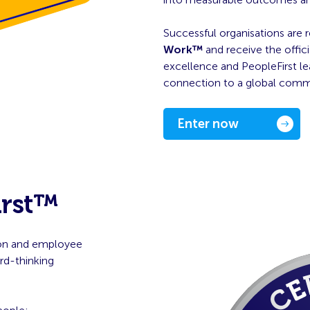
Successful organisations are 
Work™
and receive the offici
excellence and PeopleFirst le
connection to a global commun
Enter now
irst™
tion and employee
d-thinking