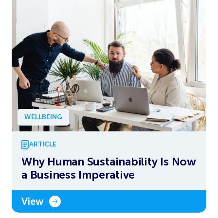
WELLBEING
ARTICLE
Why Human Sustainability Is Now
a Business Imperative
View