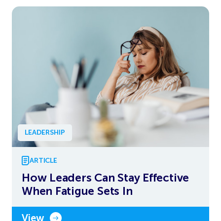
LEADERSHIP
ARTICLE
How Leaders Can Stay Effective
When Fatigue Sets In
View