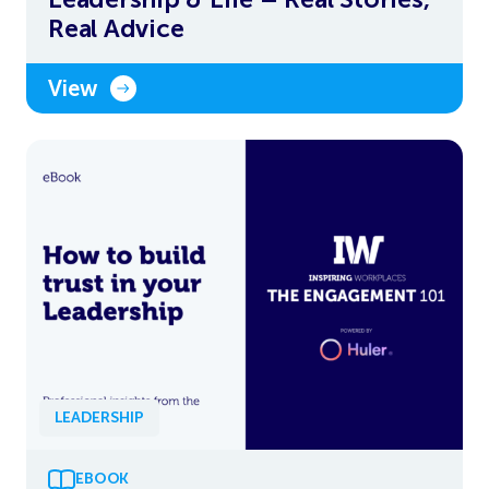
Real Advice
View
LEADERSHIP
EBOOK