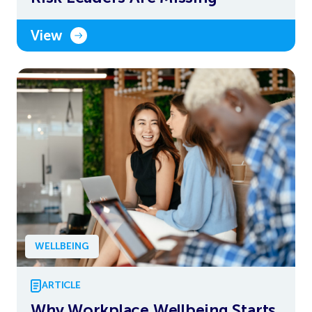
View
WELLBEING
ARTICLE
Why Workplace Wellbeing Starts