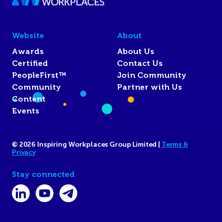
Website
About
Awards
About Us
Certified
Contact Us
PeopleFirst™
Join Community
Community
Partner with Us
Content
Events
© 2026 Inspiring Workplaces Group Limited |
Terms &
Privacy
Stay connected