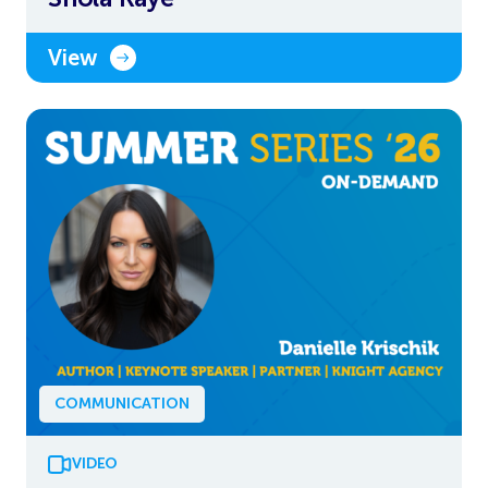
View
COMMUNICATION
VIDEO