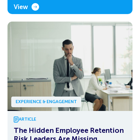
View
EXPERIENCE & ENGAGEMENT
ARTICLE
The Hidden Employee Retention
Risk Leaders Are Missing