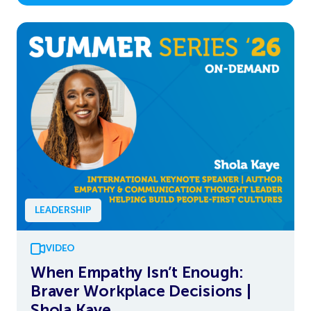
LEADERSHIP
VIDEO
When Empathy Isn’t Enough:
Braver Workplace Decisions |
Shola Kaye