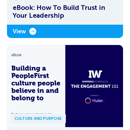
eBook: How To Build Trust in
Your Leadership
View
CULTURE AND PURPOSE