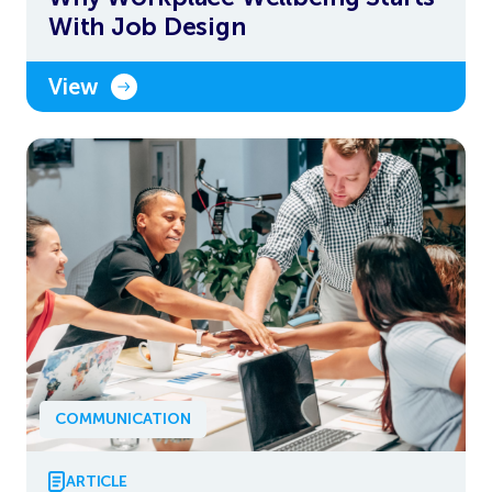
With Job Design
View
COMMUNICATION
ARTICLE