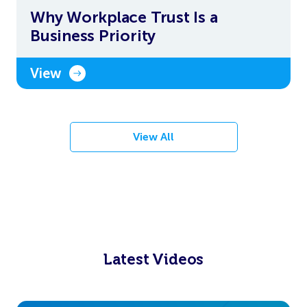
Why Workplace Trust Is a
Business Priority
View
View All
Latest Videos