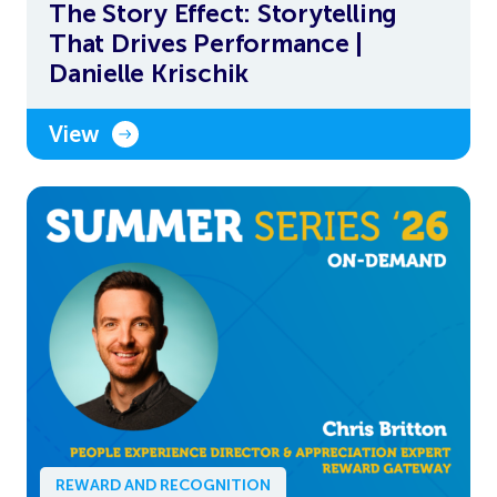
The Story Effect: Storytelling
That Drives Performance |
Danielle Krischik
View
REWARD AND RECOGNITION