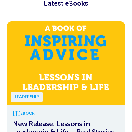
Latest eBooks
LEADERSHIP
EBOOK
New Release: Lessons in
Leadership & Life – Real Stories,