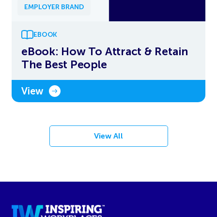
EMPLOYER BRAND
EBOOK
eBook: How To Attract & Retain
The Best People
View
View All