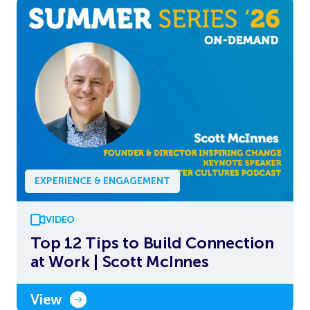
EXPERIENCE & ENGAGEMENT
VIDEO
Top 12 Tips to Build Connection
at Work | Scott McInnes
View