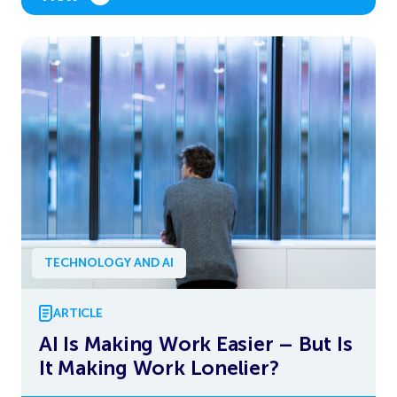
TECHNOLOGY AND AI
ARTICLE
AI Is Making Work Easier – But Is
It Making Work Lonelier?