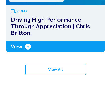
VIDEO
Driving High Performance
Through Appreciation | Chris
Britton
View
View All