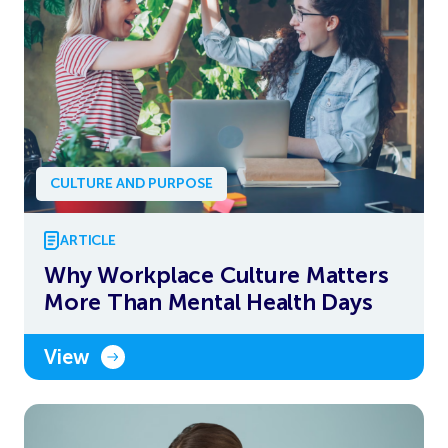
CULTURE AND PURPOSE
ARTICLE
Why Workplace Culture Matters
More Than Mental Health Days
View