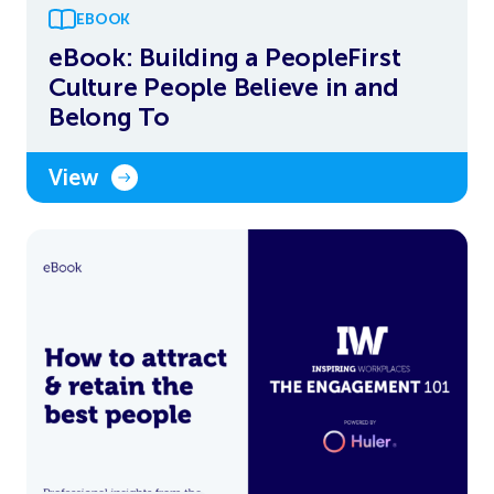
EBOOK
eBook: Building a PeopleFirst
Culture People Believe in and
Belong To
View