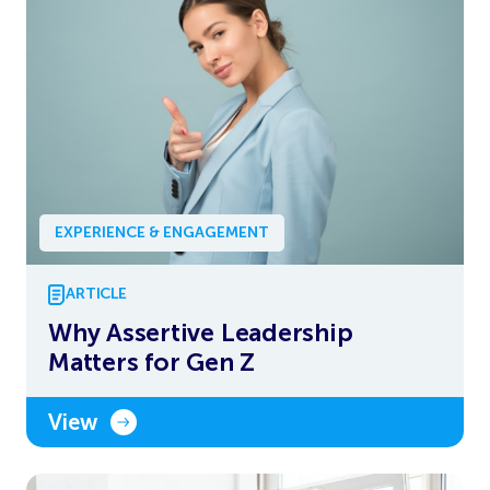
EXPERIENCE & ENGAGEMENT
ARTICLE
Why Assertive Leadership
Matters for Gen Z
View