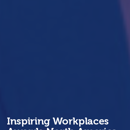
Inspiring Workplaces