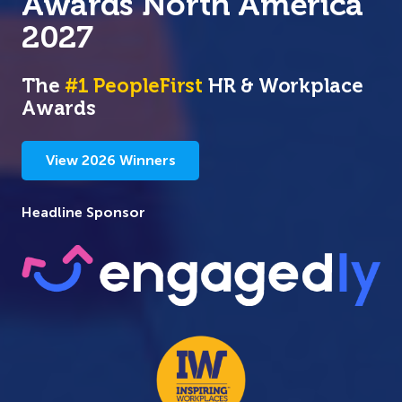
Awards
North America
2027
The
#1 PeopleFirst
HR & Workplace
Awards
View 2026 Winners
Headline Sponsor