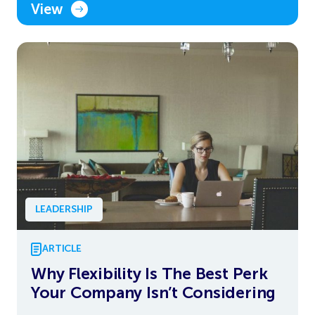
View
LEADERSHIP
ARTICLE
Why Flexibility Is The Best Perk
Your Company Isn’t Considering