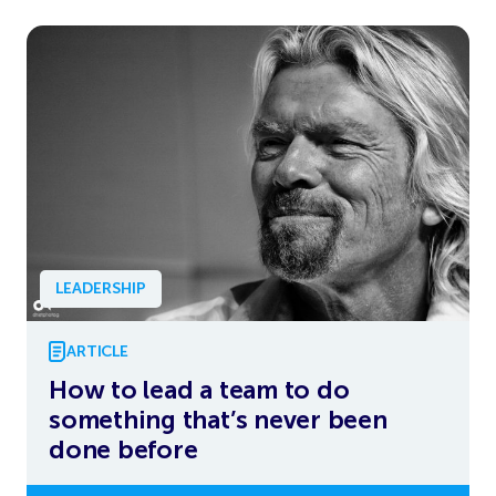
LEADERSHIP
ARTICLE
How to lead a team to do
something that’s never been
done before