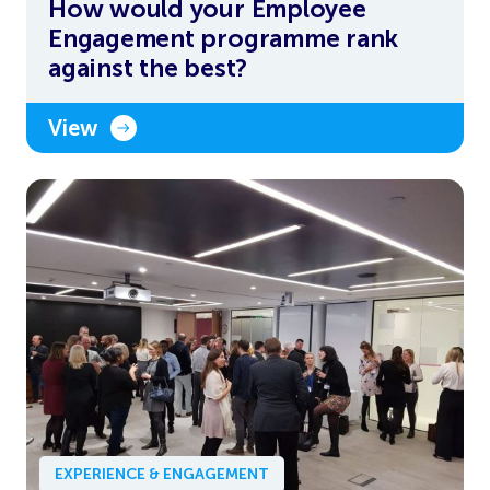
How would your Employee
Engagement programme rank
against the best?
View
EXPERIENCE & ENGAGEMENT