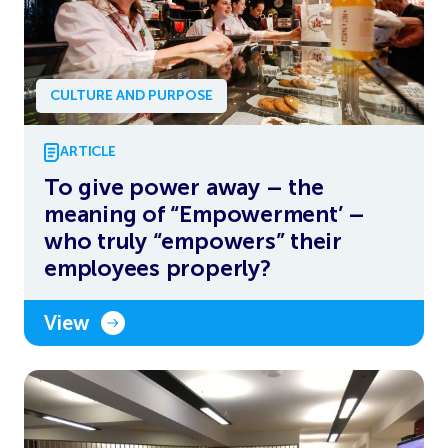
CULTURE AND PURPOSE
ARTICLE
To give power away – the
meaning of “Empowerment’ –
who truly “empowers” their
employees properly?
View