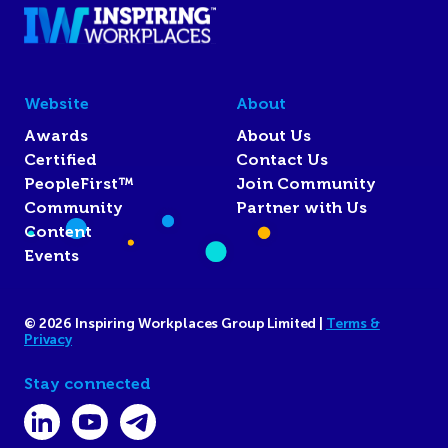
Website
About
Awards
About Us
Certified
Contact Us
PeopleFirst™
Join Community
Community
Partner with Us
Content
Events
© 2026 Inspiring Workplaces Group Limited |
Terms &
Privacy
Stay connected