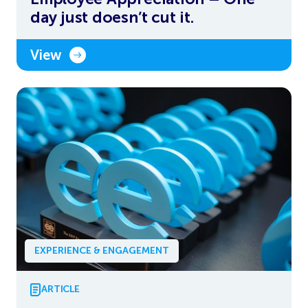
day just doesn’t cut it.
View
EXPERIENCE & ENGAGEMENT
ARTICLE