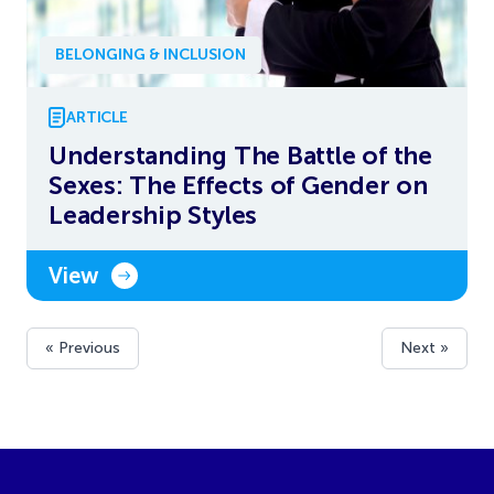
BELONGING & INCLUSION
ARTICLE
Understanding The Battle of the
Sexes: The Effects of Gender on
Leadership Styles
View
« Previous
Next »