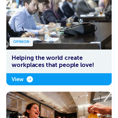
OPINION
Helping the world create
workplaces that people love!
View