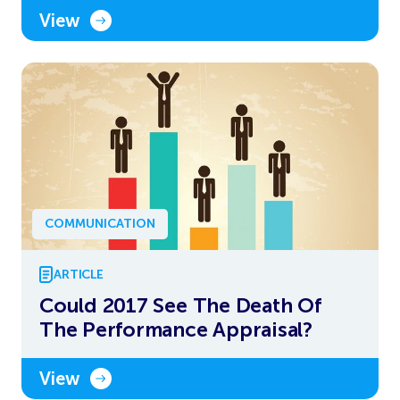
View
COMMUNICATION
ARTICLE
Could 2017 See The Death Of
The Performance Appraisal?
View