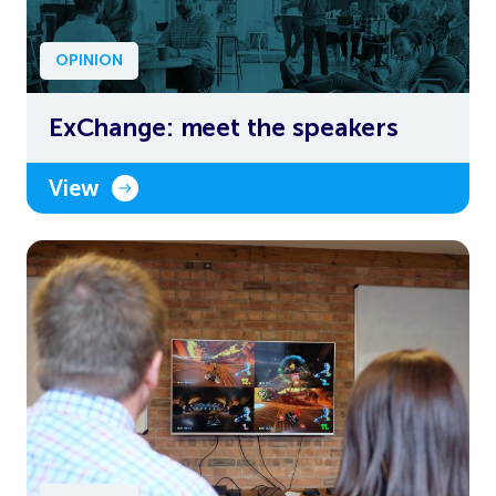
OPINION
ExChange: meet the speakers
View