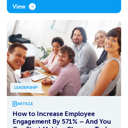
View
LEADERSHIP
ARTICLE
How to Increase Employee
Engagement By 571% – And You