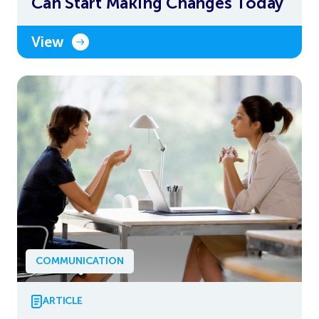
Can Start Making Changes Today
View
COMMUNICATION
ARTICLE