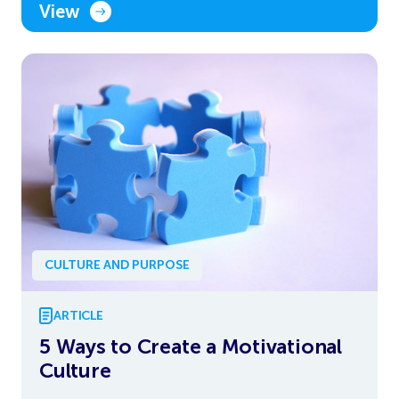
View
CULTURE AND PURPOSE
ARTICLE
5 Ways to Create a Motivational
Culture