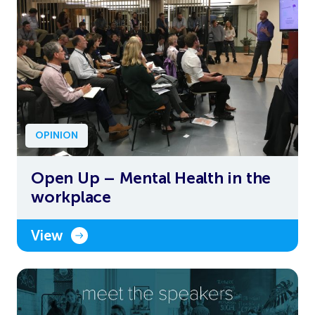
OPINION
Open Up – Mental Health in the
workplace
View