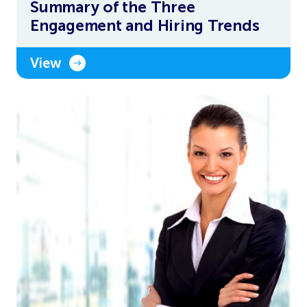
Summary of the Three
Engagement and Hiring Trends
View