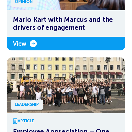
OPINION
Mario Kart with Marcus and the
drivers of engagement
View
LEADERSHIP
ARTICLE
Employee Appreciation – One