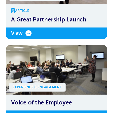
ARTICLE
A Great Partnership Launch
View
EXPERIENCE & ENGAGEMENT
Voice of the Employee