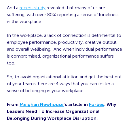
And a
recent study
revealed that many of us are
suffering, with over 80% reporting a sense of loneliness
in the workplace.
In the workplace, a lack of connection is detrimental to
employee performance, productivity, creative output
and overall wellbeing. And when individual performance
is compromised, organizational performance suffers
too.
So, to avoid organizational attrition and get the best out
of your teams, here are 4 ways that you can foster a
sense of belonging in your workplace:
From
Meighan Newhouse
’s article in
Forbes
: Why
Leaders Need To Increase Organizational
Belonging During Workplace Disruption.