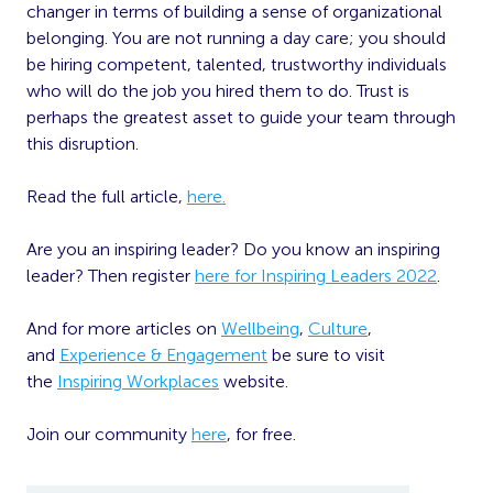
changer in terms of building a sense of organizational
belonging. You are not running a day care; you should
be hiring competent, talented, trustworthy individuals
who will do the job you hired them to do. Trust is
perhaps the greatest asset to guide your team through
this disruption.
Read the full article,
here.
Are you an inspiring leader? Do you know an inspiring
leader? Then register
here for Inspiring Leaders 2022
.
And for more articles on
Wellbeing
,
Culture
,
and
Experience & Engagement
be sure to visit
the
Inspiring Workplaces
website.
Join our community
here
, for free.