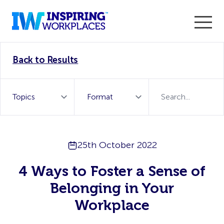
Enter the 2026 WorkTech Awards and become a Top
Back to Results
WorkTech Vendor!
Find out more
25th October 2022
4 Ways to Foster a Sense of
Belonging in Your
Workplace