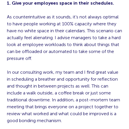
1. Give your employees space in their schedules.
As counterintuitive as it sounds, it’s not always optimal
to have people working at 100% capacity where they
have no white space in their calendars. This scenario can
actually feel alienating. I advise managers to take a hard
look at employee workloads to think about things that
can be offloaded or automated to take some of the
pressure off.
In our consulting work, my team and I find great value
in scheduling a breather and opportunity for reflection
and thought in between projects as well. This can
include a walk outside, a coffee break or just some
traditional downtime. In addition, a post-mortem team
meeting that brings everyone on a project together to
review what worked and what could be improved is a
good bonding mechanism.