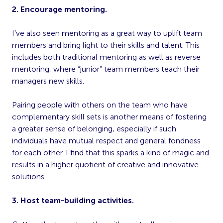
2. Encourage mentoring.
I’ve also seen mentoring as a great way to uplift team
members and bring light to their skills and talent. This
includes both traditional mentoring as well as reverse
mentoring, where “junior” team members teach their
managers new skills.
Pairing people with others on the team who have
complementary skill sets is another means of fostering
a greater sense of belonging, especially if such
individuals have mutual respect and general fondness
for each other. I find that this sparks a kind of magic and
results in a higher quotient of creative and innovative
solutions.
3. Host team-building activities.