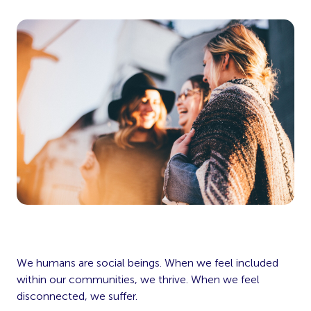
We humans are social beings. When we feel included
within our communities, we thrive. When we feel
disconnected, we suffer.