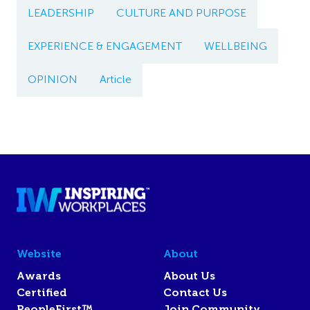
LEADERSHIP
CULTURE AND PURPOSE
EXPERIENCE & ENGAGEMENT
WELLBEING
OPINION
Article
Website
About
Awards
About Us
Certified
Contact Us
PeopleFirst™
Join Community