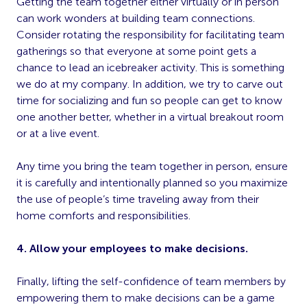
Getting the team together either virtually or in person
can work wonders at building team connections.
Consider rotating the responsibility for facilitating team
gatherings so that everyone at some point gets a
chance to lead an icebreaker activity. This is something
we do at my company. In addition, we try to carve out
time for socializing and fun so people can get to know
one another better, whether in a virtual breakout room
or at a live event.
Any time you bring the team together in person, ensure
it is carefully and intentionally planned so you maximize
the use of people’s time traveling away from their
home comforts and responsibilities.
4. Allow your employees to make decisions.
Finally, lifting the self-confidence of team members by
empowering them to make decisions can be a game