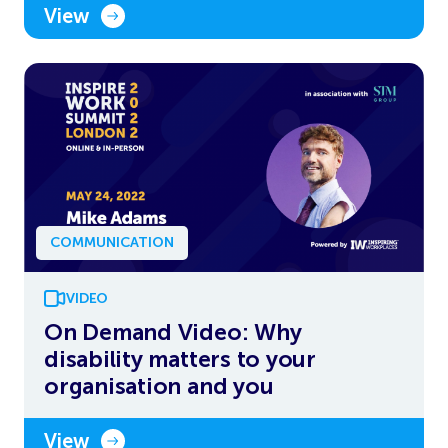
View
COMMUNICATION
VIDEO
On Demand Video: Why
disability matters to your
organisation and you
View