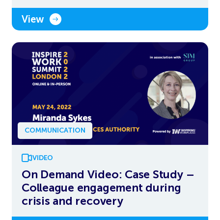
View
COMMUNICATION
VIDEO
On Demand Video: Case Study –
Colleague engagement during
crisis and recovery