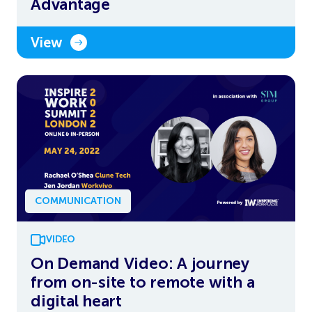
Advantage
View
COMMUNICATION
VIDEO
On Demand Video: A journey
from on-site to remote with a
digital heart