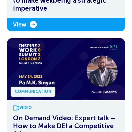
to make wellbeing a strategic
imperative
View
COMMUNICATION
VIDEO
On Demand Video: Expert talk –
How to Make DEI a Competitive