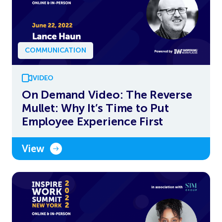
COMMUNICATION
VIDEO
On Demand Video: The Reverse
Mullet: Why It’s Time to Put
Employee Experience First
View