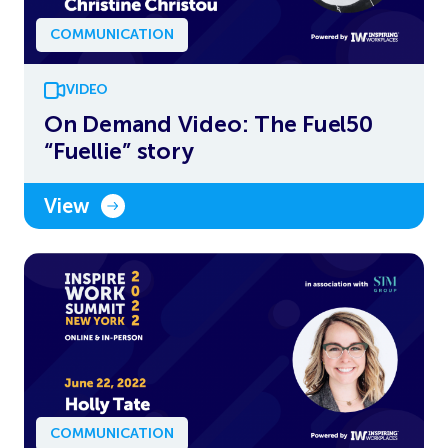
COMMUNICATION
VIDEO
On Demand Video: The Fuel50
“Fuellie” story
View
COMMUNICATION