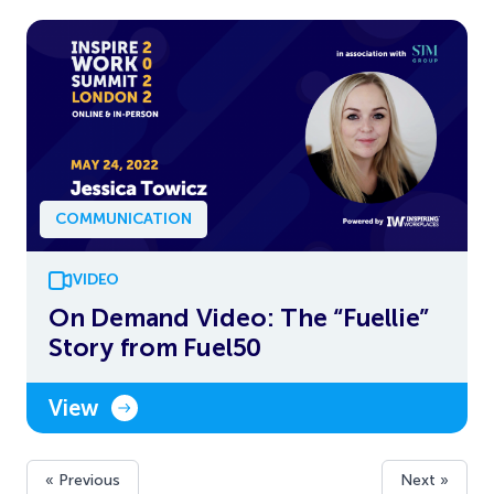
COMMUNICATION
VIDEO
On Demand Video: The “Fuellie”
Story from Fuel50
View
« Previous
Next »