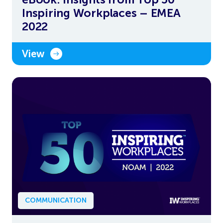
Inspiring Workplaces – EMEA
2022
View
COMMUNICATION