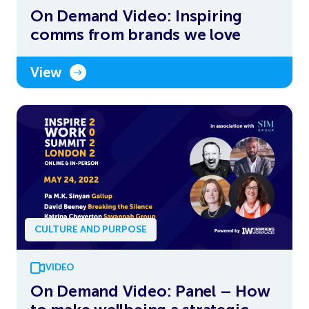
On Demand Video: Inspiring
comms from brands we love
View
CULTURE AND PURPOSE
VIDEO
On Demand Video: Panel – How