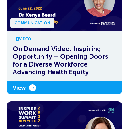
COMMUNICATION
VIDEO
On Demand Video: Inspiring
Opportunity – Opening Doors
for a Diverse Workforce
Advancing Health Equity
View