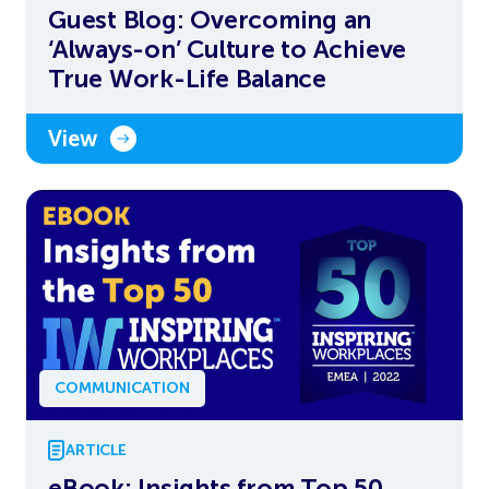
Guest Blog: Overcoming an
‘Always-on’ Culture to Achieve
True Work-Life Balance
View
COMMUNICATION
ARTICLE
eBook: Insights from Top 50