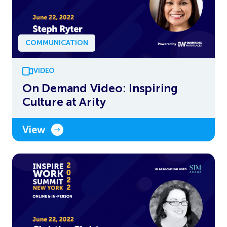
COMMUNICATION
VIDEO
On Demand Video: Inspiring
Culture at Arity
View