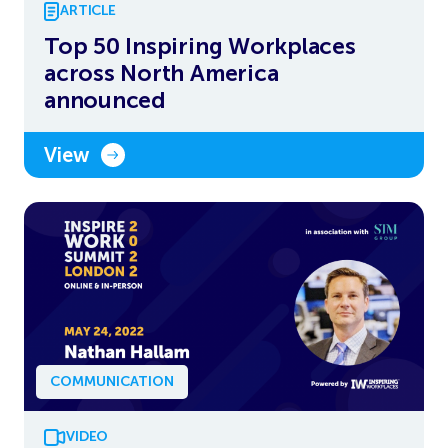
ARTICLE
Top 50 Inspiring Workplaces
across North America
announced
View
COMMUNICATION
VIDEO