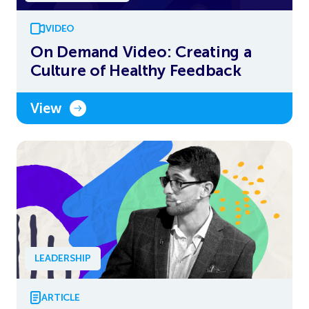
VIDEO
On Demand Video: Creating a
Culture of Healthy Feedback
View
LEADERSHIP
ARTICLE