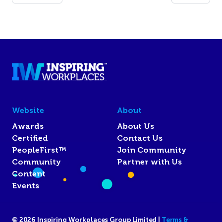
Website
About
Awards
About Us
Certified
Contact Us
PeopleFirst™
Join Community
Community
Partner with Us
Content
Events
© 2026 Inspiring Workplaces Group Limited |
Terms &