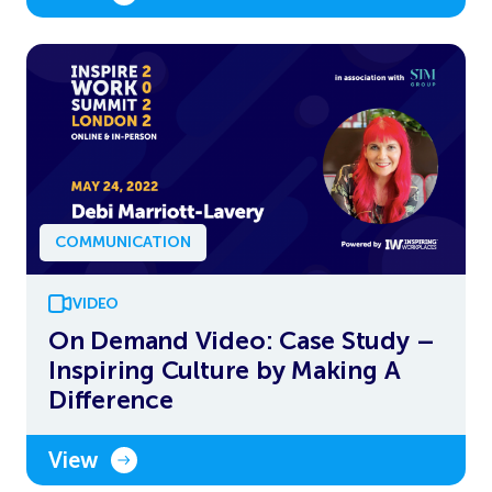
COMMUNICATION
VIDEO
On Demand Video: Case Study –
Inspiring Culture by Making A
Difference
View