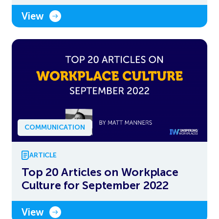
View
COMMUNICATION
ARTICLE
Top 20 Articles on Workplace
Culture for September 2022
View