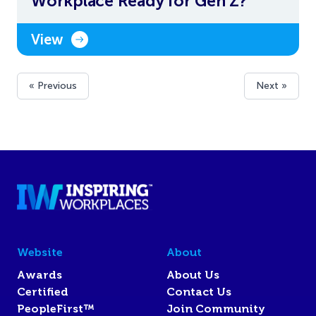
Workplace Ready for Gen Z?
View
« Previous
Next »
Website
About
Awards
About Us
Certified
Contact Us
PeopleFirst™
Join Community