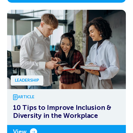
LEADERSHIP
ARTICLE
10 Tips to Improve Inclusion &
Diversity in the Workplace
View