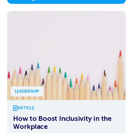
LEADERSHIP
ARTICLE
How to Boost Inclusivity in the
Workplace