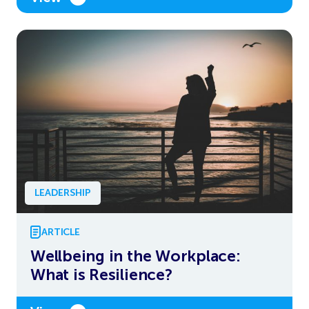
LEADERSHIP
ARTICLE
Wellbeing in the Workplace:
What is Resilience?