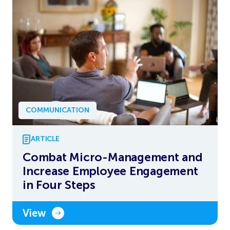
COMMUNICATION
ARTICLE
Combat Micro-Management and
Increase Employee Engagement
in Four Steps
View