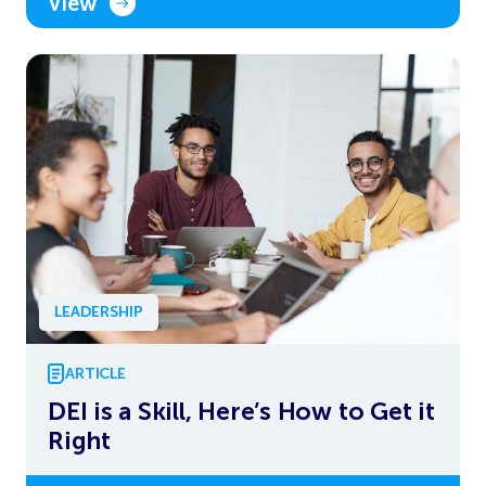
View
LEADERSHIP
ARTICLE
DEI is a Skill, Here’s How to Get it
Right