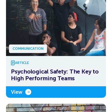
COMMUNICATION
ARTICLE
Psychological Safety: The Key to
High Performing Teams
View