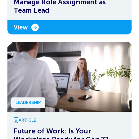
Manage Role Assignment as
Team Lead
View
LEADERSHIP
ARTICLE
Future of Work: Is Your