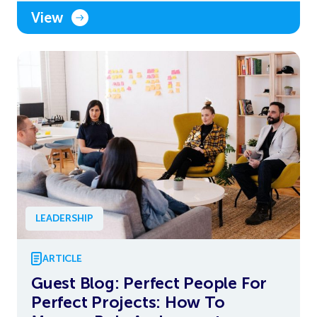
View
LEADERSHIP
ARTICLE
Guest Blog: Perfect People For
Perfect Projects: How To