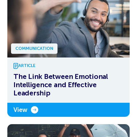
COMMUNICATION
ARTICLE
The Link Between Emotional
Intelligence and Effective
Leadership
View