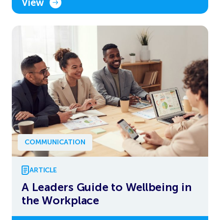
View
COMMUNICATION
ARTICLE
A Leaders Guide to Wellbeing in
the Workplace