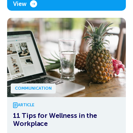
View
COMMUNICATION
ARTICLE
11 Tips for Wellness in the
Workplace