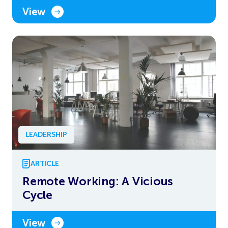
View
LEADERSHIP
ARTICLE
Remote Working: A Vicious
Cycle
View