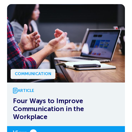
COMMUNICATION
ARTICLE
Four Ways to Improve
Communication in the
Workplace