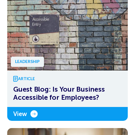
LEADERSHIP
ARTICLE
Guest Blog: Is Your Business
Accessible for Employees?
View