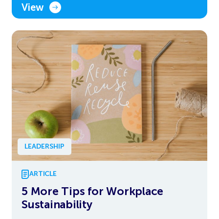
View
LEADERSHIP
ARTICLE
5 More Tips for Workplace
Sustainability