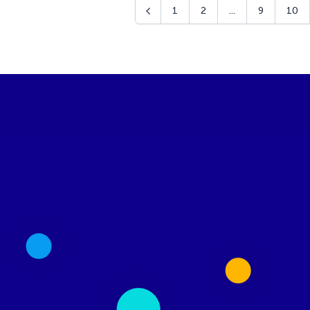
1
2
...
9
10