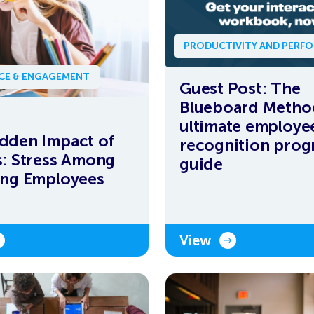
PRODUCTIVITY AND PERF
NCE & ENGAGEMENT
Guest Post: The
Blueboard Metho
ultimate employe
dden Impact of
recognition pro
s: Stress Among
guide
ing Employees
View