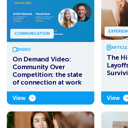
EXPERIE
COMMUNICATION
ARTICLE
VIDEO
The Hi
On Demand Video:
Layoff
Community Over
Surviv
Competition: the state
of connection at work
View
View