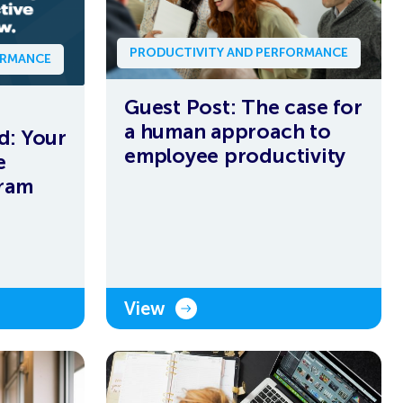
PRODUCTIVITY AND PERFORMANCE
ORMANCE
Guest Post: The case for
a human approach to
d: Your
employee productivity
e
gram
View