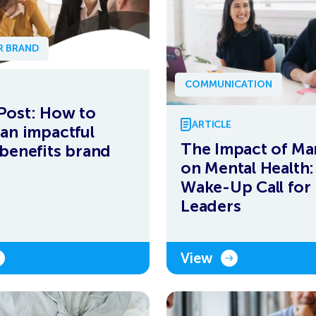
R BRAND
COMMUNICATION
Post: How to
ARTICLE
 an impactful
The Impact of Ma
 benefits brand
on Mental Health:
Wake-Up Call for
Leaders
View