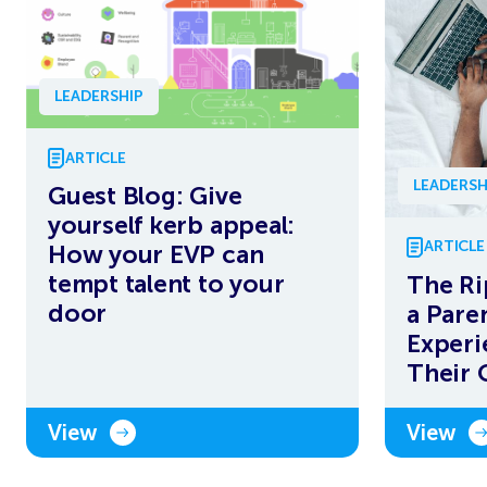
LEADERSHIP
ARTICLE
LEADERSH
Guest Blog: Give
yourself kerb appeal:
ARTICLE
How your EVP can
tempt talent to your
The Ri
door
a Pare
Experi
Their 
View
View