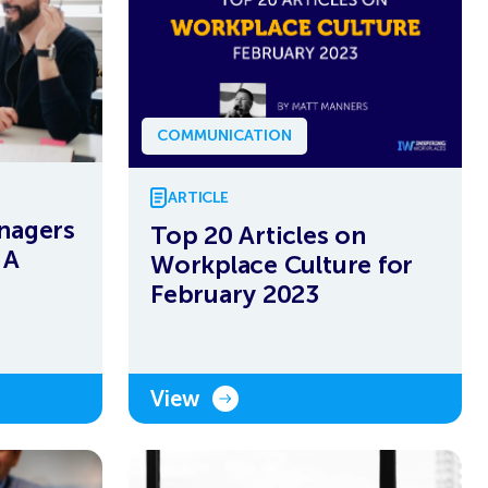
COMMUNICATION
ARTICLE
nagers
Top 20 Articles on
 A
Workplace Culture for
February 2023
View