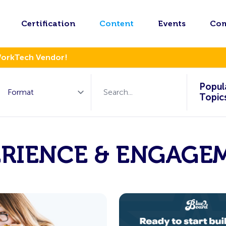
Certification
Content
Events
Co
WorkTech Vendor!
Popul
Topic
ERIENCE & ENGAGE