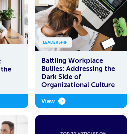
LEADERSHIP
Battling Workplace
:
Bullies: Addressing the
 the
Dark Side of
Organizational Culture
View