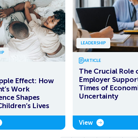
LEADERSHIP
IP
ARTICLE
The Crucial Role 
Employer Support
pple Effect: How
Times of Econom
nt’s Work
Uncertainty
ence Shapes
Children’s Lives
View