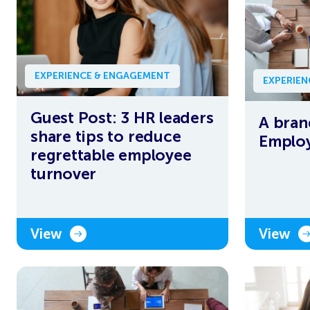
EXPERIENCE & ENGAGEMENT
EXPERIE
Guest Post: 3 HR leaders
A bran
share tips to reduce
Employ
regrettable employee
turnover
View
View