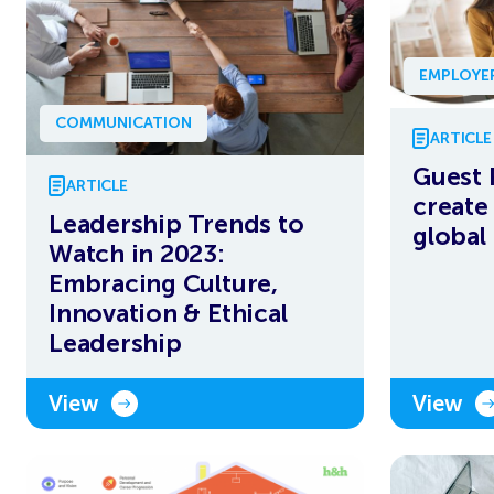
EMPLOYE
COMMUNICATION
ARTICLE
Guest 
ARTICLE
create
Leadership Trends to
global
Watch in 2023:
Embracing Culture,
Innovation & Ethical
Leadership
View
View