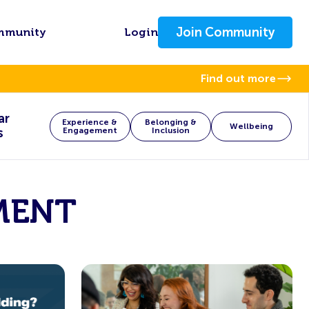
Join Community
mmunity
Login
Find out more
ar
Experience &
Belonging &
Wellbeing
s
Engagement
Inclusion
MENT