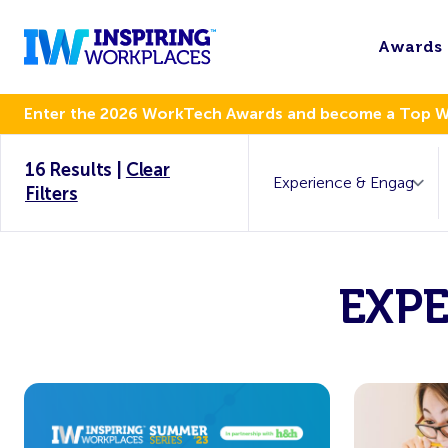
Awards
Enter the 2026 WorkTech Awards and become a Top 
16 Results
|
Clear
Filters
EXP