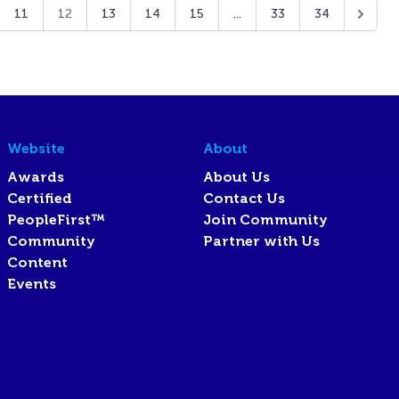
11
12
13
14
15
...
33
34
Website
About
Awards
About Us
Certified
Contact Us
PeopleFirst™
Join Community
Community
Partner with Us
Content
Events