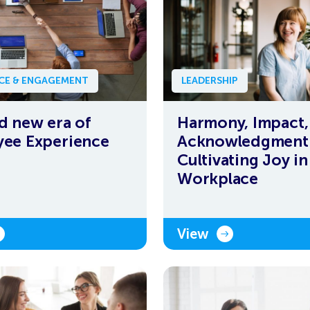
NCE & ENGAGEMENT
LEADERSHIP
d new era of
Harmony, Impact,
ee Experience
Acknowledgment
Cultivating Joy in
Workplace
View