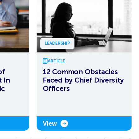
LEADERSHIP
ARTICLE
of
12 Common Obstacles
 In
Faced by Chief Diversity
ic
Officers
View