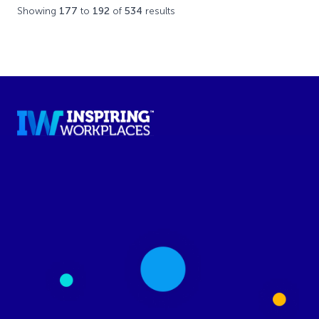
Showing
177
to
192
of
534
results