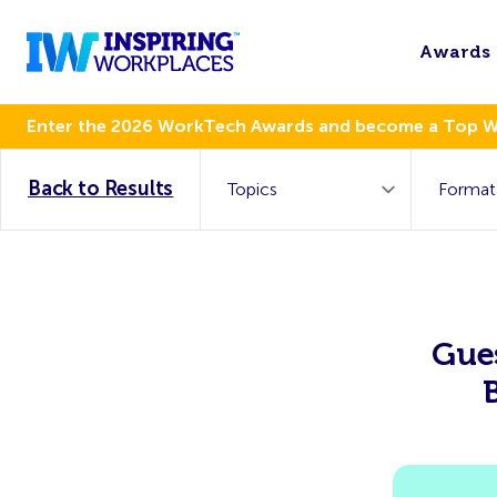
Awards
Enter the 2026 WorkTech Awards and become a Top 
Back to Results
Gues