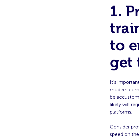
1. 
trai
to 
get 
It’s importan
modern comm
be accustome
likely will r
platforms.
Consider pro
speed on thes