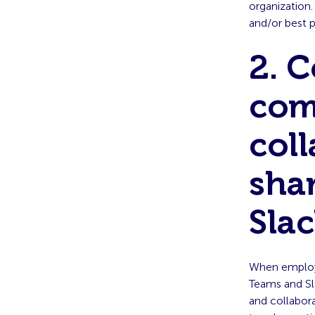
organization.
and/or best p
2. 
com
coll
sha
Sla
When employ
Teams and Sla
and collabor