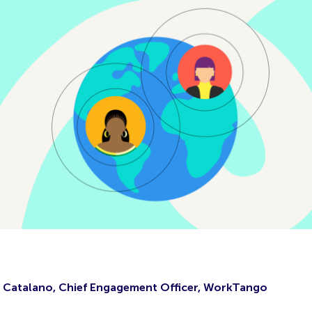
 Catalano, Chief Engagement Officer, WorkTango