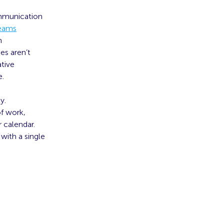
ommunication
teams
n
es aren’t
ative
e.
y.
of work,
 calendar.
with a single