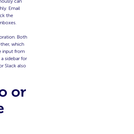
onously can
hly. Email
ck the
inboxes.
oration. Both
ether, which
e input from
a sidebar for
r Slack also
.
o or
e