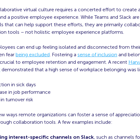
llaborative virtual culture requires a concerted effort to create 
d a positive employee experience. While Teams and Slack are
s that can help support these efforts, they are primarily collab
n tools – not holistic employee experience platforms.
yees can end up feeling isolated and disconnected from their
en fear
being excluded
. Fostering a
sense of inclusion
and belon
 crucial to employee retention and engagement. A recent
Harv
y
demonstrated that a high sense of workplace belonging was li
tion in sick days
ase in job performance
in turnover risk
few ways remote organizations can foster a sense of appreciati
rough collaboration tools. A few examples include:
ing interest-specific channels on Slack
, such as channels fo