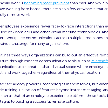
ybrid work is
becoming more prevalent
than ever. And while 
ve working from home, there are also a few drawbacks that are
 fully remote work.
 employees experience fewer face-to-face interactions than ev
 rise of Zoom calls and other virtual meeting technologies. An
ficient workplace communications across multiple time zones a
mains a challenge for many organizations.
outlines three ways organizations can build out an effective rem
ulture through modern communication tools such as
Microsof
nication tools create a shared virtual space where employee
t, and work together–regardless of their physical location.
ack are already powerful technologies in themselves, but when
training, utilization of features beyond instant messaging, an
y such as that of an employee experience platform, these tool
egral to building a successful remote culture.