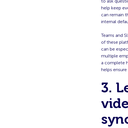
to ask questi
help keep ev
can remain t
internal defa
Teams and Sl
of these pla
can be especi
multiple empl
a complete h
helps ensure
3. L
vide
syn