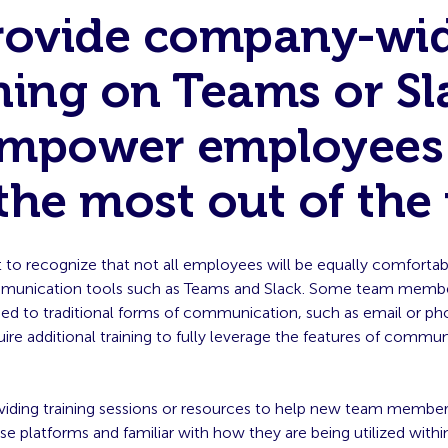
Provide company-wi
ning on Teams or Sl
empower employees
the most out of the 
t to recognize that not all employees will be equally comfortab
unication tools such as Teams and Slack. Some team member
d to traditional forms of communication, such as email or pho
equire additional training to fully leverage the features of commu
viding training sessions or resources to help new team member
e platforms and familiar with how they are being utilized withi