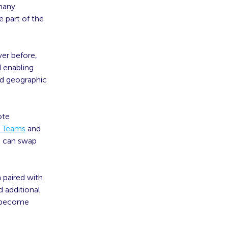
many
 part of the
er before,
d enabling
nd geographic
ote
t Teams
and
s can swap
 paired with
d additional
s become