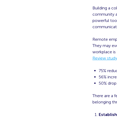
Building a co
community an
powerful tool
communicatio
Remote emplo
They may ev
workplace is
Review stud
75% reduc
56% incre
50% drop 
There are a 
belonging th
Establish