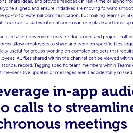
ons, share ideas, and provide feedback in real-time or asynchr
eryone aligned and ensure initiatives are moving forward smoot
he go-to for external communication, but making Teams or Sla
ult tool consolidates internal comms in one place and frees up 
ack are also convenient tools for document and project collab
tforms allow employees to share and work on specific files tog
ally useful for groups working on complex projects that requir
oyees. All files shared within the channel can be viewed within 
istorical record. Tagging specific team members within Teams o
 time-sensitive updates or messages aren’t accidentally missed
everage in-app audi
o calls to streamlin
chronous meetings