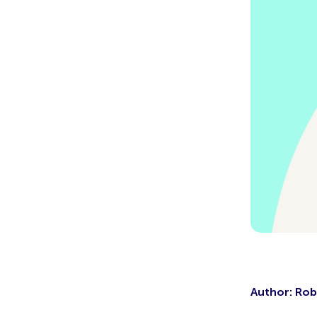
Author: Rob