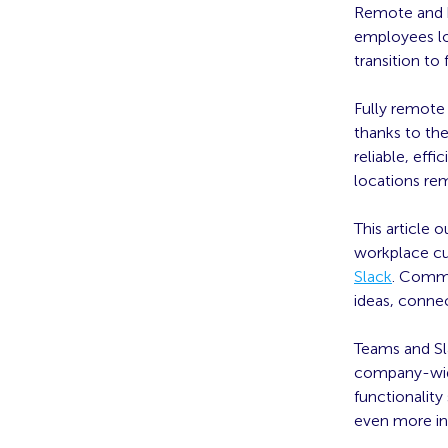
Remote and h
employees lo
transition to
Fully remote
thanks to the
reliable, ef
locations re
This article 
workplace c
Slack
. Commu
ideas, connec
Teams and Sl
company-wide 
functionalit
even more int