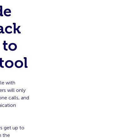
de
ack
 to
tool
le with
s will only
ne calls, and
nication
s get up to
n the