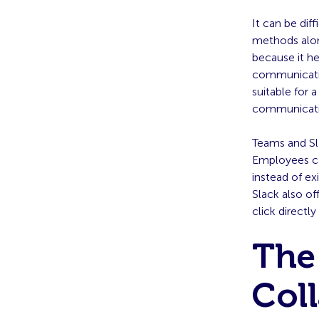
It can be dif
methods alo
because it h
communicatio
suitable for 
communicatio
Teams and Sla
Employees ca
instead of ex
Slack also of
click directly
The
Col