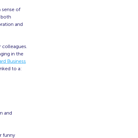
a sense of
 both
oration and
 colleagues.
ging in the
ard Business
nked to a:
on and
r funny