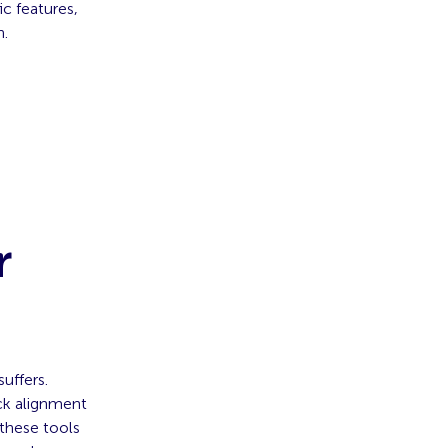
ic features,
n.
r
suffers.
ick alignment
these tools