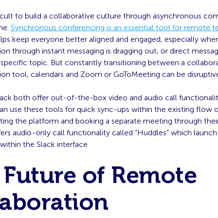
ficult to build a collaborative culture through asynchronous c
ne.
Synchronous conferencing is an essential tool for remote 
elps keep everyone better aligned and engaged, especially whe
n through instant messaging is dragging out, or direct messag
a specific topic. But constantly transitioning between a collabor
n tool, calendars and Zoom or GoToMeeting can be disruptiv
ck both offer out-of-the-box video and audio call functionalit
n use these tools for quick sync-ups within the existing flow 
iting the platform and booking a separate meeting through their
fers audio-only call functionality called “Huddles” which launch 
 within the Slack interface
 Future of Remote
laboration