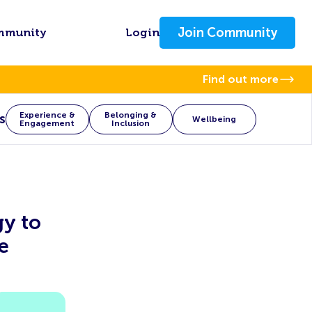
Join Community
mmunity
Login
Find out more
Experience &
Belonging &
s
Wellbeing
Engagement
Inclusion
gy to
e