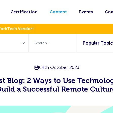
Certification
Content
Events
Co
WorkTech Vendor!
Popular Topic
04th October 2023
t Blog: 2 Ways to Use Technolo
Build a Successful Remote Cultur