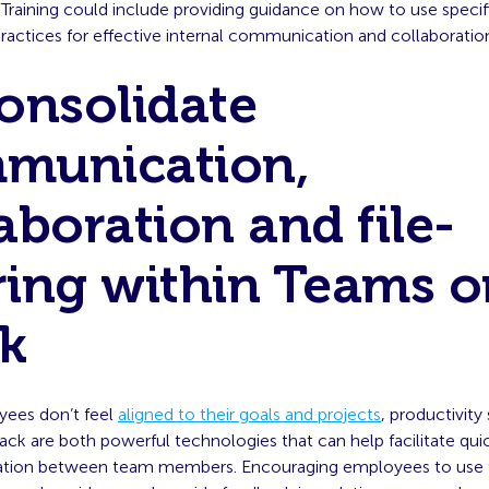
 Training could include providing guidance on how to use specif
ractices for effective internal communication and collaboratio
Consolidate
munication,
aboration and file-
ring within Teams o
ck
ees don’t feel
aligned to their goals and projects
, productivity 
ck are both powerful technologies that can help facilitate qu
ation between team members. Encouraging employees to use 