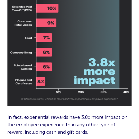
In fact, experiential rewards have 3.8x more impact on
the employee experience than any other type of
reward, including cash and gift cards.