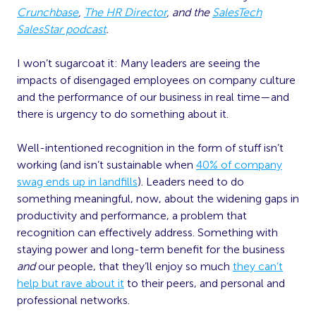
Crunchbase
,
The HR Director
, and the
SalesTech
SalesStar podcast
.
I won’t sugarcoat it: Many leaders are seeing the
impacts of disengaged employees on company culture
and the performance of our business in real time—and
there is urgency to do something about it.
Well-intentioned recognition in the form of stuff isn’t
working (and isn’t sustainable when
40% of company
swag ends up in landfills
). Leaders need to do
something meaningful, now, about the widening gaps in
productivity and performance, a problem that
recognition can effectively address. Something with
staying power and long-term benefit for the business
and
our people, that they’ll enjoy so much
they can’t
help but rave about it
to their peers, and personal and
professional networks.