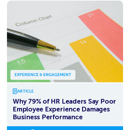
EXPERIENCE & ENGAGEMENT
ARTICLE
Why 79% of HR Leaders Say Poor
Employee Experience Damages
Business Performance