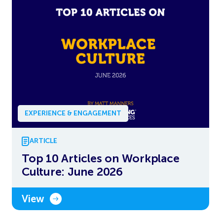
EXPERIENCE & ENGAGEMENT
ARTICLE
Top 10 Articles on Workplace
Culture: June 2026
View