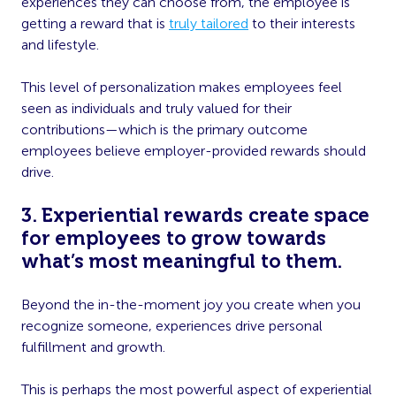
experiences they can choose from, the employee is
getting a reward that is
truly tailored
to their interests
and lifestyle.
This level of personalization makes employees feel
seen as individuals and truly valued for their
contributions—which is the primary outcome
employees believe employer-provided rewards should
drive.
3. Experiential rewards create space
for employees to grow towards
what’s most meaningful to them.
Beyond the in-the-moment joy you create when you
recognize someone, experiences drive personal
fulfillment and growth.
This is perhaps the most powerful aspect of experiential