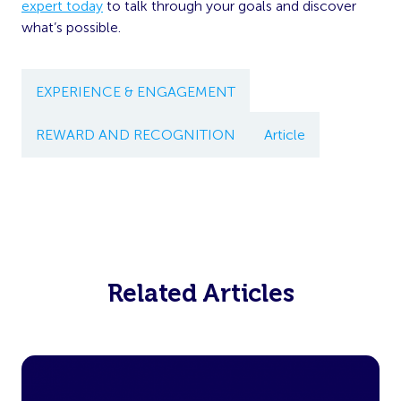
expert today
to talk through your goals and discover
what’s possible.
EXPERIENCE & ENGAGEMENT
REWARD AND RECOGNITION
Article
Related Articles