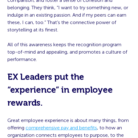
comparison, and foster a sense of cohesion and
belonging. They think, “I want to try something new, or
indulge in an existing passion. And if my peers can earn
these, I can, too.” That’s the connective power of
storytelling at its finest.
All of this awareness keeps the recognition program
top-of-mind and appealing, and promotes a culture of
performance.
EX Leaders put the
“experience” in employee
rewards.
Great employee experience is about many things, from
offering
comprehensive pay and benefits
, to how an
organization connects employees to purpose, to the