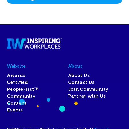
Website
About
Awards
About Us
Certified
Contact Us
PeopleFirst™
Join Community
Community
Partner with Us
Content
Events