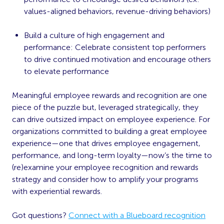
values-aligned behaviors, revenue-driving behaviors)
Build a
culture of high engagement and
performance
: Celebrate consistent top performers
to drive continued motivation and encourage others
to elevate performance
Meaningful employee rewards and recognition are one
piece of the puzzle but, leveraged strategically, they
can drive outsized impact on employee experience. For
organizations committed to building a great employee
experience—one that drives employee engagement,
performance, and long-term loyalty—now’s the time to
(re)examine your employee recognition and rewards
strategy and consider how to amplify your programs
with experiential rewards.
‍Got questions?
Connect with a Blueboard recognition