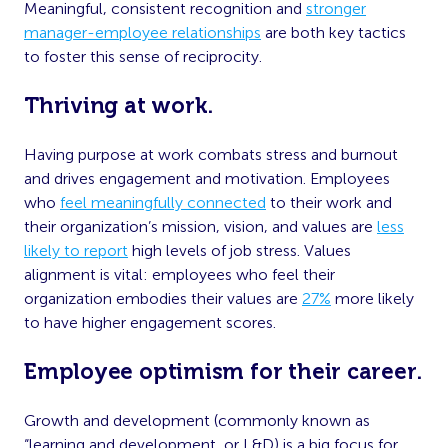
Meaningful, consistent recognition and
stronger
manager-employee relationships
are both key tactics
to foster this sense of reciprocity.
Thriving at work.
Having purpose at work combats stress and burnout
and drives engagement and motivation. Employees
who
feel meaningfully connected
to their work and
their organization’s mission, vision, and values are
less
likely to report
high levels of job stress. Values
alignment is vital: employees who feel their
organization embodies their values are
27%
more likely
to have higher engagement scores.
Employee optimism for their career.
Growth and development (commonly known as
“learning and development, or L&D) is a big focus for