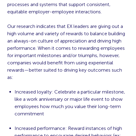
processes and systems that support consistent,
equitable employer-employee interactions.
Our research indicates that EX leaders are giving out a
high volume and variety of rewards to balance building
an always-on culture of appreciation and driving high
performance. When it comes to rewarding employees
for important milestones and/or triumphs, however,
companies would benefit from using experiential
rewards—better suited to driving key outcomes such
as:
Increased loyalty: Celebrate a particular milestone,
like a work anniversary or major life event to
show
employees how much you value their long-term
commitment
Increased performance: Reward instances of high
performance to
encourage desired behaviors
(ex: