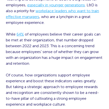
employees,
especially in younger generations
. L&D is
also a priority for
workplace leaders who want to train
effective managers
, who are a lynchpin in a great
employee experience.
While
64%
of employees believe their career goals can
be met at their organization, that number dropped
between 2022 and 2023. This is a concerning trend
because employees’ sense of whether they can grow
with an organization has a huge impact on engagement
and retention.
Of course, how organizations support employee
experience and boost these indicators varies greatly.
But taking a strategic approach to employee rewards
and recognition are consistently shown to be a need-
to-have pillar of cultivating a strong employee
experience and workplace culture.