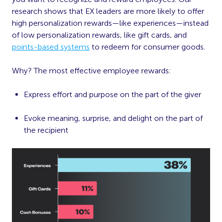
research shows that EX leaders are more likely to offer
high personalization rewards—like experiences—instead
of low personalization rewards, like gift cards, and
points-based systems
to redeem for consumer goods.
Why? The most effective employee rewards:
Express effort and purpose on the part of the giver
Evoke meaning, surprise, and delight on the part of
the recipient