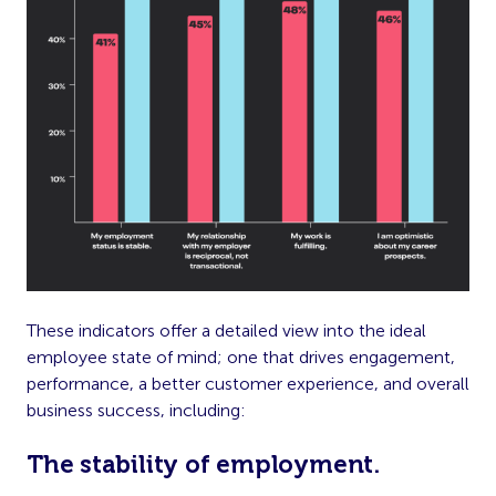
These indicators offer a detailed view into the ideal
employee state of mind; one that drives engagement,
performance, a better customer experience, and overall
business success, including:
The stability of employment.