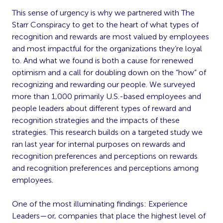
This sense of urgency is why we partnered with The
Starr Conspiracy to get to the heart of what types of
recognition and rewards are most valued by employees
and most impactful for the organizations they’re loyal
to. And what we found is both a cause for renewed
optimism and a call for doubling down on the “how” of
recognizing and rewarding our people. We surveyed
more than 1,000 primarily U.S.-based employees and
people leaders about different types of reward and
recognition strategies and the impacts of these
strategies. This research builds on a targeted study we
ran last year for internal purposes on rewards and
recognition preferences and perceptions on rewards
and recognition preferences and perceptions among
employees.
One of the most illuminating findings: Experience
Leaders—or, companies that place the highest level of