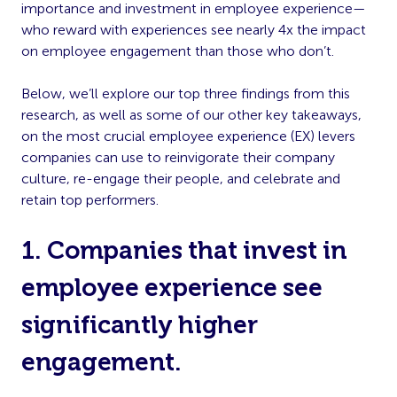
importance and investment in employee experience—
who reward with experiences see nearly 4x the impact
on employee engagement than those who don’t.
Below, we’ll explore our top three findings from this
research, as well as some of our other key takeaways,
on the most crucial employee experience (EX) levers
companies can use to reinvigorate their company
culture, re-engage their people, and celebrate and
retain top performers.
1. Companies that invest in
employee experience see
significantly higher
engagement.