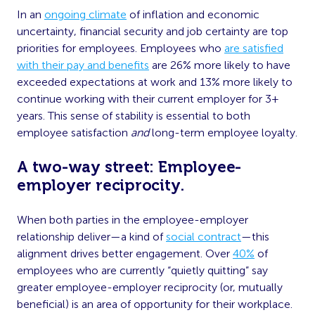
In an
ongoing climate
of inflation and economic
uncertainty, financial security and job certainty are top
priorities for employees. Employees who
are satisfied
with their pay and benefits
are 26% more likely to have
exceeded expectations at work and 13% more likely to
continue working with their current employer for 3+
years. This sense of stability is essential to both
employee satisfaction
and
long-term employee loyalty.
A two-way street: Employee-
employer reciprocity.
When both parties in the employee-employer
relationship deliver—a kind of
social contract
—this
alignment drives better engagement. Over
40%
of
employees who are currently “quietly quitting” say
greater employee-employer reciprocity (or, mutually
beneficial) is an area of opportunity for their workplace.