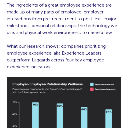
The ingredients of a great employee experience are
made up of many parts of employee-employer
interactions from pre-recruitment to post-exit: major
milestones, personal relationships, the technology we
use, and physical work environment, to name a few.
What our research shows: companies prioritizing
employee experience, aka Experience Leaders,
outperform Laggards across four key employee
experience indicators.