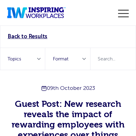
Enter the 2026 WorkTech Awards and become a Top
Back to Results
WorkTech Vendor!
Find out more
09th October 2023
Guest Post: New research
reveals the impact of
rewarding employees with
experiences over things