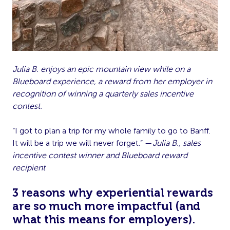
Julia B. enjoys an epic mountain view while on a
Blueboard experience, a reward from her employer in
recognition of winning a quarterly sales incentive
contest.
“I got to plan a trip for my whole family to go to Banff.
It will be a trip we will never forget.” —
Julia B., sales
incentive contest winner and Blueboard reward
recipient
3 reasons why experiential rewards
are so much more impactful (and
what this means for employers).