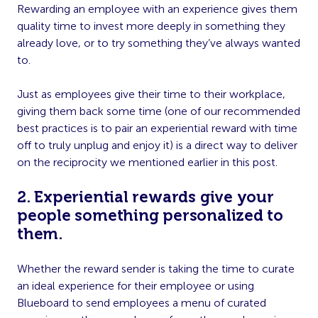
Rewarding an employee with an experience gives them
quality time to invest more deeply in something they
already love, or to try something they’ve always wanted
to.
Just as employees give their time to their workplace,
giving them back some time (one of our recommended
best practices is to pair an experiential reward with time
off to truly unplug and enjoy it) is a direct way to deliver
on the reciprocity we mentioned earlier in this post.
2. Experiential rewards give your
people something personalized to
them.
Whether the reward sender is taking the time to curate
an ideal experience for their employee or using
Blueboard to send employees a menu of curated