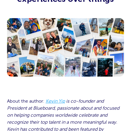
About the author:
Kevin Yip
is co-founder and
President at Blueboard, passionate about and focused
on helping companies worldwide celebrate and
recognize their top talent in a more meaningful way.
Kevin has contributed to and been featured by