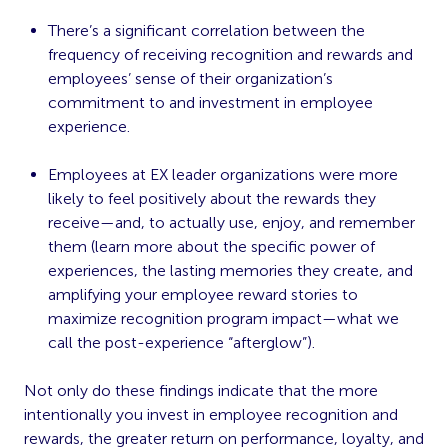
There’s a significant correlation between the
frequency of receiving recognition and rewards and
employees’ sense of their organization’s
commitment to and investment in employee
experience.
Employees at EX leader organizations were more
likely to feel positively about the rewards they
receive—and, to actually use, enjoy, and remember
them (learn more about the specific power of
experiences, the lasting memories they create, and
amplifying your employee reward stories to
maximize recognition program impact
—what we
call the post-experience “afterglow”).
Not only do these findings indicate that the more
intentionally you invest in employee recognition and
rewards, the greater return on performance, loyalty, and