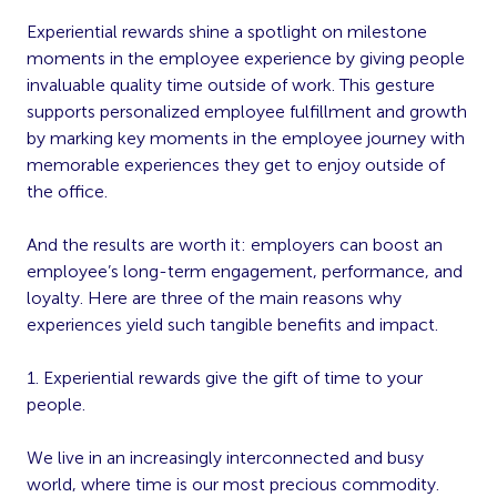
Experiential rewards shine a spotlight on milestone
moments in the employee experience by giving people
invaluable quality time outside of work. This gesture
supports personalized employee fulfillment and growth
by marking key moments in the employee journey with
memorable experiences they get to enjoy outside of
the office.
And the results are worth it: employers can boost an
employee’s long-term engagement, performance, and
loyalty. Here are three of the main reasons why
experiences yield such tangible benefits and impact.
1. Experiential rewards give the gift of time to your
people.
We live in an increasingly interconnected and busy
world, where time is our most precious commodity.