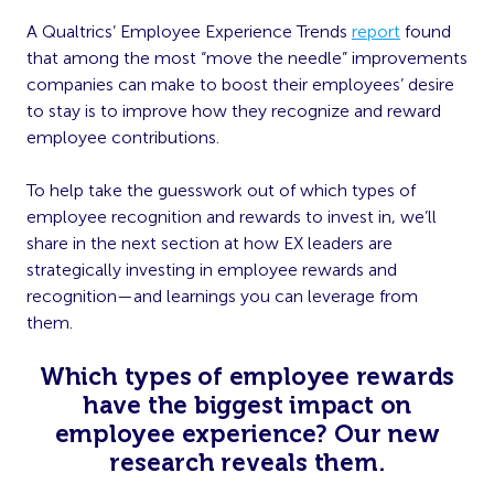
A Qualtrics’ Employee Experience Trends
report
found
that among the most “move the needle” improvements
companies can make to boost their employees’ desire
to stay is to improve how they recognize and reward
employee contributions.
To help take the guesswork out of which types of
employee recognition and rewards to invest in, we’ll
share in the next section at how EX leaders are
strategically investing in employee rewards and
recognition—and learnings you can leverage from
them.
Which types of employee rewards
have the biggest impact on
employee experience? Our new
research reveals them.