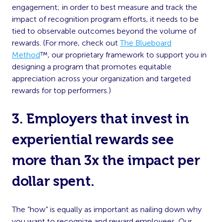
engagement; in order to best measure and track the
impact of recognition program efforts, it needs to be
tied to observable outcomes beyond the volume of
rewards. (For more, check out
The Blueboard
Method
™, our proprietary framework to support you in
designing a program that promotes equitable
appreciation across your organization and targeted
rewards for top performers.)
3. Employers that invest in
experiential rewards see
more than 3x the impact per
dollar spent.
The “how” is equally as important as nailing down why
you want to recognize and reward employees. Our