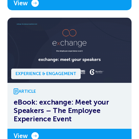
View
EXPERIENCE & ENGAGEMENT
ARTICLE
eBook: exchange: Meet your
Speakers – The Employee
Experience Event
View