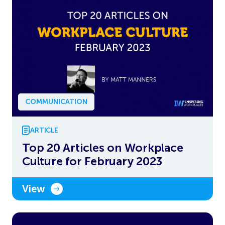
COMMUNICATION
ARTICLE
Top 20 Articles on Workplace
Culture for February 2023
View