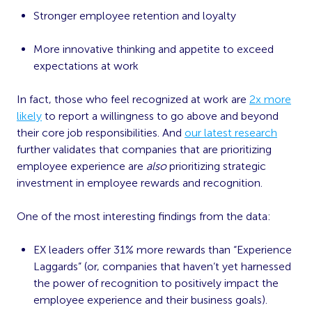
Stronger employee retention and loyalty
More innovative thinking and appetite to exceed
expectations at work
In fact, those who feel recognized at work are
2x more
likely
to report a willingness to go above and beyond
their core job responsibilities. And
our latest research
further validates that companies that are prioritizing
employee experience are
also
prioritizing strategic
investment in employee rewards and recognition.
One of the most interesting findings from the data:
EX leaders offer 31% more rewards than “Experience
Laggards” (or, companies that haven’t yet harnessed
the power of recognition to positively impact the
employee experience and their business goals).