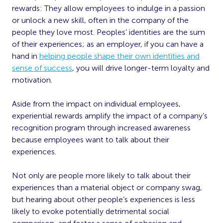
rewards: They allow employees to indulge in a passion
or unlock a new skill, often in the company of the
people they love most. Peoples’ identities are the sum
of their experiences; as an employer, if you can have a
hand in
helping people shape their own identities and
sense of success
, you will drive longer-term loyalty and
motivation.
Aside from the impact on individual employees,
experiential rewards amplify the impact of a company’s
recognition program through increased awareness
because employees want to talk about their
experiences.
Not only are people more likely to talk about their
experiences than a material object or company swag,
but hearing about other people’s experiences is less
likely to evoke potentially detrimental social