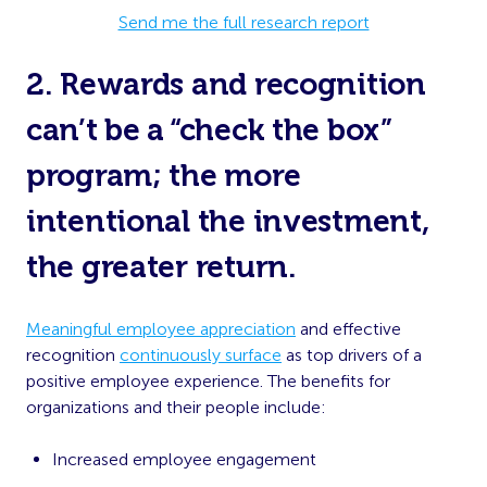
Send me the full research report
2. Rewards and recognition
can’t be a “check the box”
program; the more
intentional the investment,
the greater return.
Meaningful employee appreciation
and effective
recognition
continuously surface
as top drivers of a
positive employee experience. The benefits for
organizations and their people include:
Increased employee engagement