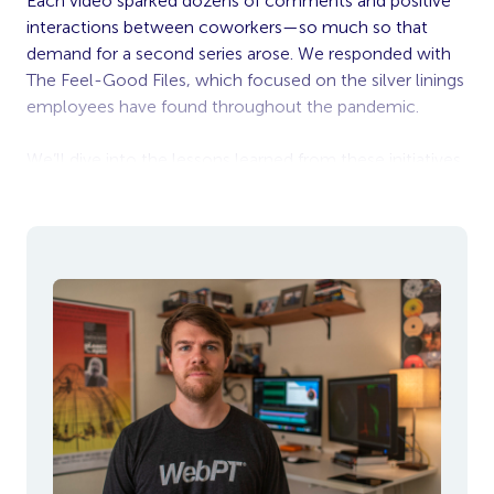
Each video sparked dozens of comments and positive
interactions between coworkers—so much so that
demand for a second series arose. We responded with
The Feel-Good Files, which focused on the silver linings
employees have found throughout the pandemic.
We’ll dive into the lessons learned from these initiatives
in a bit, but first, let’s highlight what made the two