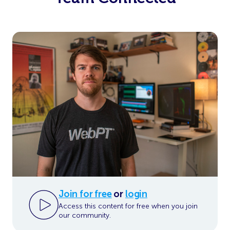
Join for free
or
login
Access this content for free when you join
our community.