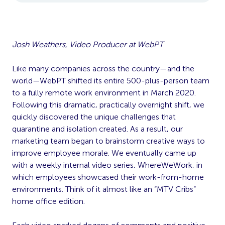
Josh Weathers, Video Producer at WebPT
Like many companies across the country—and the
world—WebPT shifted its entire 500-plus-person team
to a fully remote work environment in March 2020.
Following this dramatic, practically overnight shift, we
quickly discovered the unique challenges that
quarantine and isolation created. As a result, our
marketing team began to brainstorm creative ways to
improve employee morale. We eventually came up
with a weekly internal video series, WhereWeWork, in
which employees showcased their work-from-home
environments. Think of it almost like an “MTV Cribs”
home office edition.