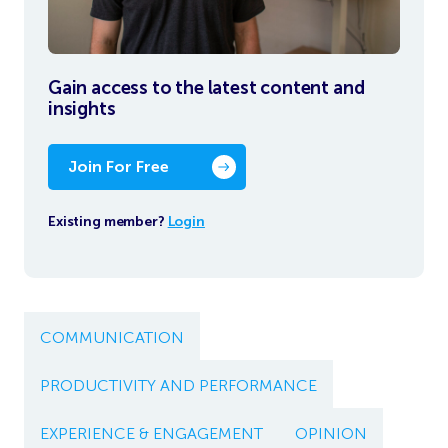
Gain access to the latest content and
insights
Join For Free
Existing member?
Login
COMMUNICATION
PRODUCTIVITY AND PERFORMANCE
EXPERIENCE & ENGAGEMENT
OPINION