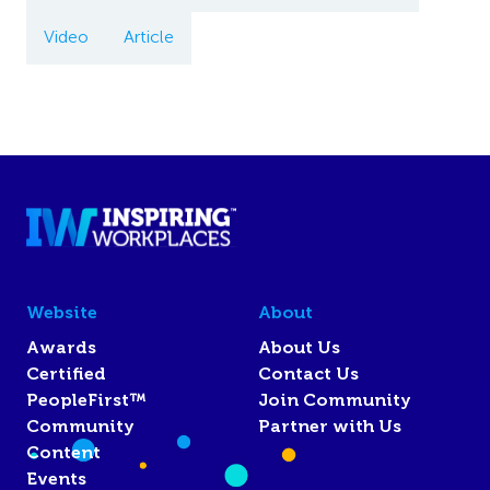
Video
Article
Website
About
Awards
About Us
Certified
Contact Us
PeopleFirst™
Join Community
Community
Partner with Us
Content
Events