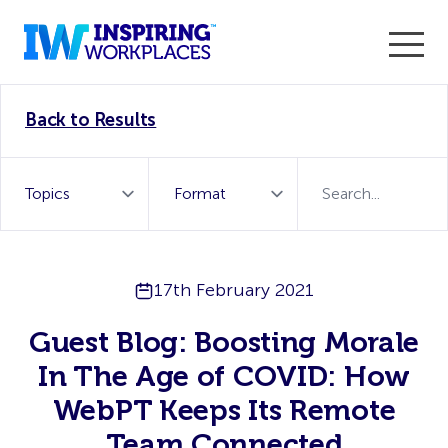
Enter the 2026 WorkTech Awards and become a Top
Back to Results
WorkTech Vendor!
Find out more
17th February 2021
Guest Blog: Boosting Morale
In The Age of COVID: How
WebPT Keeps Its Remote
Team Connected