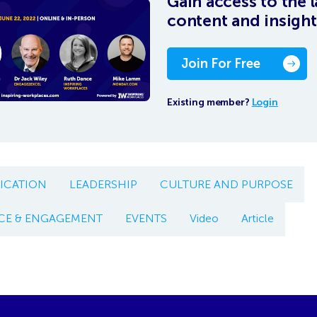
Gain access to the l
content and insight
Join For Free
Existing member?
Login
CATION
LEADERSHIP
CULTURE AND PURPOSE
CE & ENGAGEMENT
EVENTS
Video
Article