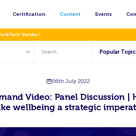
Certification
Content
Events
Co
WorkTech Vendor!
Popular Topic
06th July 2022
and Video: Panel Discussion |
ke wellbeing a strategic imperat