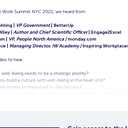
ire Work Summit NYC 2022, we heard from
hling |
VP Government
| BetterUp
Wiley |
Author and Chief Scientific Officer
| Engage2Excel
mm |
VP, People North America |
monday.com
ce |
Managing Director, IW Academy |
Inspiring Workplace
deo to hear:
well-being needs to be a strategic priority?
u build a culture with well-being at the heart of it?
re leaders so important to this process?
 on-demand video, you need to be logged in as Inspirer. 
o will appear below.