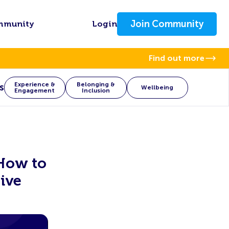
Join Community
mmunity
Login
Find out more
Experience &
Belonging &
s
Wellbeing
Engagement
Inclusion
 How to
ive