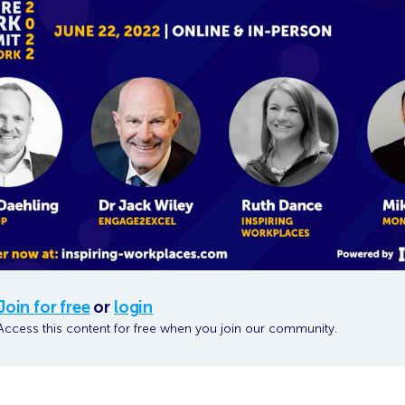
Join for free
or
login
Access this content for free when you join our community.