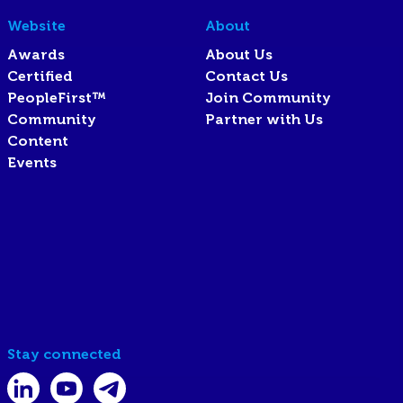
Website
About
Awards
About Us
Certified
Contact Us
PeopleFirst™
Join Community
Community
Partner with Us
Content
Events
Stay connected