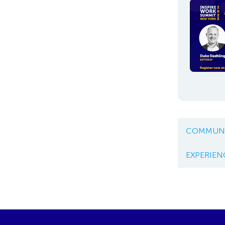
COMMUNI
EXPERIEN