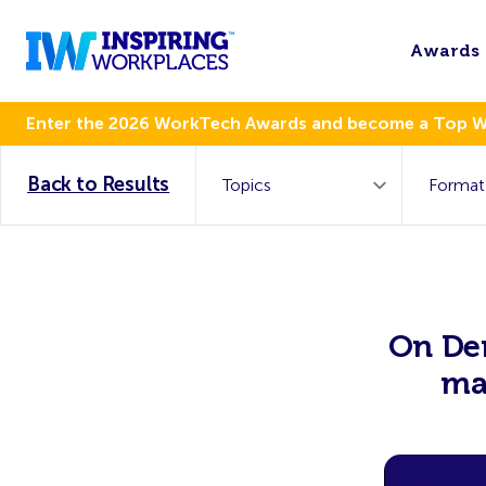
Awards
Enter the 2026 WorkTech Awards and become a Top 
Back to Results
On Dem
ma