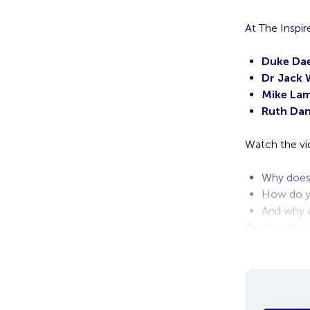
At The Insp
Duke Dae
Dr Jack 
Mike La
Ruth Dan
Watch the vi
Why does 
How do yo
And why a
To view the
in, the vide