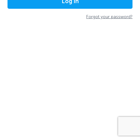
Log In
Forgot your password?