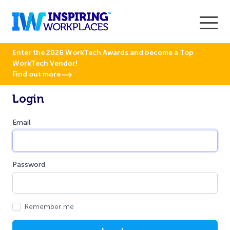
Enter the 2026 WorkTech Awards and become a Top
WorkTech Vendor!
Find out more
Login
Email
Password
Remember me