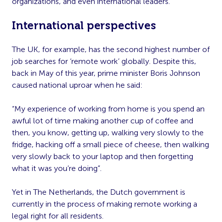
organizations, and even international leaders.
International perspectives
The UK, for example, has the second highest number of
job searches for ‘remote work’ globally. Despite this,
back in May of this year, prime minister Boris Johnson
caused national uproar when he said:
“My experience of working from home is you spend an
awful lot of time making another cup of coffee and
then, you know, getting up, walking very slowly to the
fridge, hacking off a small piece of cheese, then walking
very slowly back to your laptop and then forgetting
what it was you’re doing”.
Yet in The Netherlands, the Dutch government is
currently in the process of making remote working a
legal right for all residents.