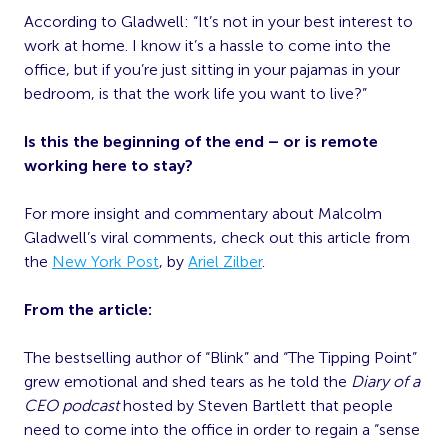
According to Gladwell: “It’s not in your best interest to
work at home. I know it’s a hassle to come into the
office, but if you’re just sitting in your pajamas in your
bedroom, is that the work life you want to live?”
Is this the beginning of the end – or is remote
working here to stay?
For more insight and commentary about Malcolm
Gladwell’s viral comments, check out this article from
the
New York Post
, by
Ariel Zilber
.
From the article:
The bestselling author of “Blink” and “The Tipping Point”
grew emotional and shed tears as he told the
Diary of a
CEO podcast
hosted by Steven Bartlett that people
need to come into the office in order to regain a “sense