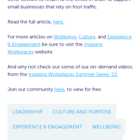
small businesses that rely on foot traffic.
Read the full article,
here.
For more articles on
Wellbeing
,
Culture
, and
Experience
& Engagement
be sure to visit the
Inspiring
Workplaces
website.
And why not check out some of our on-demand videos
from the
Inspiring Workplaces Summer Series ’22.
Join our community
here
, to view for free.
LEADERSHIP
CULTURE AND PURPOSE
EXPERIENCE & ENGAGEMENT
WELLBEING