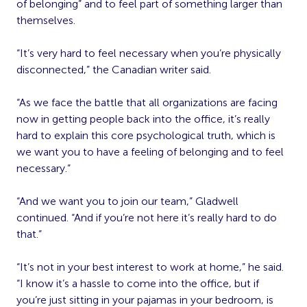
of belonging” and to feel part of something larger than
themselves.
“It’s very hard to feel necessary when you’re physically
disconnected,” the Canadian writer said.
“As we face the battle that all organizations are facing
now in getting people back into the office, it’s really
hard to explain this core psychological truth, which is
we want you to have a feeling of belonging and to feel
necessary.”
“And we want you to join our team,” Gladwell
continued. “And if you’re not here it’s really hard to do
that.”
“It’s not in your best interest to work at home,” he said.
“I know it’s a hassle to come into the office, but if
you’re just sitting in your pajamas in your bedroom, is