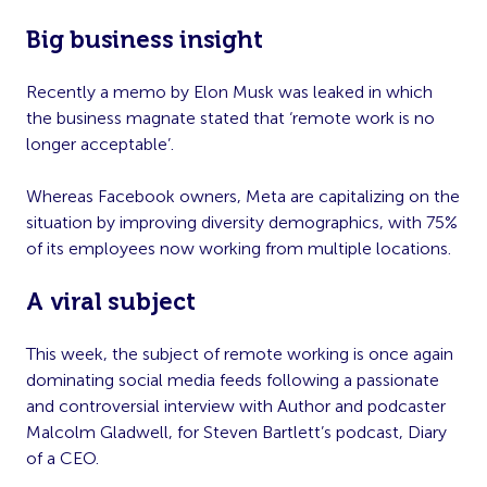
Big business insight
Recently a memo by Elon Musk was leaked in which
the business magnate stated that ‘remote work is no
longer acceptable’.
Whereas Facebook owners, Meta are capitalizing on the
situation by improving diversity demographics, with 75%
of its employees now working from multiple locations.
A viral subject
This week, the subject of remote working is once again
dominating social media feeds following a passionate
and controversial interview with Author and podcaster
Malcolm Gladwell, for Steven Bartlett’s podcast, Diary
of a CEO.