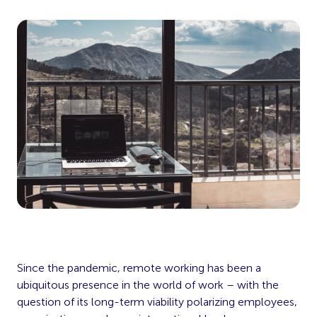
Since the pandemic, remote working has been a
ubiquitous presence in the world of work – with the
question of its long-term viability polarizing employees,