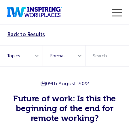
Enter the 2026 WorkTech Awards and become a Top
Back to Results
WorkTech Vendor!
Find out more
09th August 2022
Future of work: Is this the
beginning of the end for
remote working?