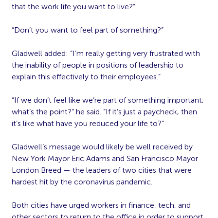
that the work life you want to live?”
“Don’t you want to feel part of something?”
Gladwell added: “I’m really getting very frustrated with
the inability of people in positions of leadership to
explain this effectively to their employees.”
“If we don’t feel like we’re part of something important,
what’s the point?” he said. “If it’s just a paycheck, then
it’s like what have you reduced your life to?”
Gladwell’s message would likely be well received by
New York Mayor Eric Adams and San Francisco Mayor
London Breed — the leaders of two cities that were
hardest hit by the coronavirus pandemic.
Both cities have urged workers in finance, tech, and
other sectors to return to the office in order to support