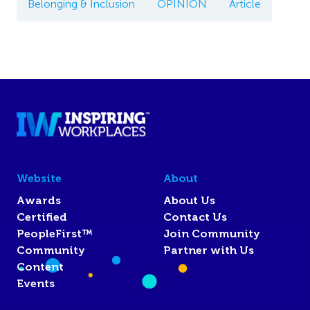
Belonging & Inclusion
OPINION
Article
Website
About
Awards
About Us
Certified
Contact Us
PeopleFirst™
Join Community
Community
Partner with Us
Content
Events