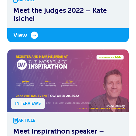
Meet the judges 2022 – Kate
Isichei
View
INTERVIEWS
ARTICLE
Meet Inspirathon speaker –