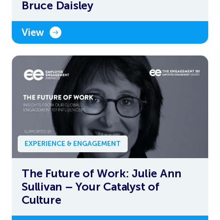
Bruce Daisley
View
EXPERIENCE & ENGAGEMENT
The Future of Work: Julie Ann
Sullivan – Your Catalyst of
Culture