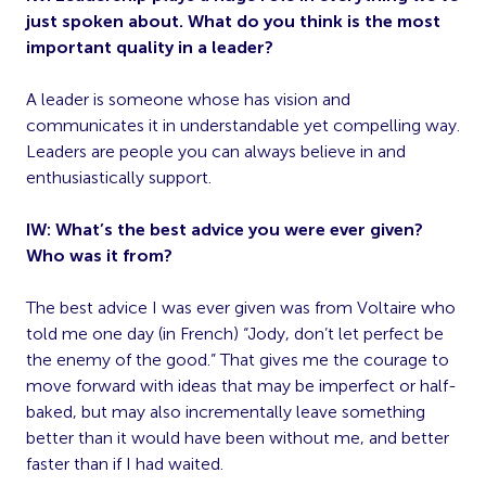
just spoken about. What do you think is the most
important quality in a leader?
A leader is someone whose has vision and
communicates it in understandable yet compelling way.
Leaders are people you can always believe in and
enthusiastically support.
IW: What’s the best advice you were ever given?
Who was it from?
The best advice I was ever given was from Voltaire who
told me one day (in French) “Jody, don’t let perfect be
the enemy of the good.” That gives me the courage to
move forward with ideas that may be imperfect or half-
baked, but may also incrementally leave something
better than it would have been without me, and better
faster than if I had waited.