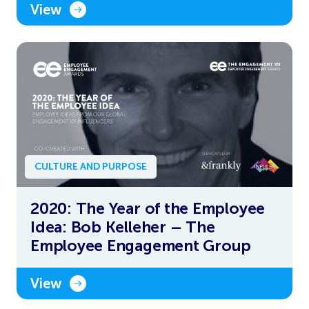
View
CULTURE AND PURPOSE
2020: The Year of the Employee
Idea: Bob Kelleher – The
Employee Engagement Group
View