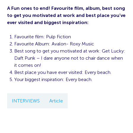
A Fun ones to end! Favourite film, album, best song
to get you motivated at work and best place you’ve
ever visited and biggest inspiration:
Favourite film: Pulp Fiction
Favourite Album: Avalon- Roxy Music
Best song to get you motivated at work: Get Lucky:
Daft Punk – I dare anyone not to chair dance when
it comes on!
Best place you have ever visited:
Every beach.
Your biggest inspiration: Every beach.
INTERVIEWS
Article