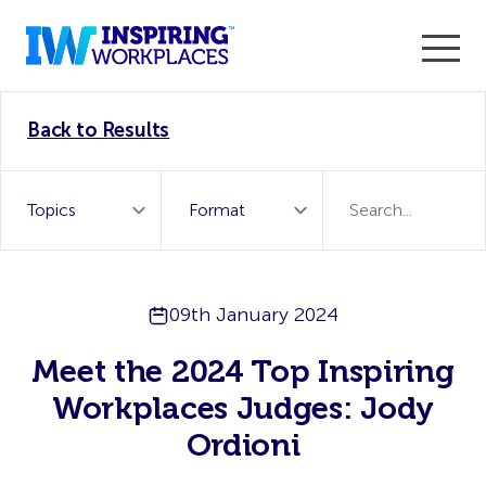
Enter the 2026 WorkTech Awards and become a Top
Back to Results
WorkTech Vendor!
Find out more
09th January 2024
Meet the 2024 Top Inspiring
Workplaces Judges: Jody
Ordioni