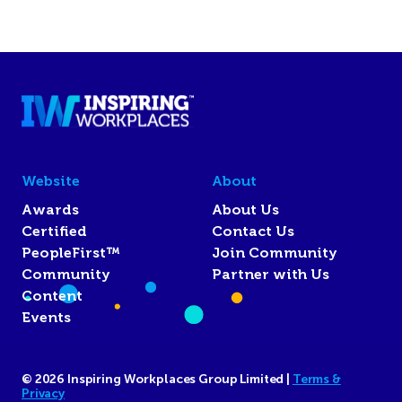
Website
About
Awards
About Us
Certified
Contact Us
PeopleFirst™
Join Community
Community
Partner with Us
Content
Events
© 2026 Inspiring Workplaces Group Limited |
Terms &
Privacy