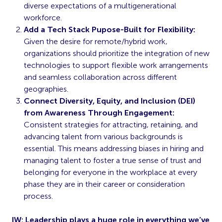
diverse expectations of a multigenerational
workforce.
Add a Tech Stack Pupose-Built for Flexibility:
Given the desire for remote/hybrid work,
organizations should prioritize the integration of new
technologies to support flexible work arrangements
and seamless collaboration across different
geographies.
Connect Diversity, Equity, and Inclusion (DEI)
from Awareness Through Engagement:
Consistent strategies for attracting, retaining, and
advancing talent from various backgrounds is
essential. This means addressing biases in hiring and
managing talent to foster a true sense of trust and
belonging for everyone in the workplace at every
phase they are in their career or consideration
process.
IW: Leadership plays a huge role in everything we’ve