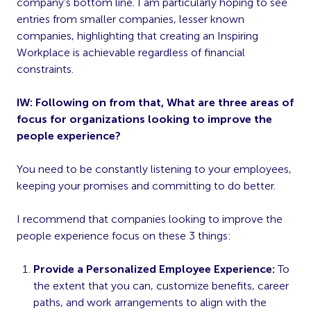
company’s bottom line. I am particularly hoping to see
entries from smaller companies, lesser known
companies, highlighting that creating an Inspiring
Workplace is achievable regardless of financial
constraints.
IW: Following on from that, What are three areas of
focus for organizations looking to improve the
people experience?
You need to be constantly listening to your employees,
keeping your promises and committing to do better.
I recommend that companies looking to improve the
people experience focus on these 3 things:
Provide a Personalized Employee Experience:
To
the extent that you can, customize benefits, career
paths, and work arrangements to align with the