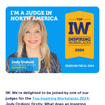
IW: We’re delighted to be joined by one of our
judges for the
Top Inspiring Workplaces 2024
:
Jody Ordioni. Firstly, What does an Inspiring