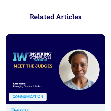
Related Articles
COMMUNICATION
ARTICLE