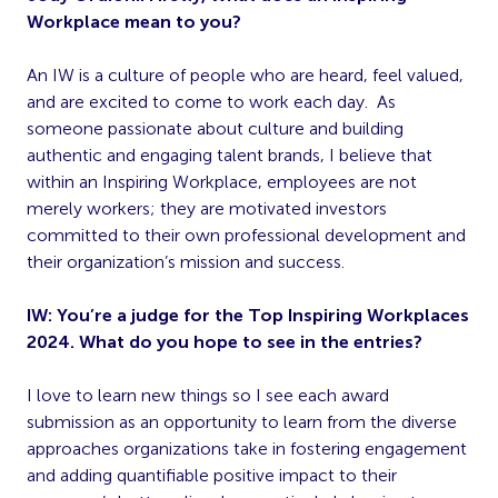
Workplace mean to you?
An IW is a culture of people who are heard, feel valued,
and are excited to come to work each day. As
someone passionate about culture and building
authentic and engaging talent brands, I believe that
within an Inspiring Workplace, employees are not
merely workers; they are motivated investors
committed to their own professional development and
their organization’s mission and success.
IW: You’re a judge for the Top Inspiring Workplaces
2024. What do you hope to see in the entries?
I love to learn new things so I see each award
submission as an opportunity to learn from the diverse
approaches organizations take in fostering engagement
and adding quantifiable positive impact to their