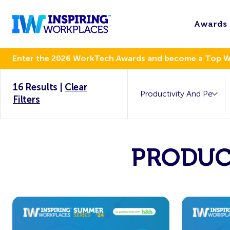
Awards
Enter the 2026 WorkTech Awards and become a Top 
16 Results
|
Clear
Filters
PRODUC