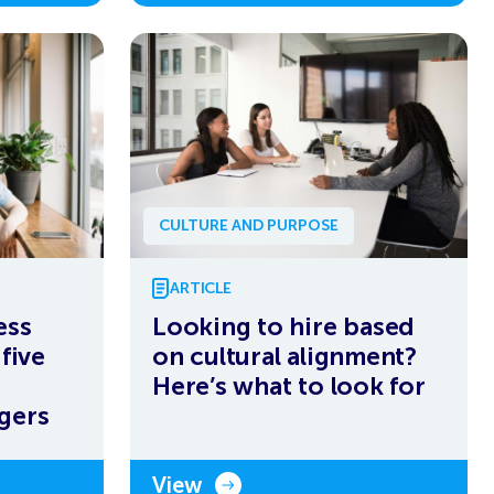
CULTURE AND PURPOSE
ARTICLE
ess
Looking to hire based
five
on cultural alignment?
Here’s what to look for
gers
View