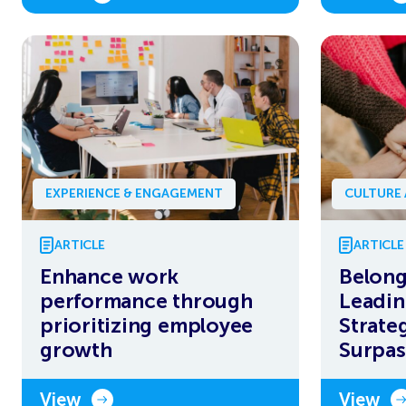
EXPERIENCE & ENGAGEMENT
CULTURE
ARTICLE
ARTICLE
Enhance work
Belong
performance through
Leadin
prioritizing employee
Strate
growth
Surpa
View
View