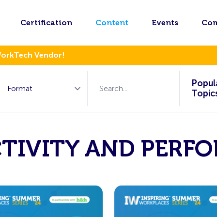
Certification
Content
Events
Co
WorkTech Vendor!
Popul
Topic
TIVITY AND PERF