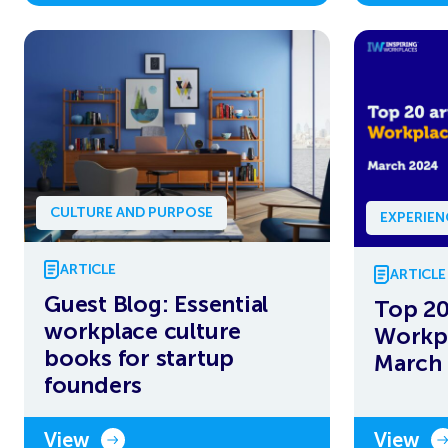
CULTURE AND PURPOSE
EXPERIE
ARTICLE
ARTICLE
Guest Blog: Essential
Top 20
workplace culture
Workpl
books for startup
March
founders
View
View