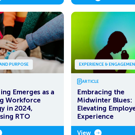
 AND PURPOSE
EXPERIENCE & ENGAGEME
ARTICLE
ing Emerges as a
Embracing the
g Workforce
Midwinter Blues:
gy in 2024,
Elevating Employ
ssing RTO
Experience
View