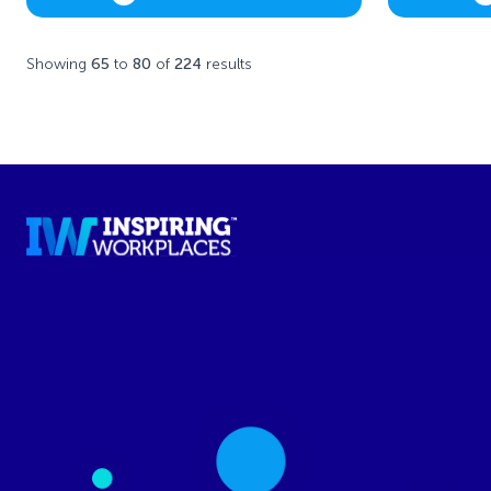
Showing
65
to
80
of
224
results