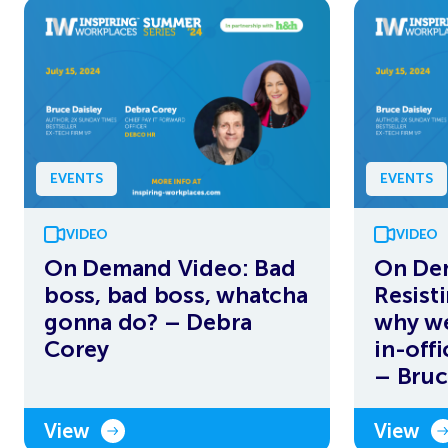
EVENTS
EVENTS
VIDEO
VIDEO
On Demand Video: Bad
On De
boss, bad boss, whatcha
Resist
gonna do? – Debra
why we
Corey
in-off
– Bruc
View
View