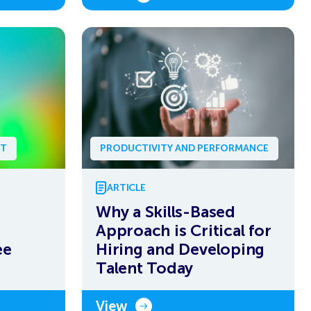
NT
PRODUCTIVITY AND PERFORMANCE
ARTICLE
Why a Skills-Based
Approach is Critical for
ee
Hiring and Developing
Talent Today
View