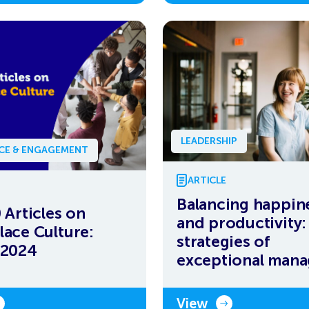
LEADERSHIP
NCE & ENGAGEMENT
ARTICLE
Balancing happin
 Articles on
and productivity: 
ace Culture:
strategies of
 2024
exceptional mana
View