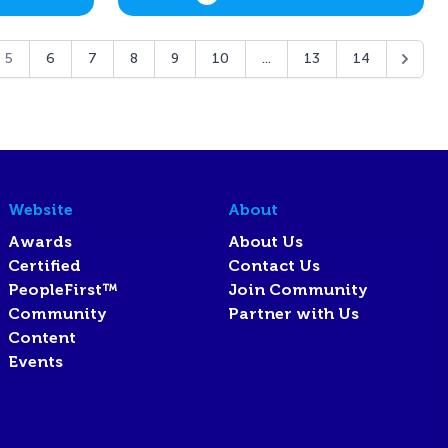
5
6
7
8
9
10
...
13
14
Website
About
Awards
About Us
Certified
Contact Us
PeopleFirst™
Join Community
Community
Partner with Us
Content
Events