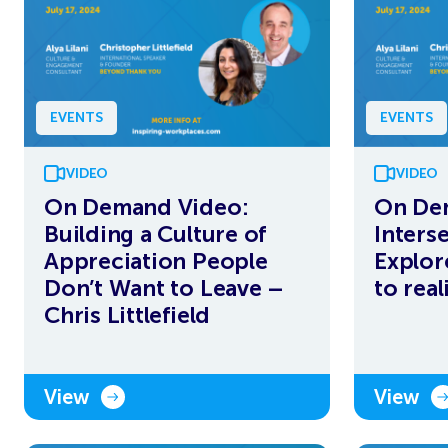
EVENTS
EVENTS
VIDEO
VIDEO
On Demand Video:
On De
Building a Culture of
Interse
Appreciation People
Explor
Don’t Want to Leave –
to real
Chris Littlefield
View
View