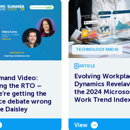
TECHNOLOGY AND AI
ARTICLE
Evolving Workpla
mand Video:
Dynamics Revelav
ing the RTO –
the 2024 Microso
’re getting the
Work Trend Inde
ice debate wrong
e Daisley
View