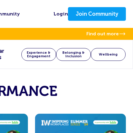
Join Community
mmunity
Login
Find out more
ar
Experience &
Belonging &
Wellbeing
s
Engagement
Inclusion
ORMANCE