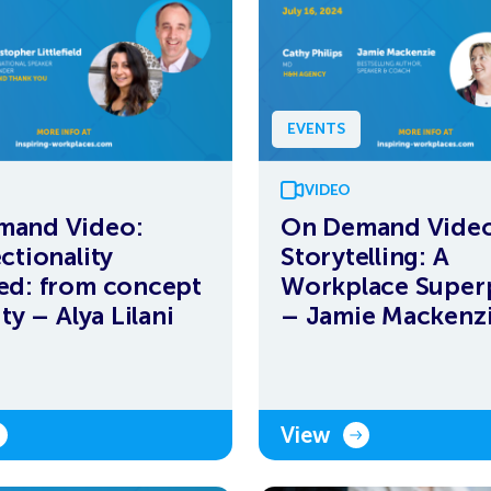
EVENTS
VIDEO
mand Video:
On Demand Video
ctionality
Storytelling: A
ed: from concept
Workplace Supe
ity – Alya Lilani
– Jamie Mackenz
View