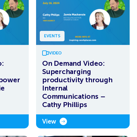
EVENTS
VIDEO
:
On Demand Video:
Supercharging
rpower
productivity through
ie
Internal
Communications –
Cathy Phillips
View