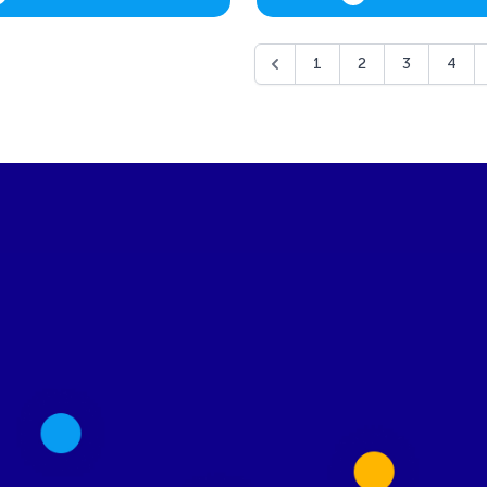
1
2
3
4