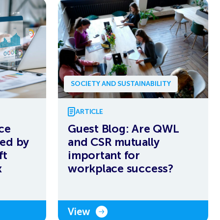
SOCIETY AND SUSTAINABILITY
ARTICLE
ce
Guest Blog: Are QWL
ed by
and CSR mutually
ft
important for
x
workplace success?
View