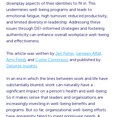
downplay aspects of their identities to fit in. This
undermines well-being programs and leads to
emotional fatigue, high turnover, reduced productivity,
and limited diversity in leadership. Addressing these
issues through DEI-informed strategies and fostering
authenticity can enhance overall workplace well-being
and effectiveness.
This article was written by
Jen Fisher
,
Sameen Affaf
,
Amy Fields
and
Corrie Commisso
and published by
Deloitte Insights
.
In an era in which the lines between work and life have
substantially blurred, work can naturally have a
significant impact on a person’s health and well-being.
So it makes sense that leaders and organizations are
increasingly investing in well-being benefits and
programs. But so far, organizational well-being efforts
have apparently failed to meet employee needs. A