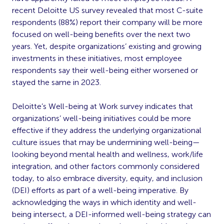
recent Deloitte US survey revealed that most C-suite
respondents (88%) report their company will be more
focused on well-being benefits over the next two
years. Yet, despite organizations’ existing and growing
investments in these initiatives, most employee
respondents say their well-being either worsened or
stayed the same in 2023.
Deloitte’s Well-being at Work survey indicates that
organizations’ well-being initiatives could be more
effective if they address the underlying organizational
culture issues that may be undermining well-being—
looking beyond mental health and wellness, work/life
integration, and other factors commonly considered
today, to also embrace diversity, equity, and inclusion
(DEI) efforts as part of a well-being imperative. By
acknowledging the ways in which identity and well-
being intersect, a DEI-informed well-being strategy can