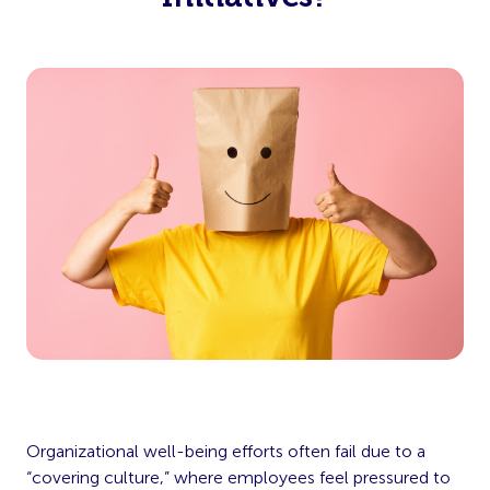
Organizational well-being efforts often fail due to a
“covering culture,” where employees feel pressured to