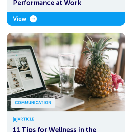
Performance at Work
View
COMMUNICATION
ARTICLE
11 Tips for Wellness in the