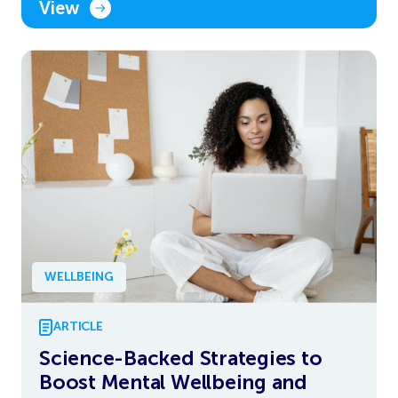
View
WELLBEING
ARTICLE
Science-Backed Strategies to
Boost Mental Wellbeing and