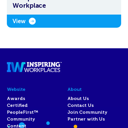
Workplace
View
Website
About
Awards
About Us
Certified
Contact Us
PeopleFirst™
Join Community
Community
Partner with Us
Content