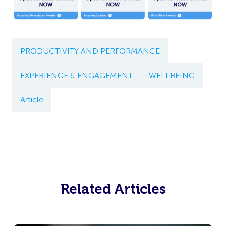
PRODUCTIVITY AND PERFORMANCE
EXPERIENCE & ENGAGEMENT
WELLBEING
Article
Related Articles