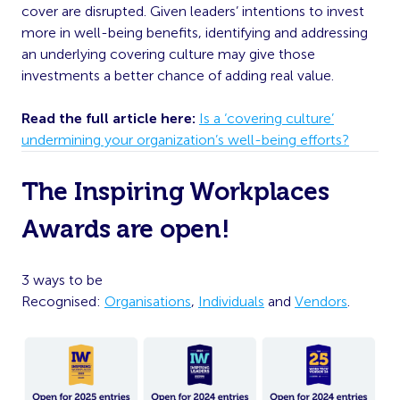
cover are disrupted. Given leaders’ intentions to invest
more in well-being benefits, identifying and addressing
an underlying covering culture may give those
investments a better chance of adding real value.
Read the full article here:
Is a ‘covering culture’
undermining your organization’s well-being efforts?
The Inspiring Workplaces
Awards are open!
3 ways to be
Recognised:
Organisations
,
Individuals
and
Vendors
.