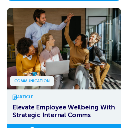
COMMUNICATION
ARTICLE
Elevate Employee Wellbeing With
Strategic Internal Comms