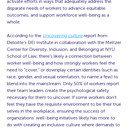
activate efforts in ways that adequately address the
disparate needs of workers to advance equitable
outcomes, and support workforce well-being as a
whole.
According to the
Uncovering culture
report from
Deloitte’s DEI Institute in collaboration with the Meltzer
Center for Diversity, Inclusion, and Belonging at NYU
School of Law, there’s likely a connection between
worker well-being and how strongly workers feel the
need to “cover,” or downplay certain identities (such as
race, gender, and sexual orientation, to name a few) to
blend into the mainstream. Only 50% of workers report
their team leaders create the psychological safety
necessary for them to uncover. If some workers don’t
feel they have the requisite environment to be their true
selves in the workplace, ensuring the success of
organizations’ well-being initiatives likely has more to
do with creating an inclusive culture where demands to