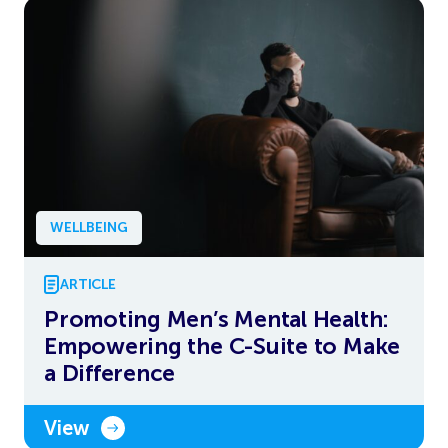
WELLBEING
ARTICLE
Promoting Men’s Mental Health:
Empowering the C-Suite to Make
a Difference
View