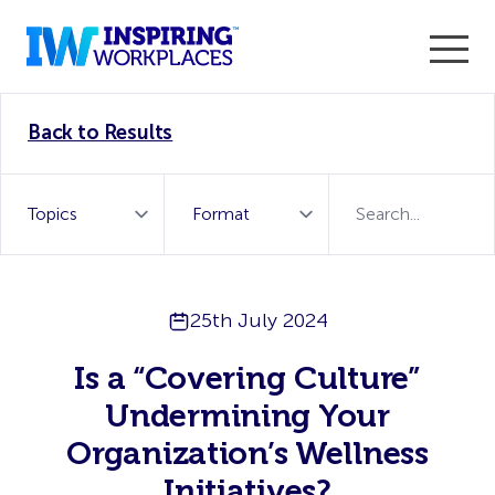
Enter the 2026 WorkTech Awards and become a Top
Back to Results
WorkTech Vendor!
Find out more
25th July 2024
Is a “Covering Culture”
Undermining Your
Organization’s Wellness
Initiatives?