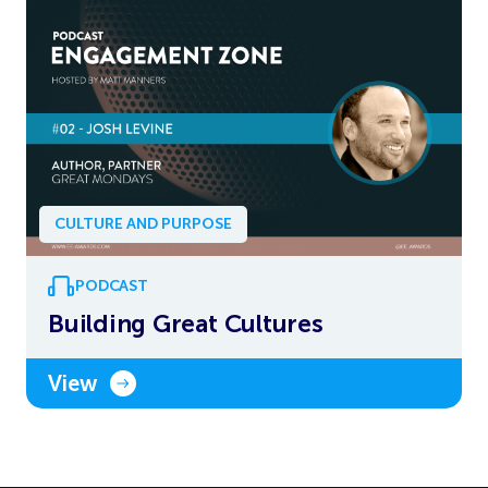
CULTURE AND PURPOSE
PODCAST
Building Great Cultures
View