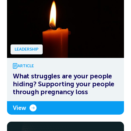
LEADERSHIP
ARTICLE
What struggles are your people
hiding? Supporting your people
through pregnancy loss
View