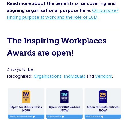
Read more about the benefits of uncovering and
aligning organisational purpose here:
On purpose?
Finding purpose at work and the role of L&D
The Inspiring Workplaces
Awards are open!
3 ways to be
Recognised:
Organisations
,
Individuals
and
Vendors
.