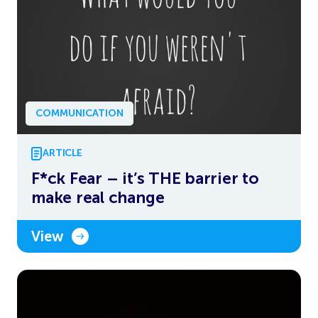
COMMUNICATION
ARTICLE
F*ck Fear – it’s THE barrier to
make real change
View