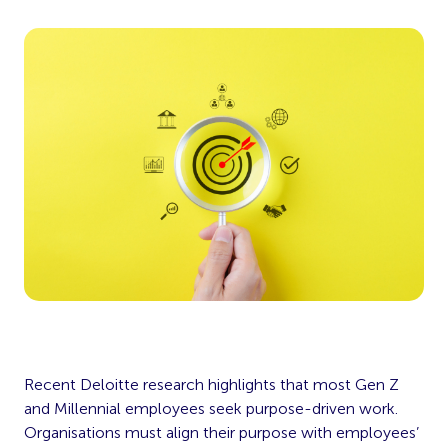
Recent Deloitte research highlights that most Gen Z
and Millennial employees seek purpose-driven work.
Organisations must align their purpose with employees’