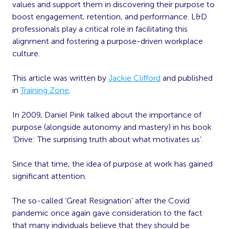
values and support them in discovering their purpose to
boost engagement, retention, and performance. L&D
professionals play a critical role in facilitating this
alignment and fostering a purpose-driven workplace
culture.
This article was written by
Jackie Clifford
and published
in
Training Zone
.
In 2009, Daniel Pink talked about the importance of
purpose (alongside autonomy and mastery) in his book
‘Drive: The surprising truth about what motivates us’.
Since that time, the idea of purpose at work has gained
significant attention.
The so-called ‘Great Resignation’ after the Covid
pandemic once again gave consideration to the fact
that many individuals believe that they should be