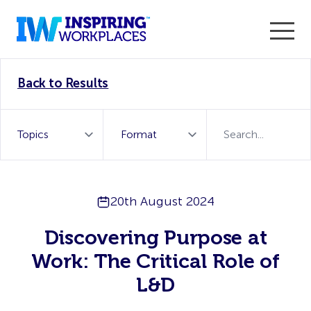
Enter the 2026 WorkTech Awards and become a Top
Back to Results
WorkTech Vendor!
Find out more
20th August 2024
Discovering Purpose at
Work: The Critical Role of
L&D