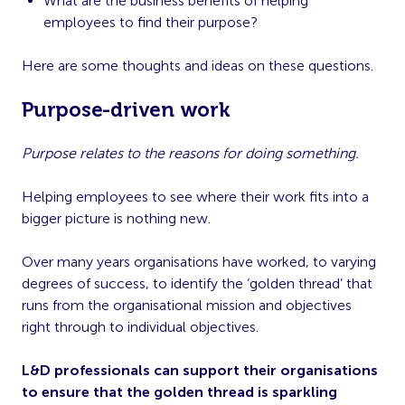
What are the business benefits of helping
employees to find their purpose?
Here are some thoughts and ideas on these questions.
Purpose-driven work
Purpose relates to the reasons for doing something.
Helping employees to see where their work fits into a
bigger picture is nothing new.
Over many years organisations have worked, to varying
degrees of success, to identify the ‘golden thread’ that
runs from the organisational mission and objectives
right through to individual objectives.
L&D professionals can support their organisations
to ensure that the golden thread is sparkling