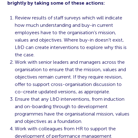
brightly by taking some of these actions:
Review results of staff surveys which will indicate
how much understanding and buy-in current
employees have to the organisation’s mission,
values and objectives. Where buy-in doesn’t exist,
L&D can create interventions to explore why this is
the case.
Work with senior leaders and managers across the
organisation to ensure that the mission, values and
objectives remain current. If they require revision,
offer to support cross-organisation discussion to
co-create updated versions, as appropriate.
Ensure that any L&D interventions, from induction
and on-boarding through to development
programmes have the organisational mission, values
and objectives as a foundation.
Work with colleagues from HR to support the
development of performance management