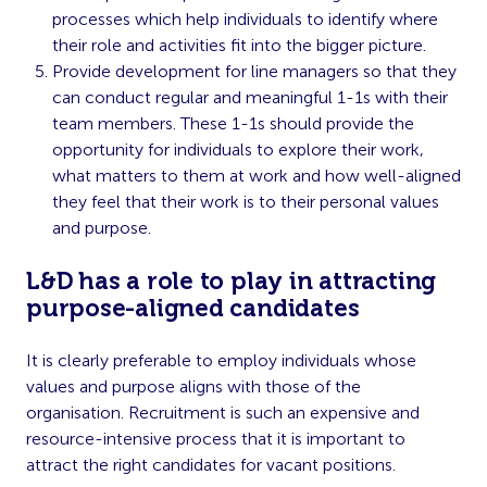
processes which help individuals to identify where
their role and activities fit into the bigger picture.
Provide development for line managers so that they
can conduct regular and meaningful 1-1s with their
team members. These 1-1s should provide the
opportunity for individuals to explore their work,
what matters to them at work and how well-aligned
they feel that their work is to their personal values
and purpose.
L&D has a role to play in attracting
purpose-aligned candidates
It is clearly preferable to employ individuals whose
values and purpose aligns with those of the
organisation. Recruitment is such an expensive and
resource-intensive process that it is important to
attract the right candidates for vacant positions.