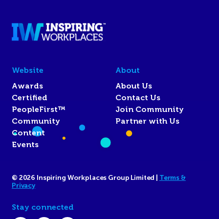
Website
About
Awards
About Us
Certified
Contact Us
PeopleFirst™
Join Community
Community
Partner with Us
Content
Events
© 2026 Inspiring Workplaces Group Limited |
Terms &
Privacy
Stay connected