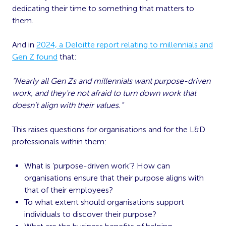
dedicating their time to something that matters to
them.
And in
2024, a Deloitte report relating to millennials and
Gen Z found
that:
“Nearly all Gen Zs and millennials want purpose-driven
work, and they’re not afraid to turn down work that
doesn’t align with their values.”
This raises questions for organisations and for the L&D
professionals within them:
What is ‘purpose-driven work’? How can
organisations ensure that their purpose aligns with
that of their employees?
To what extent should organisations support
individuals to discover their purpose?