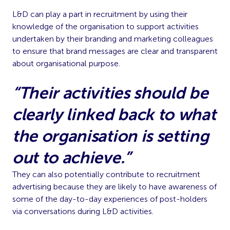
L&D can play a part in recruitment by using their
knowledge of the organisation to support activities
undertaken by their branding and marketing colleagues
to ensure that brand messages are clear and transparent
about organisational purpose.
“Their activities should be
clearly linked back to what
the organisation is setting
out to achieve.”
They can also potentially contribute to recruitment
advertising because they are likely to have awareness of
some of the day-to-day experiences of post-holders
via conversations during L&D activities.