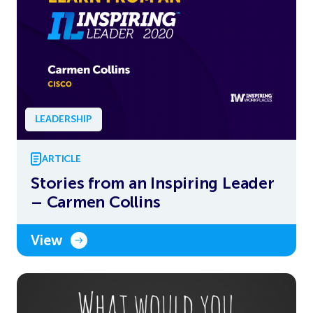
LEADERSHIP
ARTICLE
Stories from an Inspiring Leader
– Carmen Collins
View