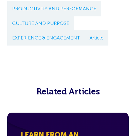
PRODUCTIVITY AND PERFORMANCE
CULTURE AND PURPOSE
EXPERIENCE & ENGAGEMENT
Article
Related Articles