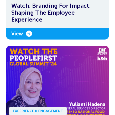
Watch: Branding For Impact:
Shaping The Employee
Experience
View
EXPERIENCE & ENGAGEMENT