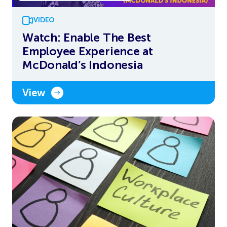
VIDEO
Watch: Enable The Best
Employee Experience at
McDonald’s Indonesia
View