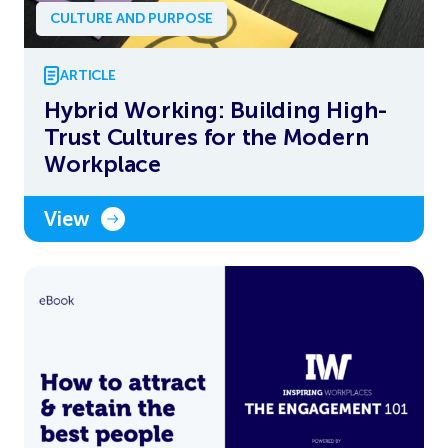
CULTURE AND PURPOSE
ARTICLE
Hybrid Working: Building High-
Trust Cultures for the Modern
Workplace
View