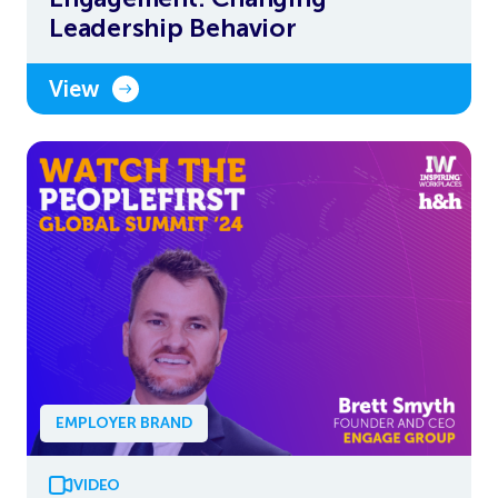
Leadership Behavior
View
EMPLOYER BRAND
VIDEO