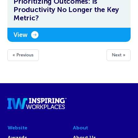
Prioritizing Outcomes: Is
Productivity No Longer the Key
Metric?
View
« Previous
Next »
Website
About
Awards
About Us