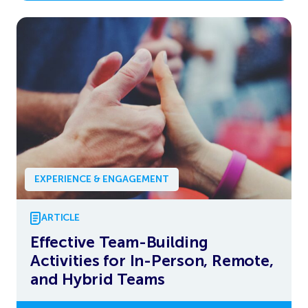
EXPERIENCE & ENGAGEMENT
ARTICLE
Effective Team-Building
Activities for In-Person, Remote,
and Hybrid Teams