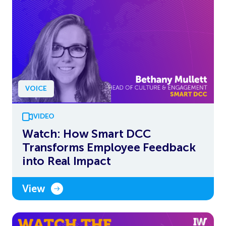
VOICE
VIDEO
Watch: How Smart DCC
Transforms Employee Feedback
into Real Impact
View