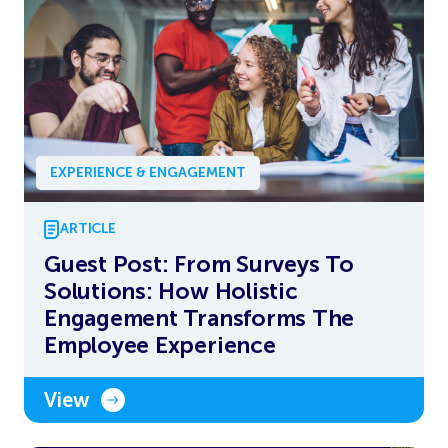
EXPERIENCE & ENGAGEMENT
ARTICLE
Guest Post: From Surveys To
Solutions: How Holistic
Engagement Transforms The
Employee Experience
View