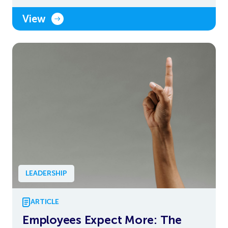
View
LEADERSHIP
ARTICLE
Employees Expect More: The