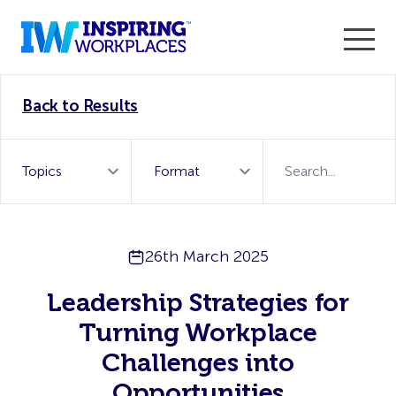
Enter the 2026 WorkTech Awards and become a Top
Back to Results
WorkTech Vendor!
Find out more
26th March 2025
Leadership Strategies for
Turning Workplace
Challenges into
Opportunities