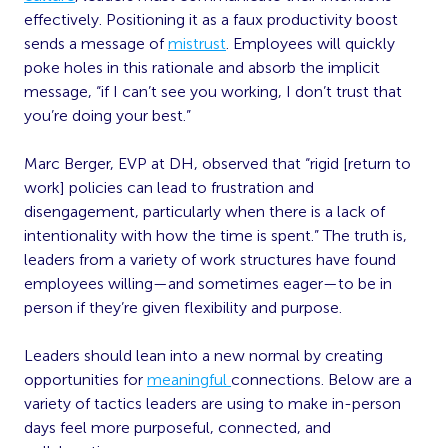
effectively. Positioning it as a faux productivity boost
sends a message of
mistrust
. Employees will quickly
poke holes in this rationale and absorb the implicit
message, “if I can’t see you working, I don’t trust that
you’re doing your best.”
Marc Berger, EVP at DH, observed that “rigid [return to
work] policies can lead to frustration and
disengagement, particularly when there is a lack of
intentionality with how the time is spent.” The truth is,
leaders from a variety of work structures have found
employees willing—and sometimes eager—to be in
person if they’re given flexibility and purpose.
Leaders should lean into a new normal by creating
opportunities for
meaningful
connections. Below are a
variety of tactics leaders are using to make in-person
days feel more purposeful, connected, and