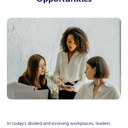
In today’s divided and evolving workplaces, leaders