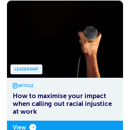
LEADERSHIP
ARTICLE
How to maximise your impact
when calling out racial injustice
at work
View