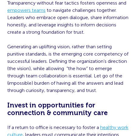
Transparency without fear tactics fosters openness and
empowers teams
to navigate challenges together.
Leaders who embrace open dialogue, share information
honestly, and leverage insights to inform decisions
create a strong foundation for trust.
Generating an uplifting vision, rather than setting
punitive standards, is the emerging core competency of
successful leaders. Defining the organization’s direction
(the vision), while allowing “the how” to emerge
through team collaboration is essential. Let go of the
(impossible) burden of having all the answers and lead
through curiosity, transparency, and trust.
Invest in opportunities for
connection & community care
If a return to office is necessary to foster a
healthy work
culture
, leaders must communicate their intentions