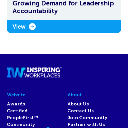
Growing Demand for Leadership
Accountability
View
Website
About
Awards
About Us
Certified
Contact Us
PeopleFirst™
Join Community
Community
Partner with Us