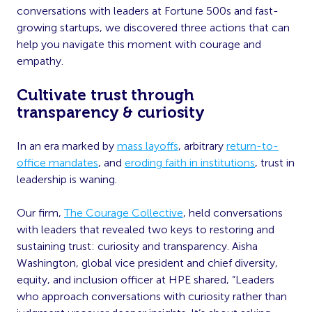
conversations with leaders at Fortune 500s and fast-
growing startups, we discovered three actions that can
help you navigate this moment with courage and
empathy.
Cultivate trust through
transparency & curiosity
In an era marked by
mass layoffs
, arbitrary
return-to-
office mandates
, and
eroding faith in institutions
, trust in
leadership is waning.
Our firm,
The Courage Collective
, held conversations
with leaders that revealed two keys to restoring and
sustaining trust: curiosity and transparency. Aisha
Washington, global vice president and chief diversity,
equity, and inclusion officer at HPE shared, “Leaders
who approach conversations with curiosity rather than