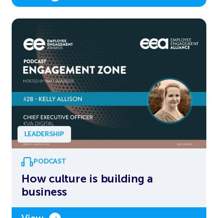
LEADERSHIP
PODCAST
How culture is building a
business