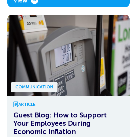
View
COMMUNICATION
ARTICLE
Guest Blog: How to Support
Your Employees During
Economic Inflation