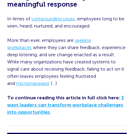
meaningful response
In times of
compounding crises
, employees long to be
seen, heard, nurtured, and encouraged.
More than ever, employees are
seeking
workplaces
where they can share feedback, experience
deep listening, and see change enacted as a result.
While many organizations have created systems to
signal care about receiving feedback, failing to act on it
often leaves employees feeling frustrated
and
micromanaged
. (…)
To continue reading this article in full click here:
3
ways leaders can transform workplace challenges
into opportunities