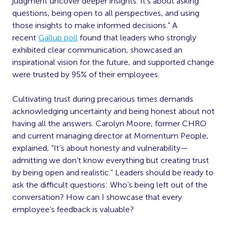
judgment uncover deeper insights. It’s about asking
questions, being open to all perspectives, and using
those insights to make informed decisions.” A
recent
Gallup poll
found that leaders who strongly
exhibited clear communication, showcased an
inspirational vision for the future, and supported change
were trusted by 95% of their employees.
Cultivating trust during precarious times demands
acknowledging uncertainty and being honest about not
having all the answers. Carolyn Moore, former CHRO
and current managing director at Momentum People,
explained, “It’s about honesty and vulnerability—
admitting we don’t know everything but creating trust
by being open and realistic.” Leaders should be ready to
ask the difficult questions: Who’s being left out of the
conversation? How can I showcase that every
employee’s feedback is valuable?