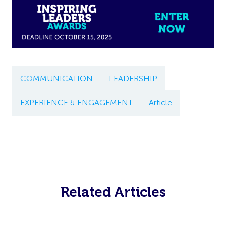
COMMUNICATION
LEADERSHIP
EXPERIENCE & ENGAGEMENT
Article
Related Articles