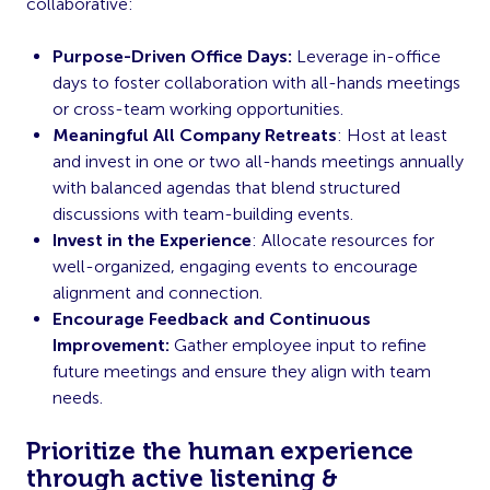
collaborative:
Purpose-Driven Office Days:
Leverage in-office
days to foster collaboration with all-hands meetings
or cross-team working opportunities.
Meaningful All Company Retreats
: Host at least
and invest in one or two all-hands meetings annually
with balanced agendas that blend structured
discussions with team-building events.
Invest in the Experience
: Allocate resources for
well-organized, engaging events to encourage
alignment and connection.
Encourage Feedback and Continuous
Improvement:
Gather employee input to refine
future meetings and ensure they align with team
needs.
Prioritize the human experience
through active listening &