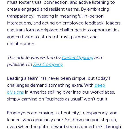
must foster trust, connection, and active listening to
create engaged and resilient teams. By embracing
transparency, investing in meaningful in-person
interactions, and acting on employee feedback, leaders
can transform workplace challenges into opportunities
and cultivate a culture of trust, purpose, and
collaboration.
This article was written by
Daniel Oppong
and
published in
Fast Company
.
Leading a team has never been simple, but today’s
challenges demand something extra. With
deep
divisions
in America spilling over into our workplaces,
simply carrying on “business as usual” won’t cut it.
Employees are craving authenticity, transparency, and
leaders who genuinely care. So, how can you step up,
even when the path forward seems uncertain? Through