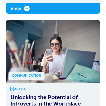
View
COMMUNICATION
ARTICLE
Unlocking the Potential of
Introverts in the Workplace