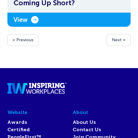
Coming Up Short?
View
« Previous
Next »
Website
About
Awards
About Us
Certified
Contact Us
PeopleFirst™
Join Community