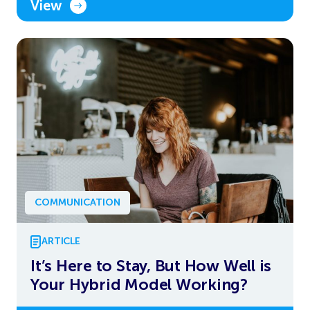
View
COMMUNICATION
ARTICLE
It’s Here to Stay, But How Well is
Your Hybrid Model Working?