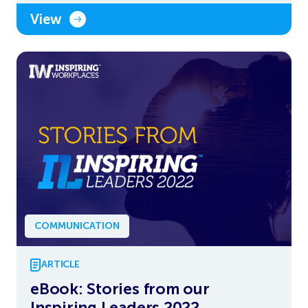
View
COMMUNICATION
ARTICLE
eBook: Stories from our
Inspiring Leaders 2022