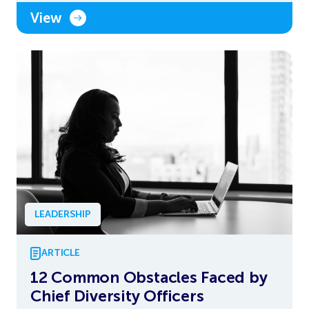
View
LEADERSHIP
ARTICLE
12 Common Obstacles Faced by
Chief Diversity Officers