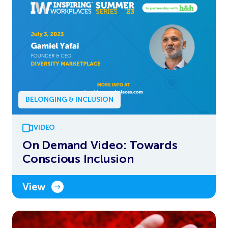
BELONGING & INCLUSION
VIDEO
On Demand Video: Towards
Conscious Inclusion
View