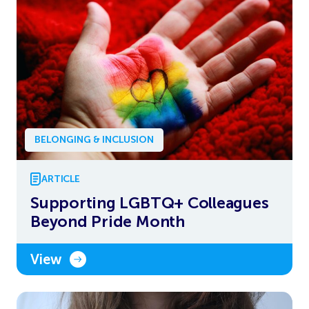
BELONGING & INCLUSION
ARTICLE
Supporting LGBTQ+ Colleagues
Beyond Pride Month
View