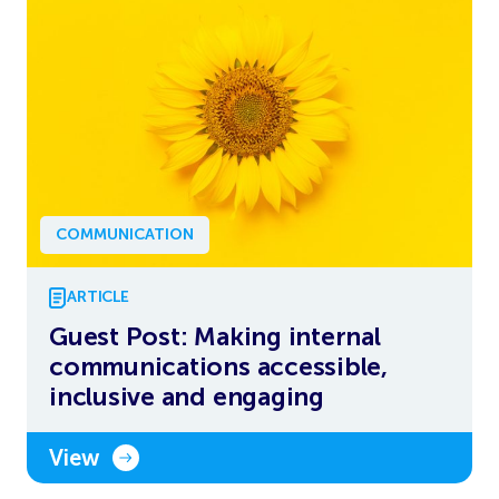
COMMUNICATION
ARTICLE
Guest Post: Making internal
communications accessible,
inclusive and engaging
View