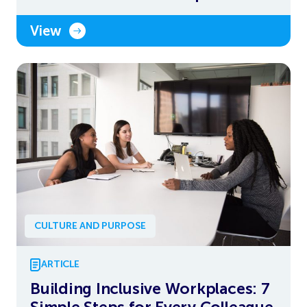
View
CULTURE AND PURPOSE
ARTICLE
Building Inclusive Workplaces: 7
Simple Steps for Every Colleague