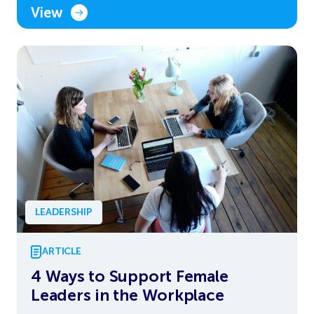
View
LEADERSHIP
ARTICLE
4 Ways to Support Female
Leaders in the Workplace