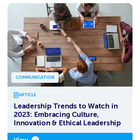
COMMUNICATION
ARTICLE
Leadership Trends to Watch in
2023: Embracing Culture,
Innovation & Ethical Leadership
View