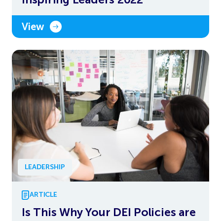
View
LEADERSHIP
ARTICLE
Is This Why Your DEI Policies are