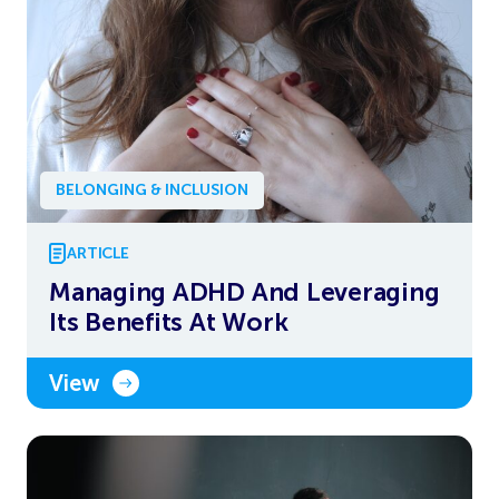
BELONGING & INCLUSION
ARTICLE
Managing ADHD And Leveraging
Its Benefits At Work
View