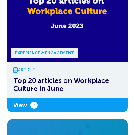
EXPERIENCE & ENGAGEMENT
ARTICLE
Top 20 articles on Workplace
Culture in June
View