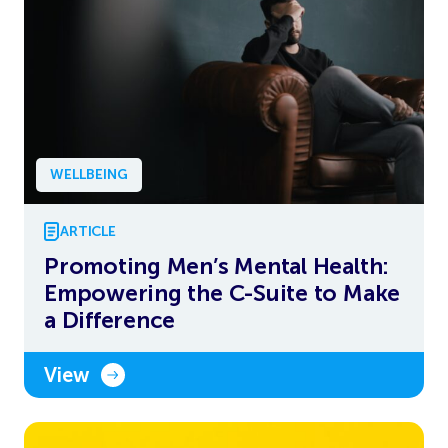
WELLBEING
ARTICLE
Promoting Men’s Mental Health:
Empowering the C-Suite to Make
a Difference
View