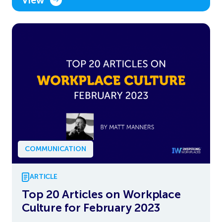
COMMUNICATION
ARTICLE
Top 20 Articles on Workplace
Culture for February 2023