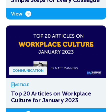
View
COMMUNICATION
ARTICLE
Top 20 Articles on Workplace
Culture for January 2023