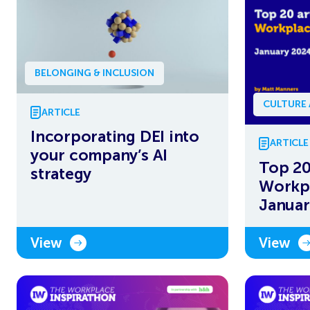
BELONGING & INCLUSION
CULTURE
ARTICLE
Incorporating DEI into
ARTICLE
your company’s AI
Top 20
strategy
Workpl
Januar
View
View