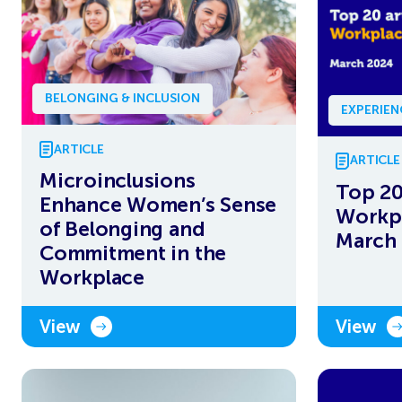
BELONGING & INCLUSION
EXPERIE
ARTICLE
ARTICLE
Microinclusions
Top 20
Enhance Women’s Sense
Workpl
of Belonging and
March
Commitment in the
Workplace
View
View