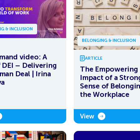
G & INCLUSION
BELONGING & INCLUSION
mand video: A
ARTICLE
f DEI – Delivering
The Empowering
man Deal | Irina
Impact of a Stron
va
Sense of Belongin
the Workplace
View