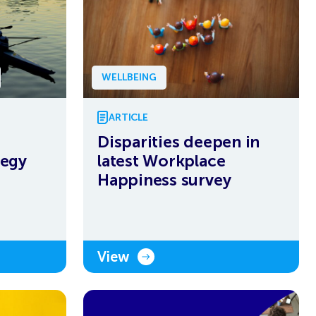
WELLBEING
ARTICLE
Disparities deepen in
tegy
latest Workplace
Happiness survey
View