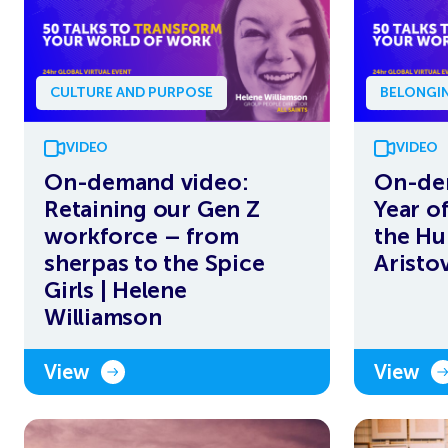
CULTURE AND PURPOSE
BELONGIN
VIDEO
VIDEO
On-demand video:
On-de
Retaining our Gen Z
Year o
workforce – from
the Hu
sherpas to the Spice
Aristo
Girls | Helene
Williamson
View
View