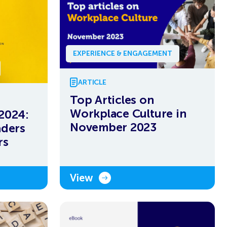
EXPERIENCE & ENGAGEMENT
ARTICLE
Top Articles on
Workplace Culture in
 2024:
November 2023
aders
rs
View