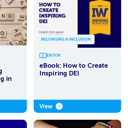
BELONGING & INCLUSION
EBOOK
eBook: How to Create
g
Inspiring DEI
g in
View