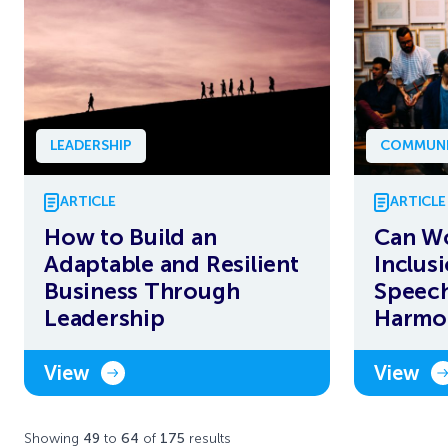
LEADERSHIP
COMMUNI
ARTICLE
ARTICLE
How to Build an
Can W
Adaptable and Resilient
Inclus
Business Through
Speech
Leadership
Harmo
View
View
Showing
49
to
64
of
175
results