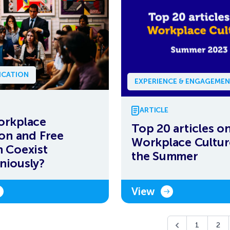
CATION
EXPERIENCE & ENGAGEME
ARTICLE
orkplace
Top 20 articles o
ion and Free
Workplace Cultur
 Coexist
the Summer
niously?
View
1
2