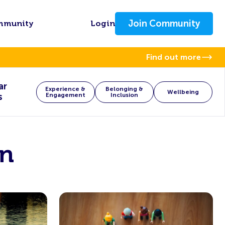
Join Community
mmunity
Login
Find out more
ar
Experience &
Belonging &
Wellbeing
s
Engagement
Inclusion
on