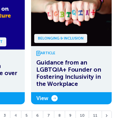
BELONGING & INCLUSION
NT
ARTICLE
Guidance from an
n
LGBTQIA+ Founder on
e over
Fostering Inclusivity in
the Workplace
View
3
4
5
6
7
8
9
10
11