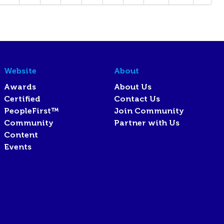
Website
About
Awards
About Us
Certified
Contact Us
PeopleFirst™
Join Community
Community
Partner with Us
Content
Events