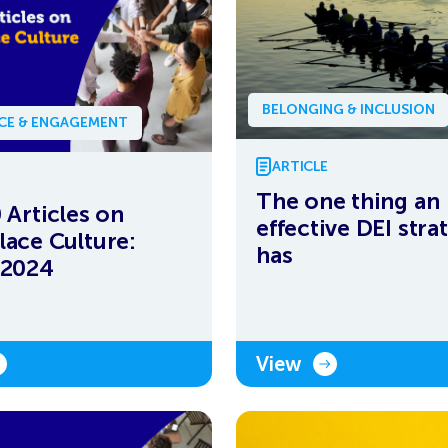
BELONGING & INCLUSION
NCE & ENGAGEMENT
ARTICLE
The one thing an
 Articles on
effective DEI stra
ace Culture:
has
 2024
View