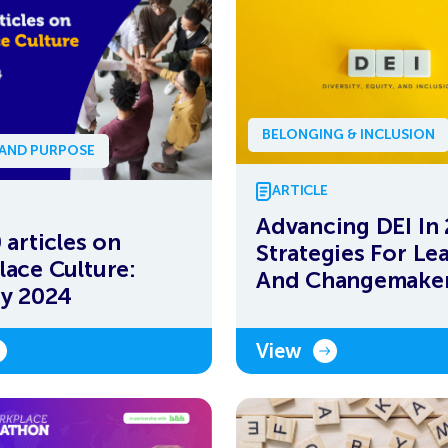
BELONGING & INCLUSION
 AND PURPOSE
ARTICLE
Advancing DEI In
 articles on
Strategies For Le
ace Culture:
And Changemake
y 2024
View