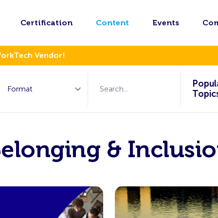
Certification
Content
Events
Co
WorkTech Vendor!
Popul
Topic
elonging & Inclusi