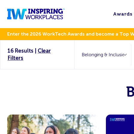
Awards
Enter the 2026 WorkTech Awards and become a Top 
16 Results
|
Clear
Filters
B