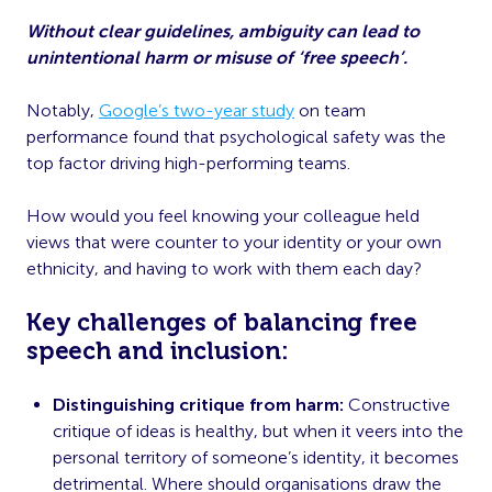
Without clear guidelines, ambiguity can lead to
unintentional harm or misuse of ‘free speech’.
Notably,
Google’s two-year study
on team
performance found that psychological safety was the
top factor driving high-performing teams.
How would you feel knowing your colleague held
views that were counter to your identity or your own
ethnicity, and having to work with them each day?
Key challenges of balancing free
speech and inclusion:
Distinguishing critique from harm:
Constructive
critique of ideas is healthy, but when it veers into the
personal territory of someone’s identity, it becomes
detrimental. Where should organisations draw the