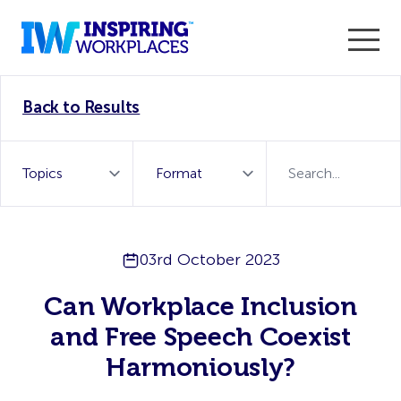
Enter the 2026 WorkTech Awards and become a Top
Back to Results
WorkTech Vendor!
Find out more
03rd October 2023
Can Workplace Inclusion
and Free Speech Coexist
Harmoniously?