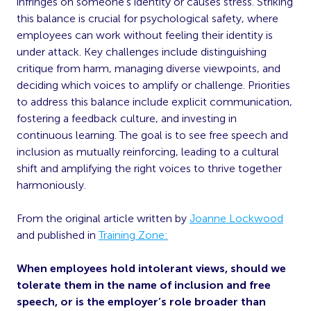
infringes on someone’s identity or causes stress. Striking
this balance is crucial for psychological safety, where
employees can work without feeling their identity is
under attack. Key challenges include distinguishing
critique from harm, managing diverse viewpoints, and
deciding which voices to amplify or challenge. Priorities
to address this balance include explicit communication,
fostering a feedback culture, and investing in
continuous learning. The goal is to see free speech and
inclusion as mutually reinforcing, leading to a cultural
shift and amplifying the right voices to thrive together
harmoniously.
From the original article written by
Joanne Lockwood
and published in
Training Zone:
When employees hold intolerant views, should we
tolerate them in the name of inclusion and free
speech, or is the employer’s role broader than