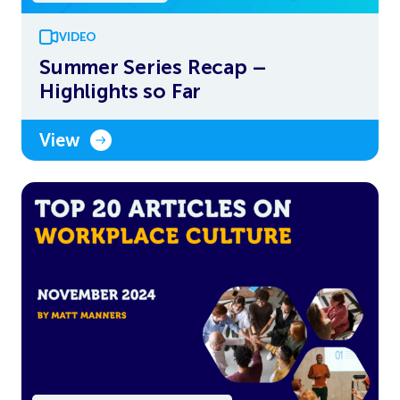
VIDEO
Summer Series Recap –
Highlights so Far
View