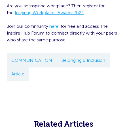
Are you an inspiring workplace? Then register for
the
Inspiring Workplaces Awards 2024
.
Join our community
here
, for free and access The
Inspire Hub Forum to connect directly with your peers
who share the same purpose.
COMMUNICATION
Belonging & Inclusion
Article
Related Articles