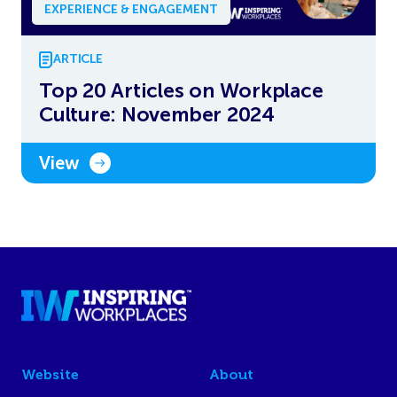
EXPERIENCE & ENGAGEMENT
ARTICLE
Top 20 Articles on Workplace
Culture: November 2024
View
Website
About