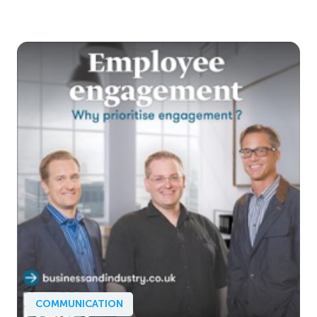
COMMUNICATION