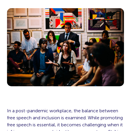
In a post-pandemic workplace, the balance between
free speech and inclusion is examined. While promoting
free speech is essential, it becomes challenging when it