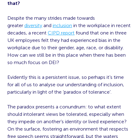
that?
Despite the many strides made towards
greater
diversity
and
inclusion
in the workplace in recent
decades, a recent
CIPD report
found that one in three
UK employees felt they had experienced bias in the
workplace due to their gender, age, race, or disability.
How can we still be in this place when there has been
so much focus on DEI?
Evidently this is a persistent issue, so perhaps it’s time
for all of us to analyse our understanding of inclusion,
particularly in light of the ‘paradox of tolerance’.
The paradox presents a conundrum: to what extent
should intolerant views be tolerated, especially when
they impede on another’s identity or lived experience?
On the surface, fostering an environment that respects
free speech seems straightforward, but the waters