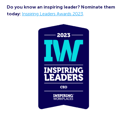
Do you know an inspiring leader? Nominate them
today:
Inspiring Leaders Awards 2023
.