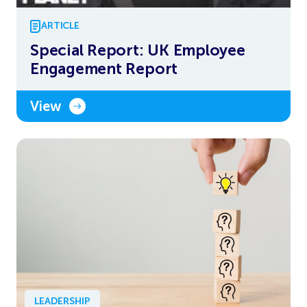
ARTICLE
Special Report: UK Employee
Engagement Report
View
LEADERSHIP