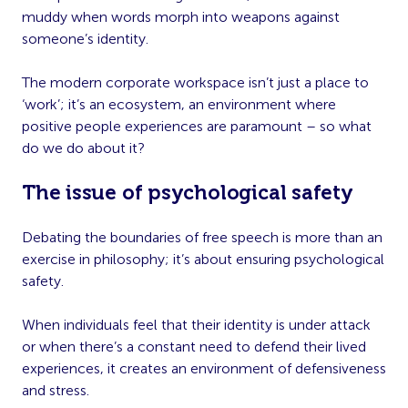
muddy when words morph into weapons against
someone’s identity.
The modern corporate workspace isn’t just a place to
‘work’; it’s an ecosystem, an environment where
positive people experiences are paramount – so what
do we do about it?
The issue of psychological safety
Debating the boundaries of free speech is more than an
exercise in philosophy; it’s about ensuring psychological
safety.
When individuals feel that their identity is under attack
or when there’s a constant need to defend their lived
experiences, it creates an environment of defensiveness
and stress.