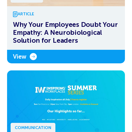
ARTICLE
Why Your Employees Doubt Your
Empathy: A Neurobiological
Solution for Leaders
View
COMMUNICATION