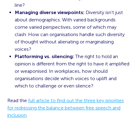
line?
Managing diverse viewpoints:
Diversity isn’t just
about demographics. With varied backgrounds
come varied perspectives, some of which may
clash. How can organisations handle such diversity
of thought without alienating or marginalising
voices?
Platforming vs. silencing:
The right to hold an
opinion is different from the right to have it amplified
or weaponised. In workplaces, how should
organisations decide which voices to uplift and
which to challenge or even silence?
Read the
full article to find out the three key priorities
for redressing the balance between free speech and
inclusion
.