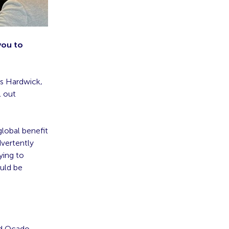
 you to
es Hardwick,
l out
lobal benefit
dvertently
ying to
ould be
nd Ocado,