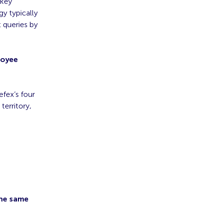
 key
y typically
 queries by
loyee
fex’s four
territory,
the same