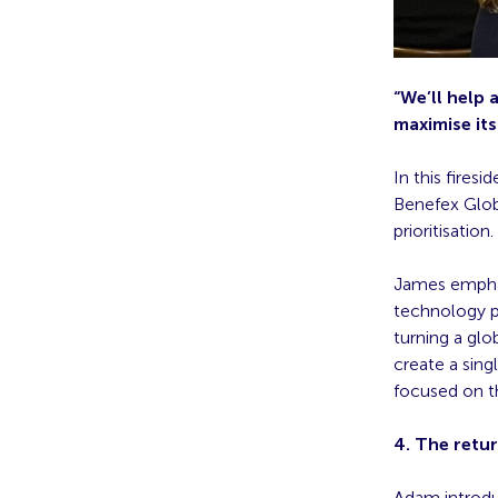
“We’ll help 
maximise its
In this fire
Benefex Glob
prioritisation.
James emphas
technology p
turning a glo
create a sing
focused on t
4. The retur
Adam introdu