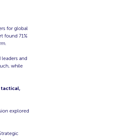
s for global
ort found 71%
rm.
d leaders and
uch, while
tactical,
sion explored
trategic