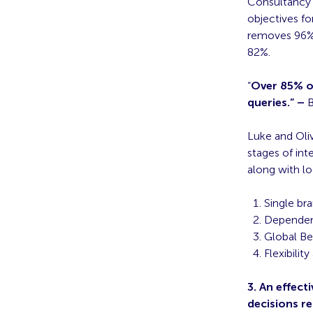
Consultancy D
objectives f
removes 96% 
82%.
“
Over 85% of
queries.” –
B
Luke and Oli
stages of int
along with lo
Single br
Depende
Global B
Flexibilit
3. An effec
decisions r