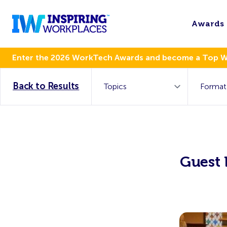
Awards
Enter the 2026 WorkTech Awards and become a Top 
Back to Results
Guest 