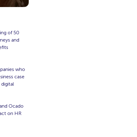
ing of 50
rneys and
fits
mpanies who
siness case
digital
 and Ocado
pact on HR