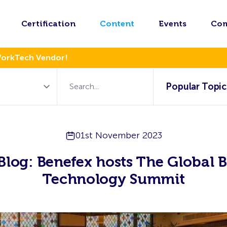
Certification
Content
Events
Co
WorkTech Vendor!
Popular Topic
01st November 2023
Blog: Benefex hosts The Global B
Technology Summit