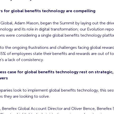
rs for global benefits technology are compelling​
Global, Adam Mason, began the Summit by laying out the driver
nology and its role in digital transformation; our Evolution rep
ons were considering a single global benefits technology platfo
o the ongoing frustrations and challenges facing global rewar
5% of employees state their benefits and rewards are out of to
’s a lack of consistency.
ess case for global benefits technology rest on strategic, 
vers​
anies look to implement global benefits technology, this ses
s they are looking to solve.
 Benefex Global Account Director and Oliver Bence, Benefex S