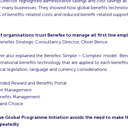
irector, highlighted administrative savings and cost savings as
or many businesses. They showed how global benefits technolog
of benefits-related costs and reduced benefit-related support
 organisations trust Benefex to manage all first line emp
enefex Strategic Consultancy Director, Oliver Bence
ver also explained the Benefex ‘Simple – Complex’ model: Bene
ernational benefits technology that are applied to each benefits 
cal legislation, language and currency considerations.
anded Reward and Benefits Portal
nt Management
enefits Management
y and Choice
tive Global Programme Initiation avoids the need to make 
epeatedly