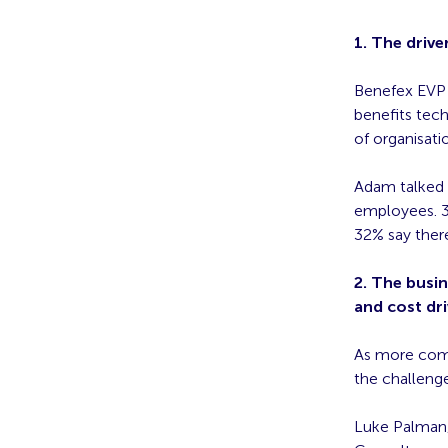
1. The drive
Benefex EVP 
benefits tech
of organisati
Adam talked t
employees. 3
32% say there
2. The busin
and cost dri
As more comp
the challenge
Luke Palman,