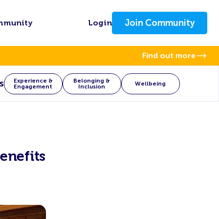
Join Community
mmunity
Login
Find out more
Experience &
Belonging &
s
Wellbeing
Engagement
Inclusion
enefits