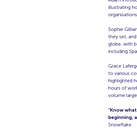
illustrating 
organisation
Sophie Gillia
they set, and
globe, with 
including Spai
Grace Lafergo
to various co
highlighted 
hours of work
volume large
“Know what y
beginning, 
Snowflake