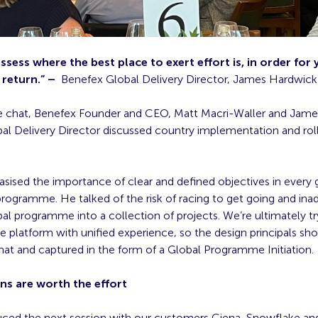
assess where the best place to exert effort is, in order for
 return.” –
Benefex Global Delivery Director, James Hardwick
side chat, Benefex Founder and CEO, Matt Macri-Waller and Jam
al Delivery Director discussed country implementation and rol
ised the importance of clear and defined objectives in every g
rogramme. He talked of the risk of racing to get going and ina
bal programme into a collection of projects. We’re ultimately tr
le platform with unified experience, so the design principals sh
hat and captured in the form of a Global Programme Initiation.
ns are worth the effort
ced the next session with our customers Ciena, Snowflake a