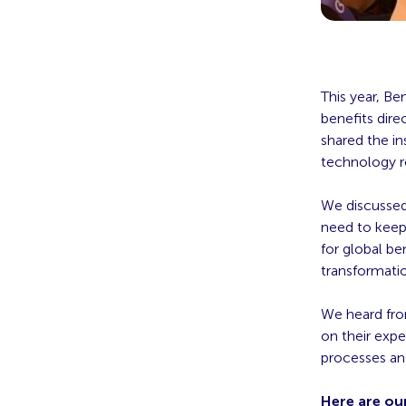
This year, B
benefits dire
shared the in
technology r
We discussed
need to keep
for global be
transformati
We heard fro
on their exp
processes an
Here are ou