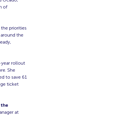
n of
the priorities
s around the
ready,
-year rollout
ore. She
ed to save 61
age ticket
 the
anager at