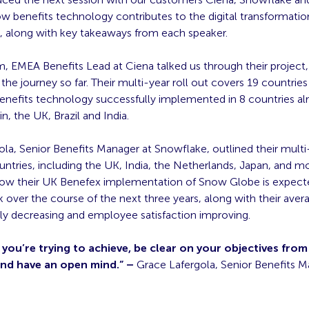
how benefits technology contributes to the digital transformatio
s, along with key takeaways from each speaker.
m, EMEA Benefits Lead at Ciena talked us through their project, 
 the journey so far. Their multi-year roll out covers 19 countrie
benefits technology successfully implemented in 8 countries al
n, the UK, Brazil and India.
la, Senior Benefits Manager at Snowflake, outlined their multi
untries, including the UK, India, the Netherlands, Japan, and m
how their UK Benefex implementation of Snow Globe is expect
 over the course of the next three years, along with their aver
ly decreasing and employee satisfaction improving.
ou’re trying to achieve, be clear on your objectives from
and have an open mind.” –
Grace Lafergola, Senior Benefits M