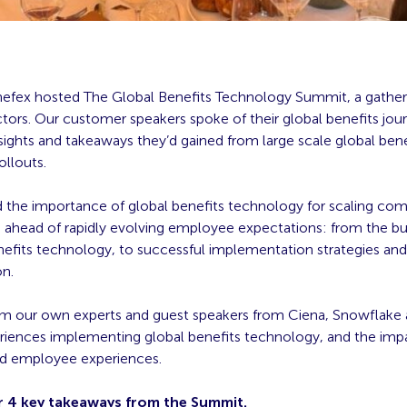
enefex hosted The Global Benefits Technology Summit, a gather
ctors. Our customer speakers spoke of their global benefits jou
sights and takeaways they’d gained from large scale global bene
ollouts.
 the importance of global benefits technology for scaling co
 ahead of rapidly evolving employee expectations: from the bu
nefits technology, to successful implementation strategies and 
on.
m our own experts and guest speakers from Ciena, Snowflake
eriences implementing global benefits technology, and the im
d employee experiences.
r 4 key takeaways from the Summit.