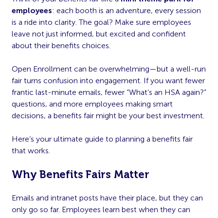
employees
: each booth is an adventure, every session
is a ride into clarity. The goal? Make sure employees
leave not just informed, but excited and confident
about their benefits choices.
Open Enrollment can be overwhelming—but a well-run
fair turns confusion into engagement. If you want fewer
frantic last-minute emails, fewer “What’s an HSA again?”
questions, and more employees making smart
decisions, a benefits fair might be your best investment.
Here’s your ultimate guide to planning a benefits fair
that works.
Why Benefits Fairs Matter
Emails and intranet posts have their place, but they can
only go so far. Employees learn best when they can