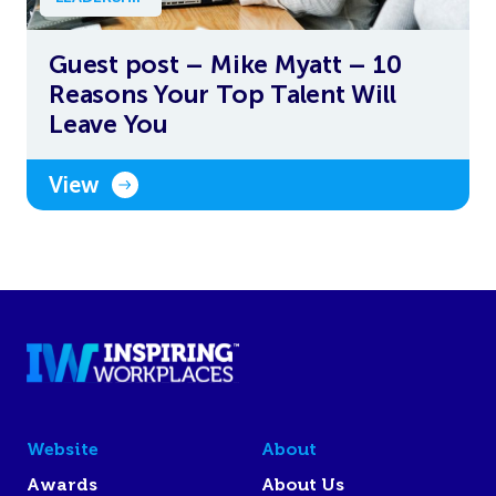
Guest post – Mike Myatt – 10
Reasons Your Top Talent Will
Leave You
View
Website
About
Awards
About Us