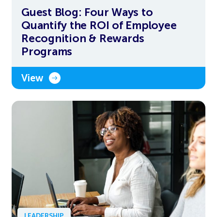
Guest Blog: Four Ways to
Quantify the ROI of Employee
Recognition & Rewards
Programs
View
LEADERSHIP