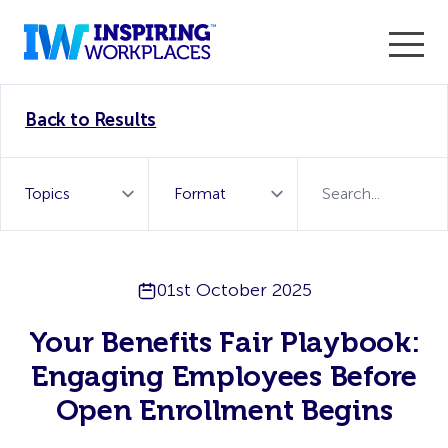
Enter the 2026 WorkTech Awards and become a Top
Back to Results
WorkTech Vendor!
Find out more
01st October 2025
Your Benefits Fair Playbook:
Engaging Employees Before
Open Enrollment Begins