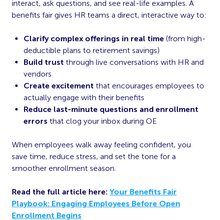
interact, ask questions, and see real-life examples. A
benefits fair gives HR teams a direct, interactive way to:
Clarify complex offerings in real time
(from high-
deductible plans to retirement savings)
Build trust
through live conversations with HR and
vendors
Create excitement
that encourages employees to
actually engage with their benefits
Reduce last-minute questions and enrollment
errors
that clog your inbox during OE
When employees walk away feeling confident, you
save time, reduce stress, and set the tone for a
smoother enrollment season.
Read the full article here:
Your Benefits Fair
Playbook: Engaging Employees Before Open
Enrollment Begins