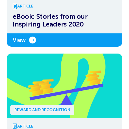
ARTICLE
eBook: Stories from our
Inspiring Leaders 2020
View
REWARD AND RECOGNITION
ARTICLE