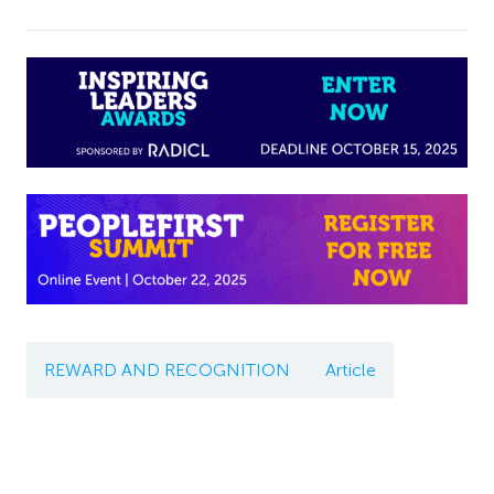
REWARD AND RECOGNITION
Article