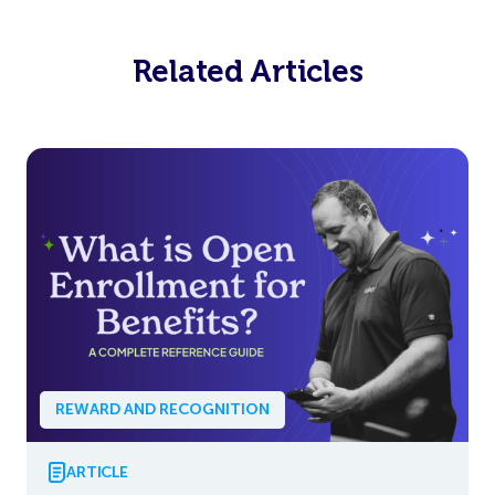
Related Articles
REWARD AND RECOGNITION
ARTICLE