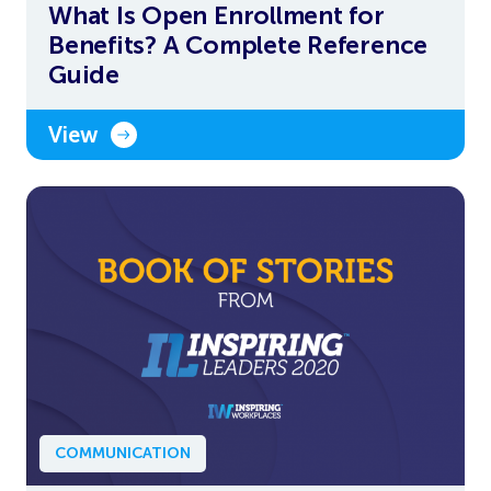
What Is Open Enrollment for
Benefits? A Complete Reference
Guide
View
COMMUNICATION