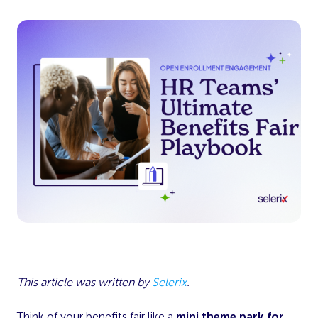
This article was written by
Selerix
.
Think of your benefits fair like a
mini theme park for