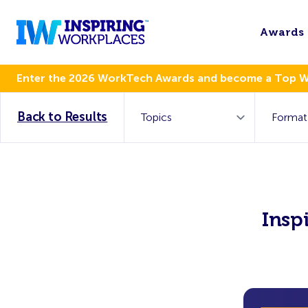
Awards
Enter the 2026 WorkTech Awards and become a Top 
Back to Results
Insp