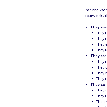
Inspiring Wor
below exist r
They ar
They’r
They’r
They 
They’r
They are
They’r
They g
They 
They’r
They co
They c
They’r
The en