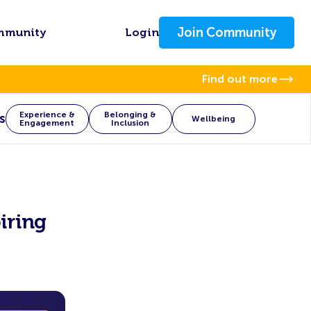
Join Community
mmunity
Login
Find out more
Experience &
Belonging &
s
Wellbeing
Engagement
Inclusion
iring