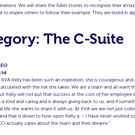
ations. We will share the fuller stories to recognise their amaz
d to inspire others to follow their example. They are listed in al
egory: The C-Suite
CEO
Ltd
g KVA Kelly has been such an inspiration, she is courageous and 
calculated with the risk she takes. We are a team and all want t
t Kelly will not put that success at the cost of her employee’
 is kind and caring and is always giving back to us, and if some
al life she wants to share it with us. At KVA we are not just col
y, and that is down to how open Kelly is – I have never worked
O actually cares about the team and their dreams.”