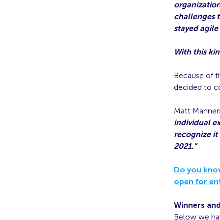
organization
challenges t
stayed agile 
With this ki
Because of t
decided to co
Matt Manners
individual e
recognize it
2021.”
Do you know
open for en
Winners an
Below we hav