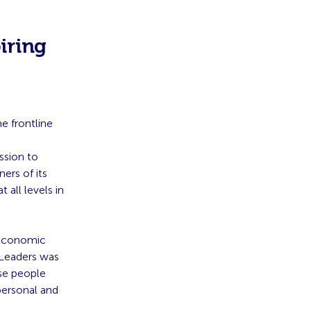
iring
e frontline
ssion to
ers of its
all levels in
-economic
g Leaders was
se people
personal and