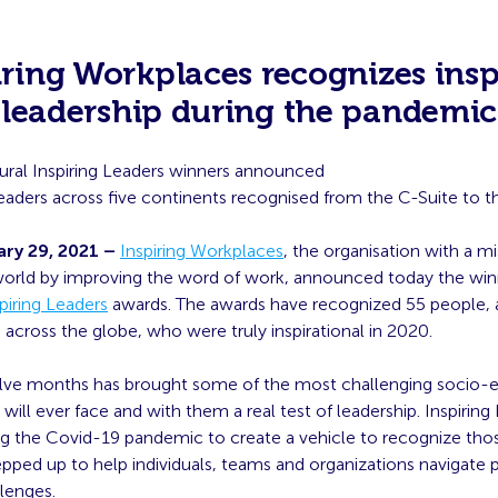
iring Workplaces recognizes insp
leadership during the pandemic
ural Inspiring Leaders winners announced
eaders across five continents recognised from the C-Suite to th
ry 29, 2021 –
Inspiring Workplaces
, the organisation with a mi
orld by improving the word of work, announced today the winn
piring Leaders
awards. The awards have recognized 55 people, at 
 across the globe, who were truly inspirational in 2020.
lve months has brought some of the most challenging socio
will ever face and with them a real test of leadership. Inspirin
ng the Covid-19 pandemic to create a vehicle to recognize tho
pped up to help individuals, teams and organizations navigate 
lenges.