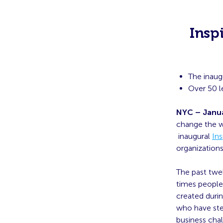
Insp
The inaug
Over 50 l
NYC – Janua
change the w
inaugural
Ins
organizations
The past twe
times people 
created duri
who have ste
business chal