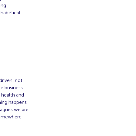
ing
phabetical
driven, not
he business
s health and
thing happens
leagues we are
 somewhere