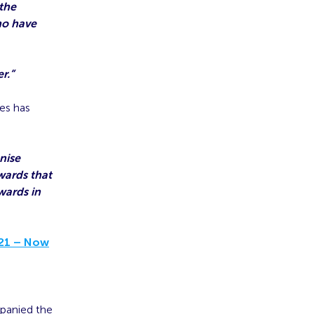
 the
ho have
r.”
es has
nise
wards that
wards in
021 – Now
panied the