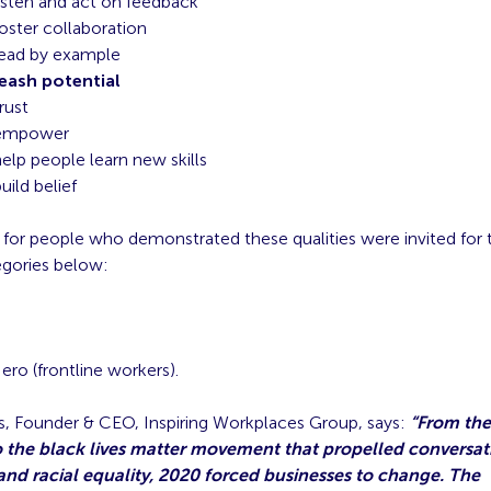
isten and act on feedback
oster collaboration
lead by example
eash potential
rust
empower
elp people learn new skills
uild belief
for people who demonstrated these qualities were invited for 
egories below:
ro (frontline workers).
, Founder & CEO, Inspiring Workplaces Group, says:
“From the
 the black lives matter movement that propelled conversat
and racial equality, 2020 forced businesses to change. The