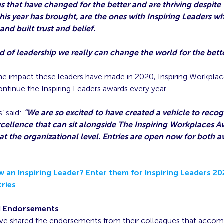
s that have changed for the better and are thriving despite
his year has brought, are the ones with Inspiring Leaders w
and built trust and belief.
nd of leadership we really can change the world for the bette
he impact these leaders have made in 2020, Inspiring Workplac
ntinue the Inspiring Leaders awards every year.
’ said:
“We are so excited to have created a vehicle to recog
xcellence that can sit alongside The Inspiring Workplaces A
 at the organizational level. Entries are open now for both a
 an Inspiring Leader? Enter them for Inspiring Leaders 2
tries
d Endorsements
e shared the endorsements from their colleagues that accom