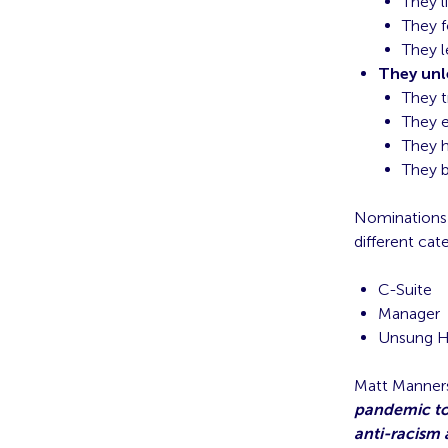
They l
They f
They 
They unl
They t
They 
They h
They b
Nominations 
different cat
C-Suite
Manager
Unsung He
Matt Manners
pandemic to
anti-racism 