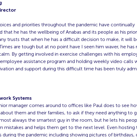
g
irector
 choices and priorities throughout the pandemic have continually
that he has the wellbeing of Anabas and its people as his prior
y trusts that when he has a difficult decision to make, it will b
] Times are tough but at no point have I seen him waver, he has
calm. By getting involved in exercise challenges with his emplo
 employee assistance program and holding weekly video calls 
tivation and support during this difficult time has been truly admi
work Systems
nior manager comes around to offices like Paul does to see h
 about them and their families, to ask if they need anything to g
most always the smartest guy in the room, but he lets his peop
om mistakes and helps them get to the next level. Even hosting
s during the pandemic including showing pictures of birthdays