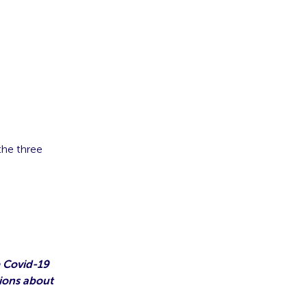
the three
 Covid-19
ions about