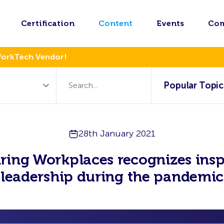
Certification
Content
Events
Co
WorkTech Vendor!
Popular Topic
28th January 2021
iring Workplaces recognizes insp
leadership during the pandemic