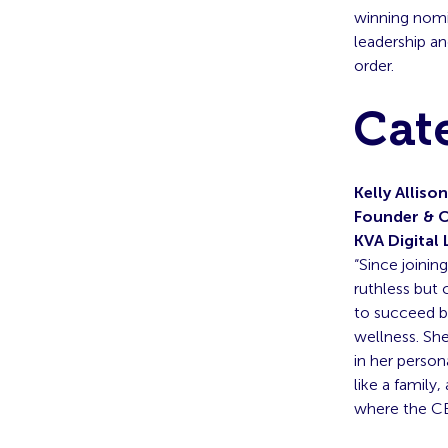
winning nomin
leadership an
order.
Cat
Kelly Allison
Founder & 
KVA Digital 
“Since joinin
ruthless but 
to succeed bu
wellness. She
in her person
like a famil
where the CE