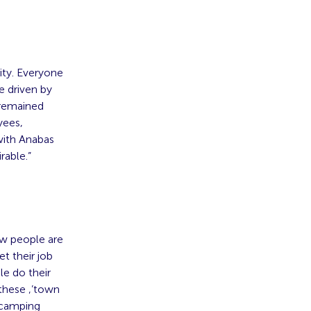
ity. Everyone
e driven by
 remained
yees,
with Anabas
rable.”
ow people are
et their job
le do their
 these ‚’town
, camping