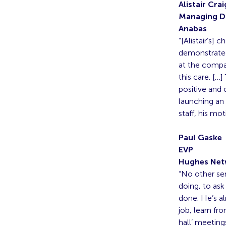
Alistair Crai
Managing D
Anabas
“[Alistair’s]
demonstrated 
at the compan
this care. […
positive and 
launching an
staff, his mo
Paul Gaske
EVP
Hughes Net
“No other se
doing, to ask
done. He’s al
job, learn fr
hall’ meeting