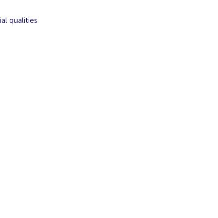
l qualities