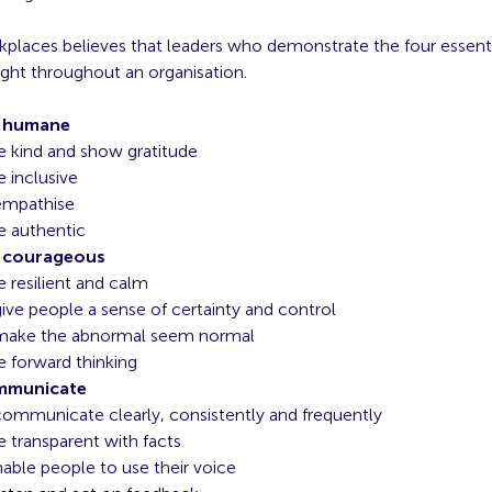
kplaces believes that leaders who demonstrate the four essentia
ight throughout an organisation.
e humane
e kind and show gratitude
e inclusive
empathise
e authentic
 courageous
e resilient and calm
ive people a sense of certainty and control
make the abnormal seem normal
e forward thinking
mmunicate
ommunicate clearly, consistently and frequently
e transparent with facts
able people to use their voice