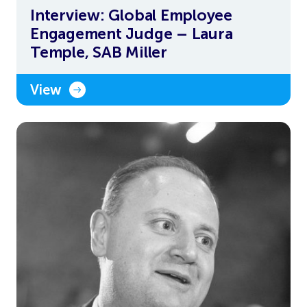
Interview: Global Employee
Engagement Judge – Laura
Temple, SAB Miller
View