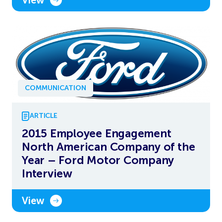
COMMUNICATION
ARTICLE
2015 Employee Engagement
North American Company of the
Year – Ford Motor Company
Interview
View