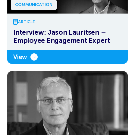
COMMUNICATION
ARTICLE
Interview: Jason Lauritsen –
Employee Engagement Expert
View