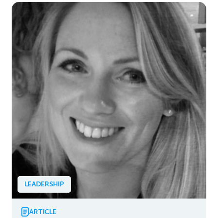
LEADERSHIP
ARTICLE