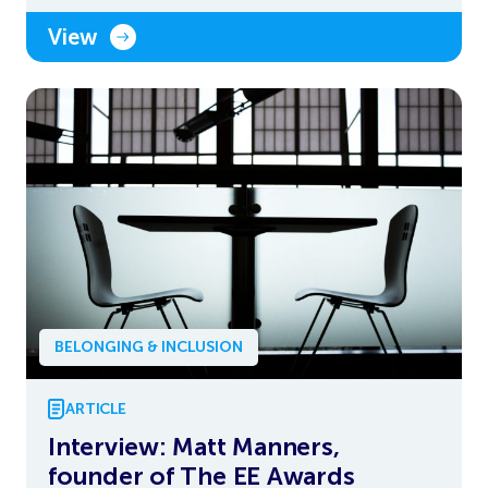
View
BELONGING & INCLUSION
ARTICLE
Interview: Matt Manners,
founder of The EE Awards