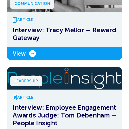
COMMUNICATION
ARTICLE
Interview: Tracy Mellor – Reward
Gateway
View
LEADERSHIP
ARTICLE
Interview: Employee Engagement
Awards Judge: Tom Debenham –
People Insight