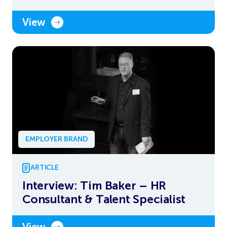
View
EMPLOYER BRAND
ARTICLE
Interview: Tim Baker – HR
Consultant & Talent Specialist
View