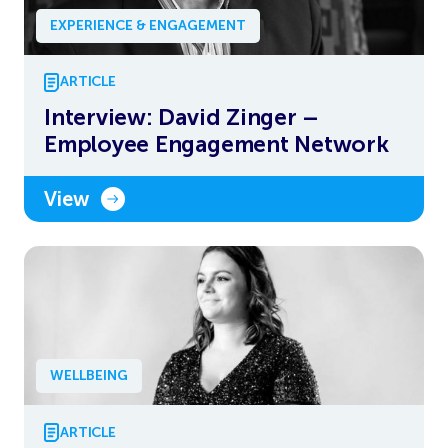
EXPERIENCE & ENGAGEMENT
ARTICLE
Interview: David Zinger –
Employee Engagement Network
View
WELLBEING
ARTICLE