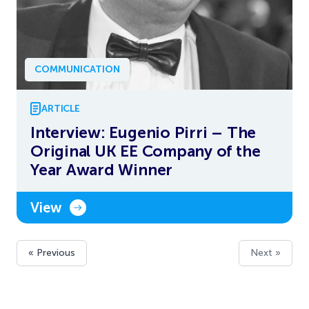
COMMUNICATION
ARTICLE
Interview: Eugenio Pirri – The
Original UK EE Company of the
Year Award Winner
View
« Previous
Next »