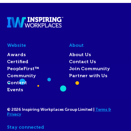
Website
About
Awards
About Us
Certified
Contact Us
PeopleFirst™
Join Community
Community
Partner with Us
Content
Events
© 2026 Inspiring Workplaces Group Limited |
Terms &
Privacy
Stay connected