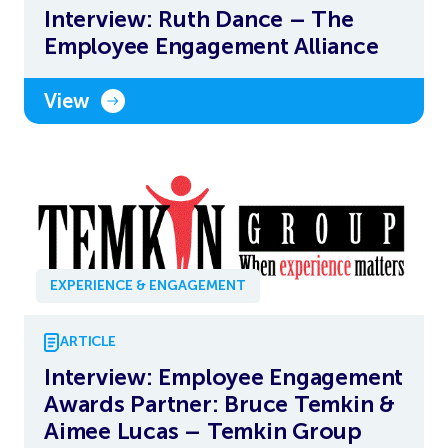
Interview: Ruth Dance – The
Employee Engagement Alliance
View
EXPERIENCE & ENGAGEMENT
ARTICLE
Interview: Employee Engagement
Awards Partner: Bruce Temkin &
Aimee Lucas – Temkin Group