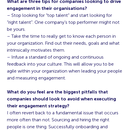
What are three tips for companies looking to drive
engagement in their organisations?
– Stop looking for “top talent” and start looking for
“right talent”. One company’s top performer might not
be yours.
– Take the time to really get to know each person in
your organization. Find out their needs, goals and what
intrinsically motivates them.
– Infuse a standard of ongoing and continuous
feedback into your culture. This will allow you to be
agile within your organization when leading your people
and measuring engagement.
What do you feel are the biggest pitfalls that
companies should look to avoid when executing
their engagement strategy?
I often revert back to a fundamental issue that occurs
more often than not. Sourcing and hiring the right
people is one thing. Successfully onboarding and