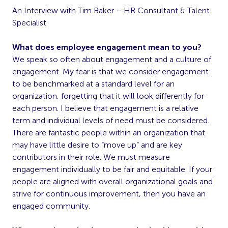
An Interview with Tim Baker – HR Consultant & Talent
Specialist
What does employee engagement mean to you?
We speak so often about engagement and a culture of
engagement. My fear is that we consider engagement
to be benchmarked at a standard level for an
organization, forgetting that it will look differently for
each person. I believe that engagement is a relative
term and individual levels of need must be considered.
There are fantastic people within an organization that
may have little desire to “move up” and are key
contributors in their role. We must measure
engagement individually to be fair and equitable. If your
people are aligned with overall organizational goals and
strive for continuous improvement, then you have an
engaged community.