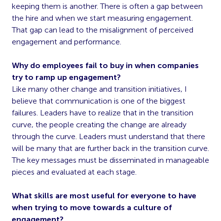
keeping them is another. There is often a gap between
the hire and when we start measuring engagement.
That gap can lead to the misalignment of perceived
engagement and performance.
Why do employees fail to buy in when companies
try to ramp up engagement?
Like many other change and transition initiatives, I
believe that communication is one of the biggest
failures. Leaders have to realize that in the transition
curve, the people creating the change are already
through the curve. Leaders must understand that there
will be many that are further back in the transition curve.
The key messages must be disseminated in manageable
pieces and evaluated at each stage.
What skills are most useful for everyone to have
when trying to move towards a culture of
engagement?