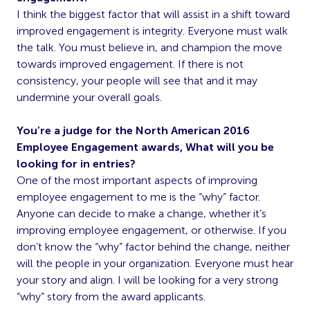
I think the biggest factor that will assist in a shift toward
improved engagement is integrity. Everyone must walk
the talk. You must believe in, and champion the move
towards improved engagement. If there is not
consistency, your people will see that and it may
undermine your overall goals.
You’re a judge for the North American 2016
Employee Engagement awards, What will you be
looking for in entries?
One of the most important aspects of improving
employee engagement to me is the “why” factor.
Anyone can decide to make a change, whether it’s
improving employee engagement, or otherwise. If you
don’t know the “why” factor behind the change, neither
will the people in your organization. Everyone must hear
your story and align. I will be looking for a very strong
“why” story from the award applicants.