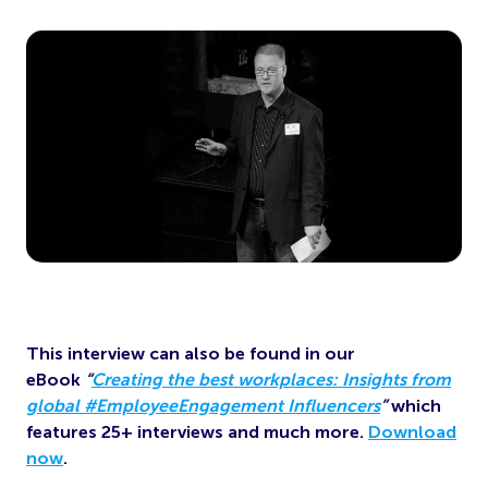
This interview can also be found in our
eBook
“
Creating the best workplaces: Insights from
global #EmployeeEngagement Influencers
”
which
features 25+ interviews and much more.
Download
now
.