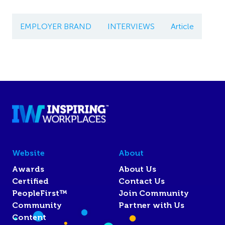
EMPLOYER BRAND
INTERVIEWS
Article
Website
About
Awards
About Us
Certified
Contact Us
PeopleFirst™
Join Community
Community
Partner with Us
Content