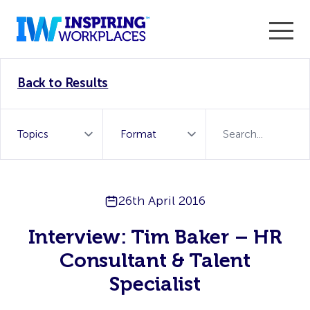
Enter the 2026 WorkTech Awards and become a Top
Back to Results
WorkTech Vendor!
Find out more
26th April 2016
Interview: Tim Baker – HR
Consultant & Talent
Specialist