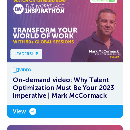
LEADERSHIP
VIDEO
On-demand video: Why Talent
Optimization Must Be Your 2023
Imperative | Mark McCormack
View