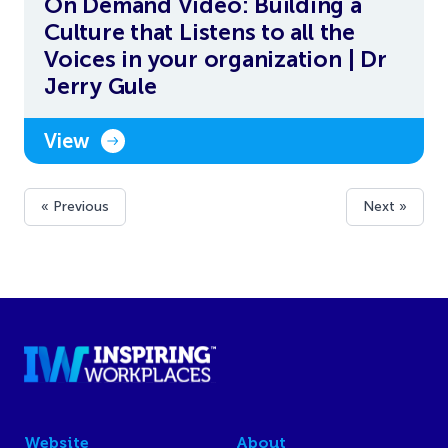
On Demand Video: Building a
Culture that Listens to all the
Voices in your organization | Dr
Jerry Gule
View
« Previous
Next »
Website
About