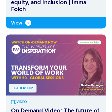
equity, and inclusion | Imma
Folch
View
LEADERSHIP
VIDEO
On Demand Video: The future of