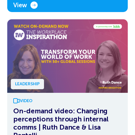
View
LEADERSHIP
VIDEO
On-demand video: Changing
perceptions through internal
comms | Ruth Dance & Lisa