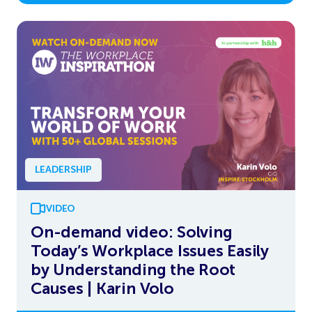
LEADERSHIP
VIDEO
On-demand video: Solving
Today’s Workplace Issues Easily
by Understanding the Root
Causes | Karin Volo