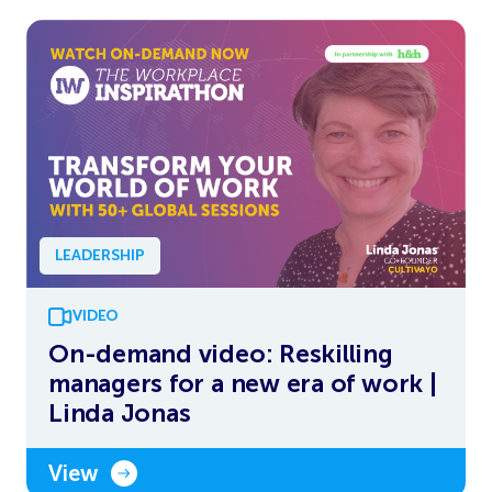
LEADERSHIP
VIDEO
On-demand video: Reskilling
managers for a new era of work |
Linda Jonas
View