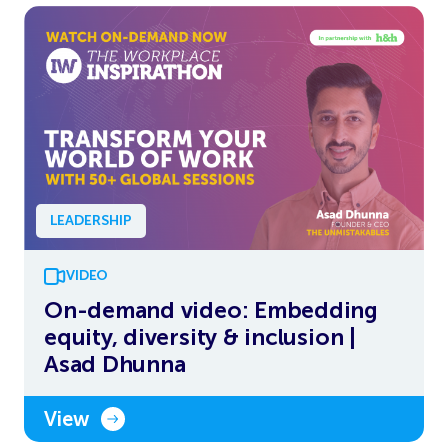
LEADERSHIP
VIDEO
On-demand video: Embedding
equity, diversity & inclusion |
Asad Dhunna
View