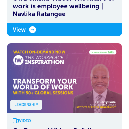
work is employee wellbeing |
Navlika Ratangee
View
LEADERSHIP
VIDEO