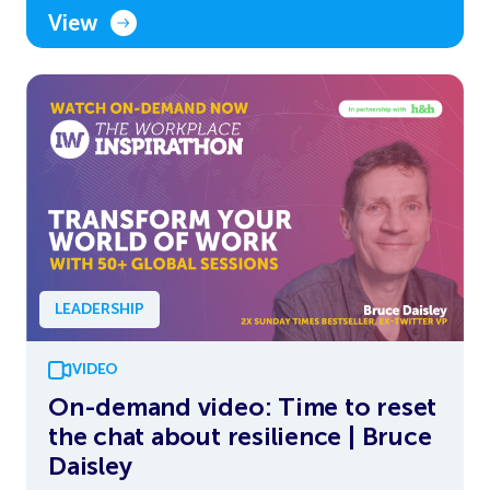
View
LEADERSHIP
VIDEO
On-demand video: Time to reset
the chat about resilience | Bruce
Daisley