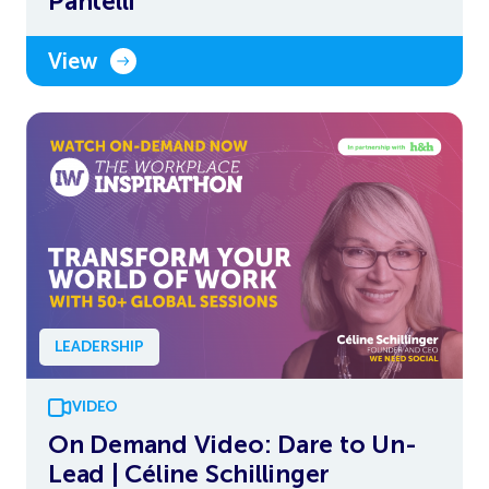
Pantelli
View
LEADERSHIP
VIDEO
On Demand Video: Dare to Un-
Lead | Céline Schillinger