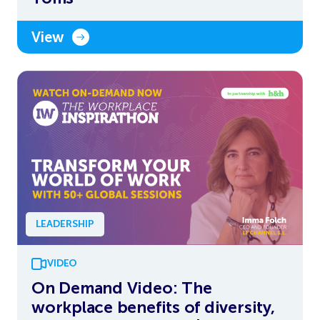
View
LEADERSHIP
VIDEO
On Demand Video: The
workplace benefits of diversity,