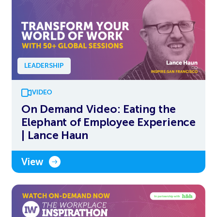
LEADERSHIP
VIDEO
On Demand Video: Eating the
Elephant of Employee Experience
| Lance Haun
View