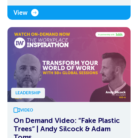
View
LEADERSHIP
VIDEO
On Demand Video: “Fake Plastic
Trees” | Andy Silcock & Adam
Toms