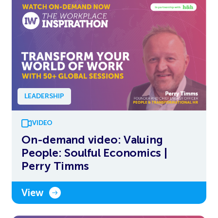
LEADERSHIP
VIDEO
On-demand video: Valuing
People: Soulful Economics |
Perry Timms
View