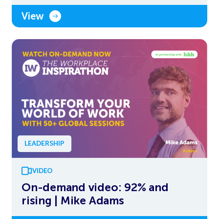
View
LEADERSHIP
VIDEO
On-demand video: 92% and
rising | Mike Adams