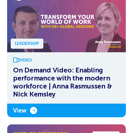
LEADERSHIP
VIDEO
On Demand Video: Enabling
performance with the modern
workforce | Anna Rasmussen &
Nick Kemsley
View