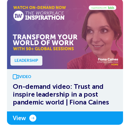
LEADERSHIP
VIDEO
On-demand video: Trust and
inspire leadership in a post
pandemic world | Fiona Caines
View