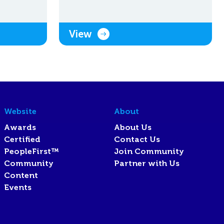
View
Website
About
Awards
About Us
Certified
Contact Us
PeopleFirst™
Join Community
Community
Partner with Us
Content
Events