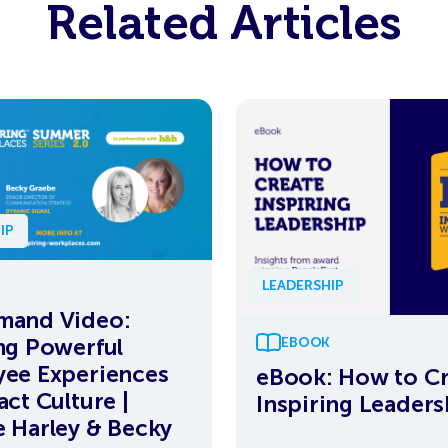
Related Articles
IP
LEADERSHIP
mand Video:
ng Powerful
EBOOK
ee Experiences
eBook: How to Cr
act Culture |
Inspiring Leaders
 Harley & Becky