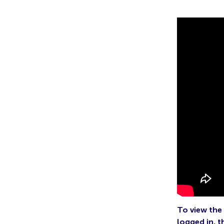
To view the 
logged in, t