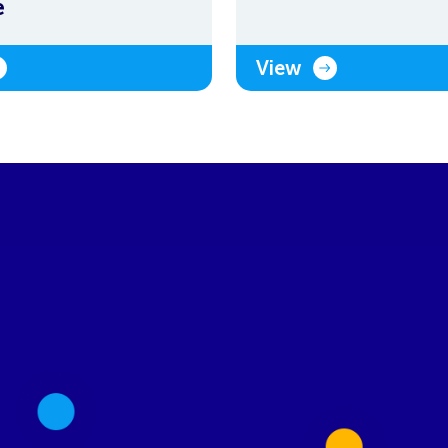
e
View