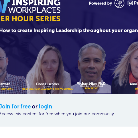
Join for free
or
login
Access this content for free when you join our community.