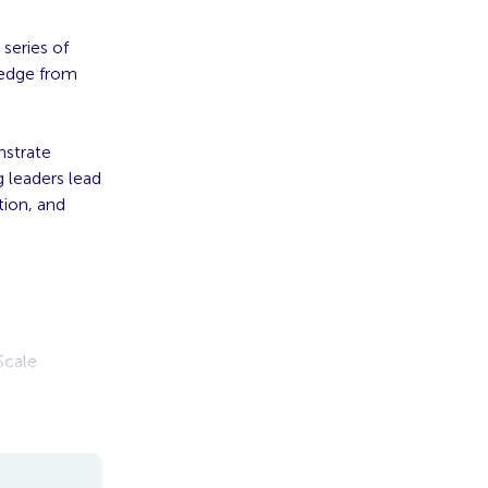
 series of
ledge from
nstrate
 leaders lead
tion, and
Scale