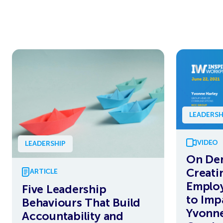
LEADERSH
VIDEO
LEADERSHIP
On De
Creati
ARTICLE
Employ
Five Leadership
to Imp
Behaviours That Build
Yvonne
Accountability and