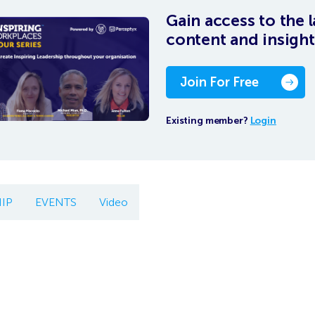
Gain access to the l
content and insight
Join For Free
Existing member?
Login
IP
EVENTS
Video