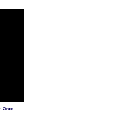
r. Once