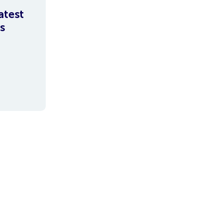
atest
s