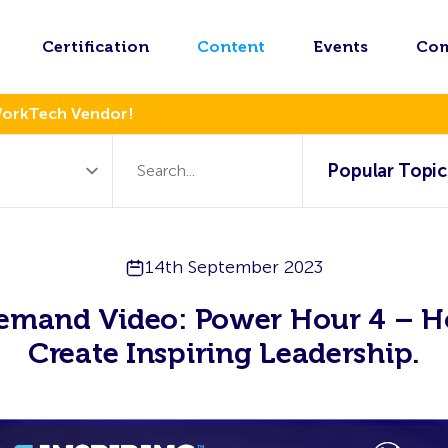
Certification
Content
Events
Co
WorkTech Vendor!
Popular Topic
14th September 2023
emand Video: Power Hour 4 – H
Create Inspiring Leadership.