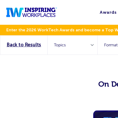
Awards
Enter the 2026 WorkTech Awards and become a Top 
Back to Results
On D