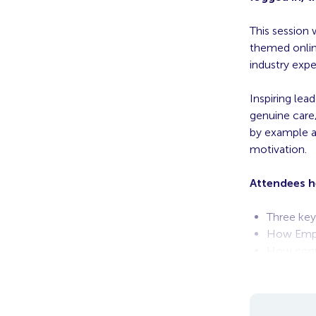
This session 
themed online
industry expe
Inspiring le
genuine care
by example a
motivation.
Attendees h
Three keys
How Emplo
How conn
The Futur