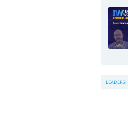
LEADERSH