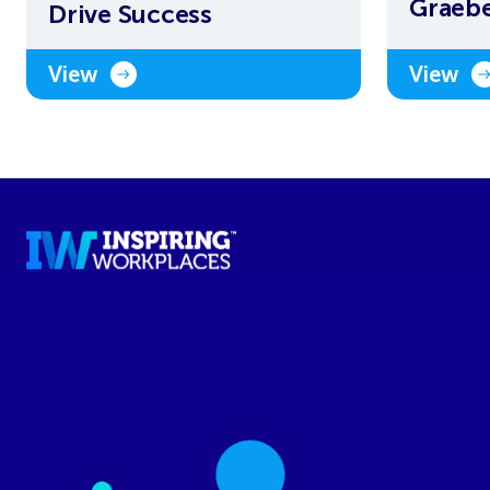
Graeb
Drive Success
View
View