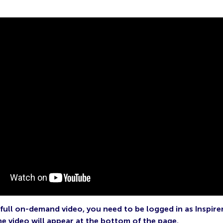
full on-demand video, you need to be logged in as Inspire
he video will appear at the bottom of the page.