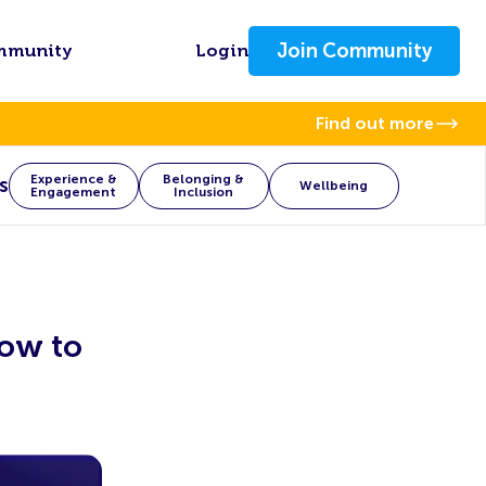
Join Community
mmunity
Login
Find out more
Experience &
Belonging &
s
Wellbeing
Engagement
Inclusion
ow to