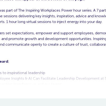
was part of The Inspiring Workplaces Power hour series. A 7 part
 sessions delivering key insights, inspiration, advice and know
rts. 1 hour long virtual sessions to inject energy into your day.
aders set expectations, empower and support employees, demo
, and promote growth and development opportunities. Inspiring
nd communicate openly to create a culture of trust, collabora
eard:
 to inspirational leadership
yee Insights & AI Can Facilitate Leadership Development at 
ection transforms us and our teams
e of