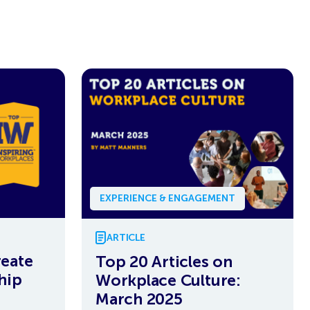
EXPERIENCE & ENGAGEMENT
ARTICLE
eate
Top 20 Articles on
hip
Workplace Culture:
March 2025