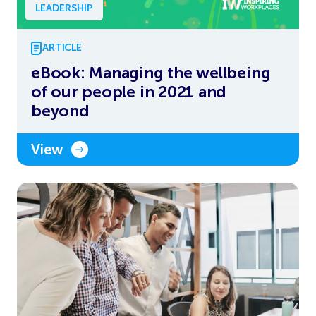
LEADERSHIP
ARTICLE
eBook: Managing the wellbeing
of our people in 2021 and
beyond
View