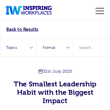
Enter the 2026 WorkTech Awards and become a Top
Back to Results
WorkTech Vendor!
Find out more
31st July 2025
The Smallest Leadership
Habit with the Biggest
Impact