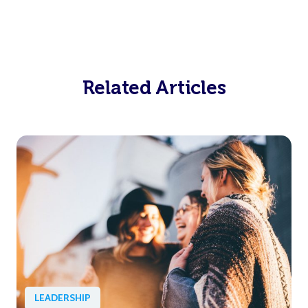
Related Articles
LEADERSHIP