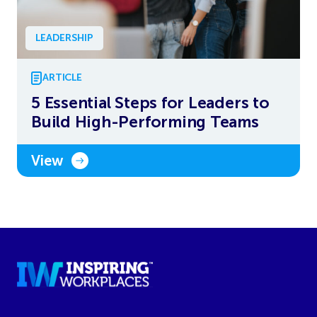
LEADERSHIP
ARTICLE
5 Essential Steps for Leaders to
Build High-Performing Teams
View