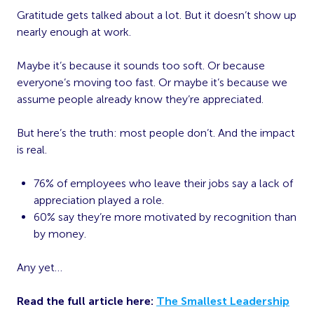
Gratitude gets talked about a lot. But it doesn’t show up
nearly enough at work.
Maybe it’s because it sounds too soft. Or because
everyone’s moving too fast. Or maybe it’s because we
assume people already know they’re appreciated.
But here’s the truth: most people don’t. And the impact
is real.
76% of employees who leave their jobs say a lack of
appreciation played a role.
60% say they’re more motivated by recognition than
by money.
Any yet…
Read the full article here:
The Smallest Leadership