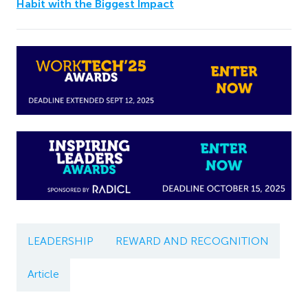
Habit with the Biggest Impact
LEADERSHIP
REWARD AND RECOGNITION
Article