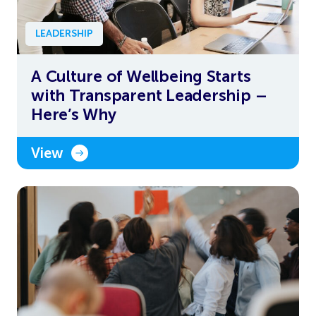
LEADERSHIP
A Culture of Wellbeing Starts
with Transparent Leadership –
Here’s Why
View