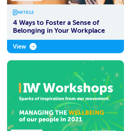
ARTICLE
4 Ways to Foster a Sense of
Belonging in Your Workplace
View