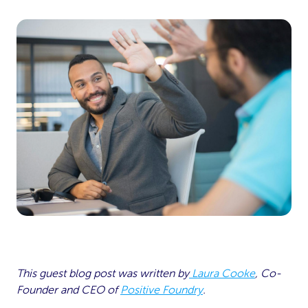
This guest blog post was written by
Laura Cooke
, Co-
Founder and CEO of
Positive Foundry
.