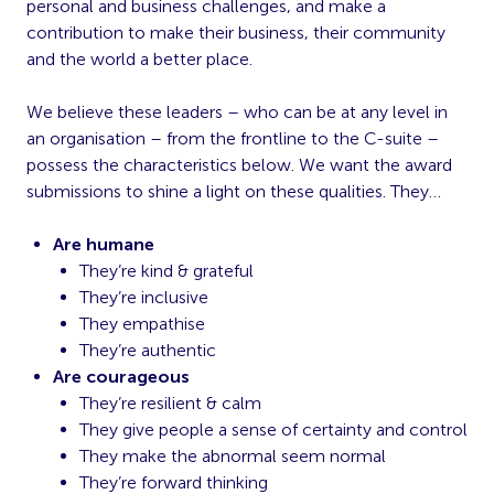
personal and business challenges, and make a
contribution to make their business, their community
and the world a better place.
We believe these leaders – who can be at any level in
an organisation – from the frontline to the C-suite –
possess the characteristics below. We want the award
submissions to shine a light on these qualities. They…
Are humane
They’re kind & grateful
They’re inclusive
They empathise
They’re authentic
Are courageous
They’re resilient & calm
They give people a sense of certainty and control
They make the abnormal seem normal
They’re forward thinking