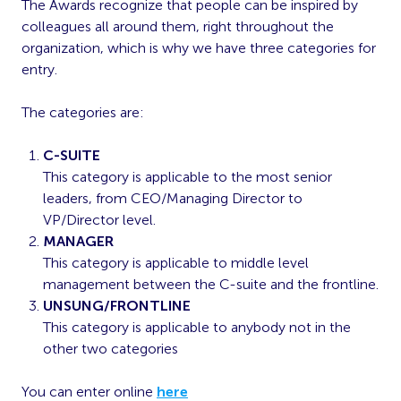
The Awards recognize that people can be inspired by
colleagues all around them, right throughout the
organization, which is why we have three categories for
entry.
The categories are:
C-SUITE
This category is applicable to the most senior
leaders, from CEO/Managing Director to
VP/Director level.
MANAGER
This category is applicable to middle level
management between the C-suite and the frontline.
UNSUNG/FRONTLINE
This category is applicable to anybody not in the
other two categories
You can enter online
here