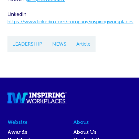
LinkedIn:
https://www.linkedin.com/company/inspiringworkplaces
LEADERSHIP
NEWS
Article
Website
About
Awards
About Us