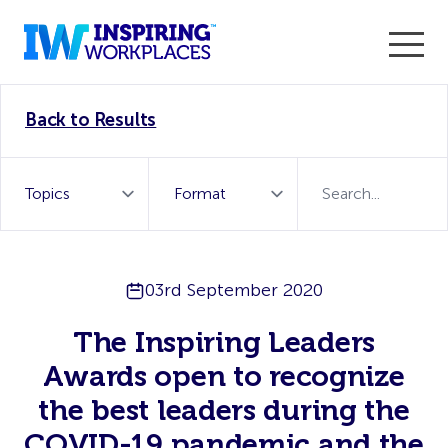
Enter the 2026 WorkTech Awards and become a Top
Back to Results
WorkTech Vendor!
Find out more
03rd September 2020
The Inspiring Leaders
Awards open to recognize
the best leaders during the
COVID-19 pandemic and the