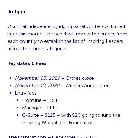
Judging
Our final independent judging panel will be confirmed
later this month. The panel will review the entries from
each country to establish the list of Inspiring Leaders
across the three categories.
Key dates & Fees
November 03, 2020
– Entries close
November 10, 2020
– Winners Announced
Entry fees
Frontline – FREE
Manager – FREE
C-Suite – $125 – with $20 going to fund the
Inspiring Workplaces Foundation
The Inspirathon
–
December 02, 2020