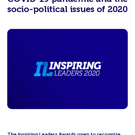
socio-political issues of 2020
The Inspiring Leaders Awards open to recognize