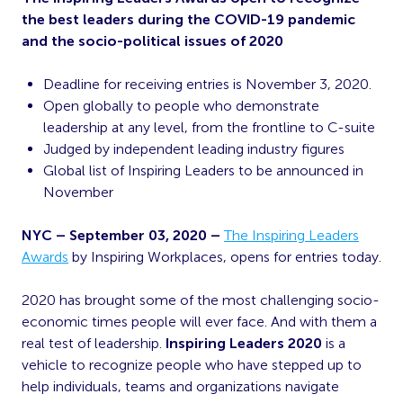
the best leaders during the COVID-19 pandemic
and the socio-political issues of 2020
Deadline for receiving entries is November 3, 2020.
Open globally to people who demonstrate
leadership at any level, from the frontline to C-suite
Judged by independent leading industry figures
Global list of Inspiring Leaders to be announced in
November
NYC – September 03, 2020 –
The Inspiring Leaders
Awards
by Inspiring Workplaces, opens for entries today.
2020 has brought some of the most challenging socio-
economic times people will ever face. And with them a
real test of leadership.
Inspiring Leaders 2020
is a
vehicle to recognize people who have stepped up to
help individuals, teams and organizations navigate