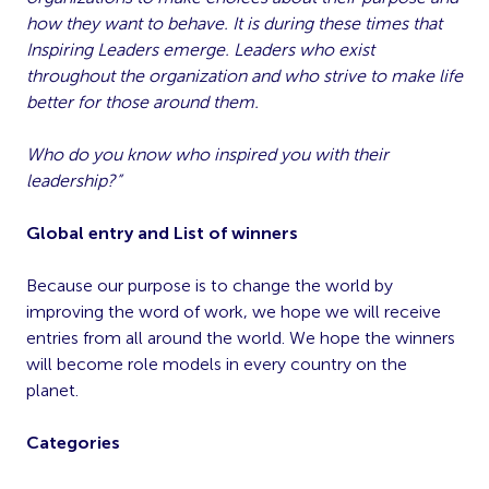
how they want to behave. It is during these times that
Inspiring Leaders emerge. Leaders who exist
throughout the organization and who strive to make life
better for those around them.
Who do you know who inspired you with their
leadership?”
Global entry and List of winners
Because our purpose is to change the world by
improving the word of work, we hope we will receive
entries from all around the world. We hope the winners
will become role models in every country on the
planet.
Categories