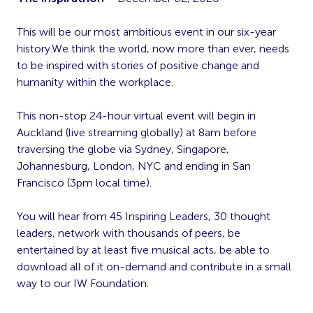
This will be our most ambitious event in our six-year
history.We think the world, now more than ever, needs
to be inspired with stories of positive change and
humanity within the workplace.
This non-stop 24-hour virtual event will begin in
Auckland (live streaming globally) at 8am before
traversing the globe via Sydney, Singapore,
Johannesburg, London, NYC and ending in San
Francisco (3pm local time).
You will hear from 45 Inspiring Leaders, 30 thought
leaders, network with thousands of peers, be
entertained by at least five musical acts, be able to
download all of it on-demand and contribute in a small
way to our IW Foundation.