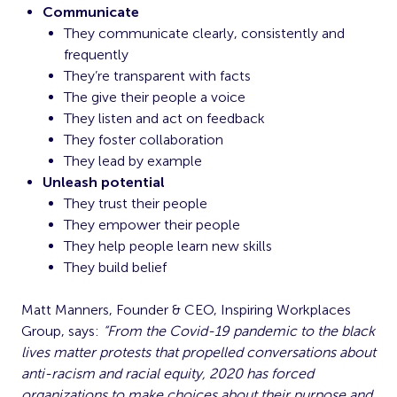
Communicate
They communicate clearly, consistently and
frequently
They’re transparent with facts
The give their people a voice
They listen and act on feedback
They foster collaboration
They lead by example
Unleash potential
They trust their people
They empower their people
They help people learn new skills
They build belief
Matt Manners, Founder & CEO, Inspiring Workplaces
Group, says:
“From the Covid-19 pandemic to the black
lives matter protests that propelled conversations about
anti-racism and racial equity, 2020 has forced
organizations to make choices about their purpose and