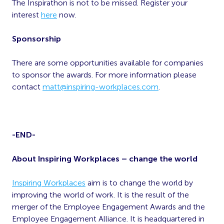
The Inspirathon is not to be missed. Register your
interest
here
now.
Sponsorship
There are some opportunities available for companies
to sponsor the awards. For more information please
contact
matt@inspiring-workplaces.com
.
-END-
About Inspiring Workplaces – change the world
Inspiring Workplaces
aim is to change the world by
improving the world of work. It is the result of the
merger of the Employee Engagement Awards and the
Employee Engagement Alliance. It is headquartered in