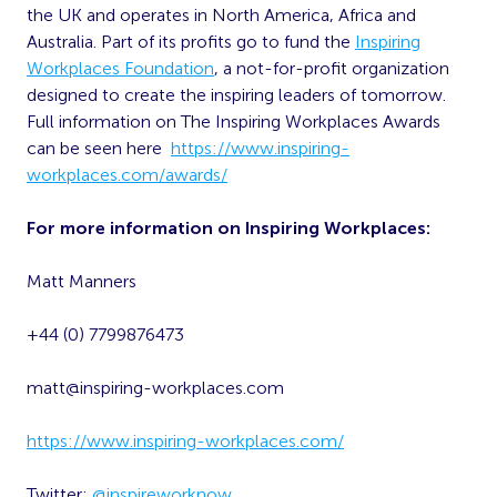
the UK and operates in North America, Africa and
Australia. Part of its profits go to fund the
Inspiring
Workplaces Foundation
, a not-for-profit organization
designed to create the inspiring leaders of tomorrow.
Full information on The Inspiring Workplaces Awards
can be seen here
https://www.inspiring-
workplaces.com/awards/
For more information on Inspiring Workplaces:
Matt Manners
+44 (0) 7799876473
matt@inspiring-workplaces.com
https://www.inspiring-workplaces.com/
Twitter:
@inspireworknow