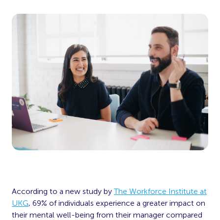
According to a new study by
The Workforce Institute at
UKG
, 69% of individuals experience a greater impact on
their mental well-being from their manager compared