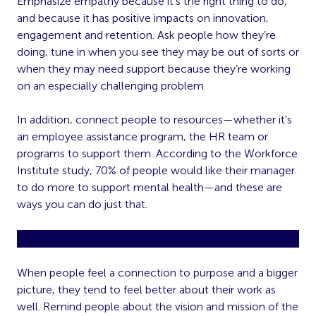
Emphasize empathy because it’s the right thing to do,
and because it has positive impacts on innovation,
engagement and retention. Ask people how they’re
doing, tune in when you see they may be out of sorts or
when they may need support because they’re working
on an especially challenging problem.
In addition, connect people to resources—whether it’s
an employee assistance program, the HR team or
programs to support them. According to the Workforce
Institute study, 70% of people would like their manager
to do more to support mental health—and these are
ways you can do just that.
Give People a Reason To Care
When people feel a connection to purpose and a bigger
picture, they tend to feel better about their work as
well. Remind people about the vision and mission of the