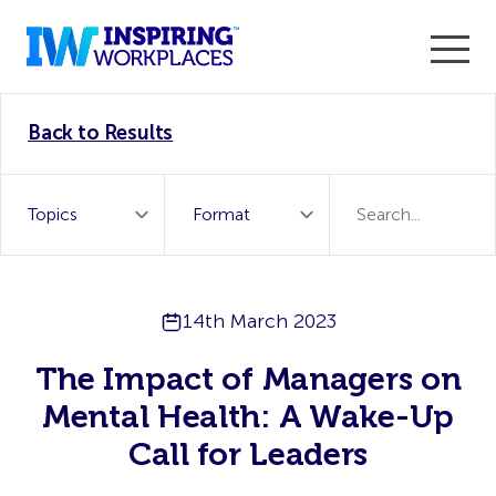
Enter the 2026 WorkTech Awards and become a Top
Back to Results
WorkTech Vendor!
Find out more
14th March 2023
The Impact of Managers on
Mental Health: A Wake-Up
Call for Leaders