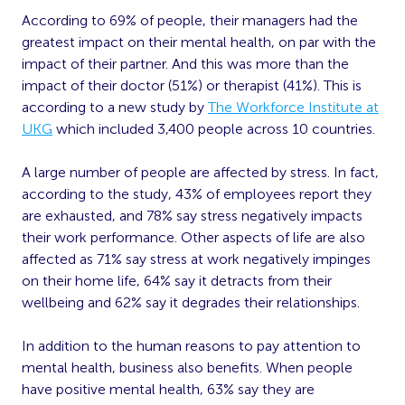
According to 69% of people, their managers had the
greatest impact on their mental health, on par with the
impact of their partner. And this was more than the
impact of their doctor (51%) or therapist (41%). This is
according to a new study by
The Workforce Institute at
UKG
which included 3,400 people across 10 countries.
A large number of people are affected by stress. In fact,
according to the study, 43% of employees report they
are exhausted, and 78% say stress negatively impacts
their work performance. Other aspects of life are also
affected as 71% say stress at work negatively impinges
on their home life, 64% say it detracts from their
wellbeing and 62% say it degrades their relationships.
In addition to the human reasons to pay attention to
mental health, business also benefits. When people
have positive mental health, 63% say they are