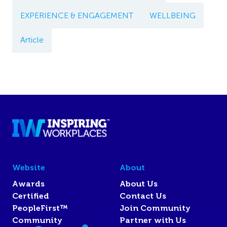
EXPERIENCE & ENGAGEMENT
WELLBEING
Article
Website
About
Awards
About Us
Certified
Contact Us
PeopleFirst™
Join Community
Community
Partner with Us