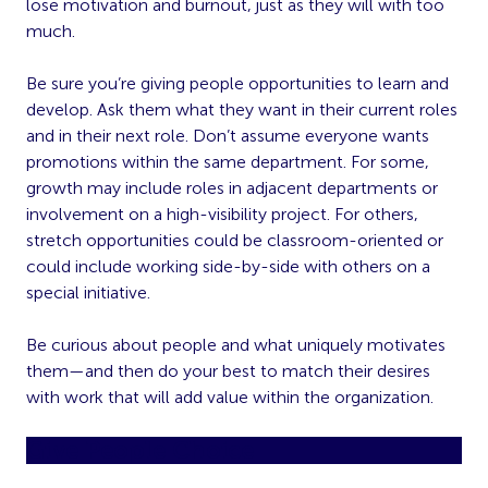
lose motivation and burnout, just as they will with too
much.
Be sure you’re giving people opportunities to learn and
develop. Ask them what they want in their current roles
and in their next role. Don’t assume everyone wants
promotions within the same department. For some,
growth may include roles in adjacent departments or
involvement on a high-visibility project. For others,
stretch opportunities could be classroom-oriented or
could include working side-by-side with others on a
special initiative.
Be curious about people and what uniquely motivates
them—and then do your best to match their desires
with work that will add value within the organization.
Give People Choice