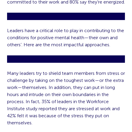
committed to their work and 80% say they’re energized.
The Leadership Role
Leaders have a critical role to play in contributing to the
conditions for positive mental health—their own and
others’. Here are the most impactful approaches.
Manage Yourself
Many leaders try to shield team members from stress or
challenge by taking on the toughest work—or the extra
work—themselves. In addition, they can put in long
hours and intrude on their own boundaries in the
process. In fact, 35% of leaders in the Workforce
Institute study reported they are stressed at work and
42% felt it was because of the stress they put on
themselves.