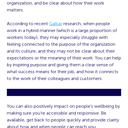
organization, and be clear about how their work
matters.
According to recent
Gallup
research, when people
work in a hybrid manner (which is a large proportion of
workers today), they may especially struggle with
feeling connected to the purpose of the organization
and its culture, and they may not be clear about their
expectations or the meaning of their work. You can help
by inspiring purpose and giving them a clear sense of
what success means for their job, and how it connects
to the work of their colleagues and customers.
Connect People
You can also positively impact on people’s wellbeing by
making sure you’re accessible and responsive. Be
available, get back to people quickly and provide clarity
about how and when people can reach you.