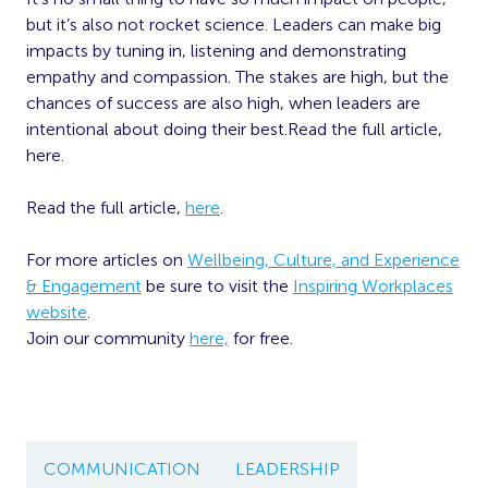
but it’s also not rocket science. Leaders can make big
impacts by tuning in, listening and demonstrating
empathy and compassion. The stakes are high, but the
chances of success are also high, when leaders are
intentional about doing their best.Read the full article,
here.
Read the full article,
here
.
For more articles on
Wellbeing, Culture, and Experience
& Engagement
be sure to visit the
Inspiring Workplaces
website
.
Join our community
here,
for free.
COMMUNICATION
LEADERSHIP