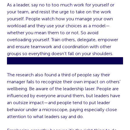
As a leader, say no to too much work for yourself or
your team, and resist the urge to take on the work
yourself. People watch how you manage your own
workload and they use your choices as a model—
whether you mean them to or not. So avoid
overloading yourself. Train others, delegate, empower
and ensure teamwork and coordination with other
groups so everything doesn’t fall on your shoulders.
Recognize Your Impact
The research also found a third of people say their
manager fails to recognize their own impact on others’
wellbeing. Be aware of the leadership laser. People are
influenced by everyone around them, but leaders have
an outsize impact—and people tend to put leader
behavior under a microscope, paying especially close
attention to what leaders say and do.