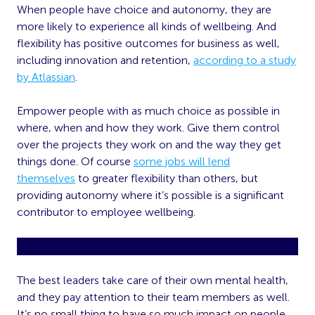
When people have choice and autonomy, they are
more likely to experience all kinds of wellbeing. And
flexibility has positive outcomes for business as well,
including innovation and retention,
according to a study
by Atlassian
.
Empower people with as much choice as possible in
where, when and how they work. Give them control
over the projects they work on and the way they get
things done. Of course
some jobs will lend
themselves
to greater flexibility than others, but
providing autonomy where it’s possible is a significant
contributor to employee wellbeing.
Staying Healthy
The best leaders take care of their own mental health,
and they pay attention to their team members as well.
It’s no small thing to have so much impact on people,