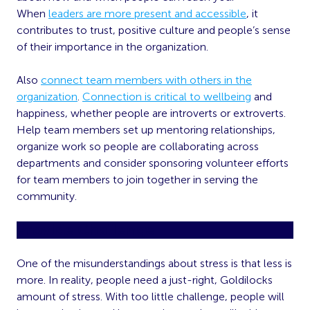
When
leaders are more present and accessible
, it
contributes to trust, positive culture and people’s sense
of their importance in the organization.
Also
connect team members with others in the
organization
.
Connection is critical to wellbeing
and
happiness, whether people are introverts or extroverts.
Help team members set up mentoring relationships,
organize work so people are collaborating across
departments and consider sponsoring volunteer efforts
for team members to join together in serving the
community.
Provide Challenge
One of the misunderstandings about stress is that less is
more. In reality, people need a just-right, Goldilocks
amount of stress. With too little challenge, people will