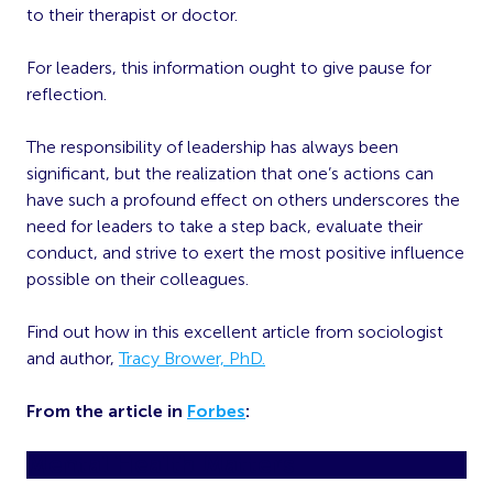
to their therapist or doctor.
For leaders, this information ought to give pause for
reflection.
The responsibility of leadership has always been
significant, but the realization that one’s actions can
have such a profound effect on others underscores the
need for leaders to take a step back, evaluate their
conduct, and strive to exert the most positive influence
possible on their colleagues.
Find out how in this excellent article from sociologist
and author,
Tracy Brower, PhD.
From the article in
Forbes
:
Mental Health Matters