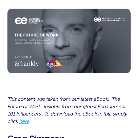
This content was taken from our latest eBook: ‘The
Future of Work: Insights from our global Engagement
101 Influencers’. To download the eBook in full. simply
click
here
.