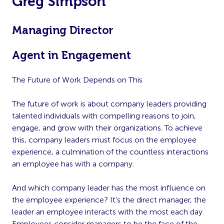
Greg Simpson
Managing Director
Agent in Engagement
The Future of Work Depends on This
The future of work is about company leaders providing
talented individuals with compelling reasons to join,
engage, and grow with their organizations. To achieve
this, company leaders must focus on the employee
experience, a culmination of the countless interactions
an employee has with a company.
And which company leader has the most influence on
the employee experience? It’s the direct manager, the
leader an employee interacts with the most each day.
Employees consider managers to be the face of the