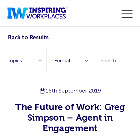
Enter the 2026 WorkTech Awards and become a Top
Back to Results
WorkTech Vendor!
Find out more
16th September 2019
The Future of Work: Greg
Simpson – Agent in
Engagement