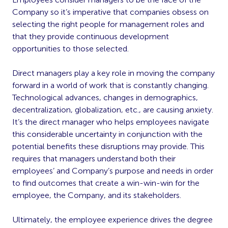
Company so it’s imperative that companies obsess on
selecting the right people for management roles and
that they provide continuous development
opportunities to those selected.
Direct managers play a key role in moving the company
forward in a world of work that is constantly changing.
Technological advances, changes in demographics,
decentralization, globalization, etc., are causing anxiety.
It’s the direct manager who helps employees navigate
this considerable uncertainty in conjunction with the
potential benefits these disruptions may provide. This
requires that managers understand both their
employees’ and Company’s purpose and needs in order
to find outcomes that create a win-win-win for the
employee, the Company, and its stakeholders.
Ultimately, the employee experience drives the degree