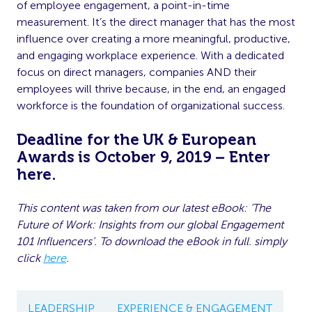
of employee engagement, a point-in-time
measurement. It’s the direct manager that has the most
influence over creating a more meaningful, productive,
and engaging workplace experience. With a dedicated
focus on direct managers, companies AND their
employees will thrive because, in the end, an engaged
workforce is the foundation of organizational success.
Deadline for the UK & European
Awards is October 9, 2019 – Enter
here
.
This content was taken from our latest eBook: ‘The
Future of Work: Insights from our global Engagement
101 Influencers’. To download the eBook in full. simply
click
here
.
LEADERSHIP
EXPERIENCE & ENGAGEMENT