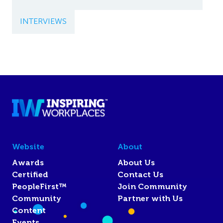
INTERVIEWS
Website
About
Awards
About Us
Certified
Contact Us
PeopleFirst™
Join Community
Community
Partner with Us
Content
Events