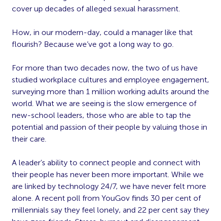
cover up decades of alleged sexual harassment.
How, in our modern-day, could a manager like that
flourish? Because we’ve got a long way to go.
For more than two decades now, the two of us have
studied workplace cultures and employee engagement,
surveying more than 1 million working adults around the
world. What we are seeing is the slow emergence of
new-school leaders, those who are able to tap the
potential and passion of their people by valuing those in
their care.
A leader’s ability to connect people and connect with
their people has never been more important. While we
are linked by technology 24/7, we have never felt more
alone. A recent poll from YouGov finds 30 per cent of
millennials say they feel lonely, and 22 per cent say they