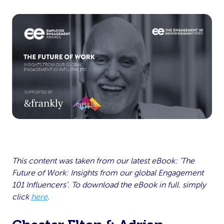
This content was taken from our latest eBook: ‘The
Future of Work: Insights from our global Engagement
101 Influencers’. To download the eBook in full. simply
click
here
.