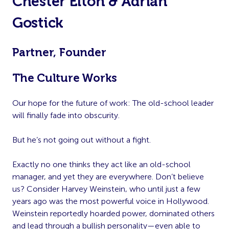
Chester Elton & Adrian
Gostick
Partner, Founder
The Culture Works
Our hope for the future of work: The old-school leader
will finally fade into obscurity.
But he’s not going out without a fight.
Exactly no one thinks they act like an old-school
manager, and yet they are everywhere. Don’t believe
us? Consider Harvey Weinstein, who until just a few
years ago was the most powerful voice in Hollywood.
Weinstein reportedly hoarded power, dominated others
and lead through a bullish personality—even able to