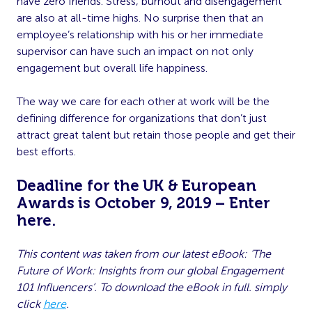
have zero friends. Stress, burnout and disengagement
are also at all-time highs. No surprise then that an
employee’s relationship with his or her immediate
supervisor can have such an impact on not only
engagement but overall life happiness.
The way we care for each other at work will be the
defining difference for organizations that don’t just
attract great talent but retain those people and get their
best efforts.
Deadline for the UK & European
Awards is October 9, 2019 – Enter
here
.
This content was taken from our latest eBook: ‘The
Future of Work: Insights from our global Engagement
101 Influencers’. To download the eBook in full. simply
click
here
.