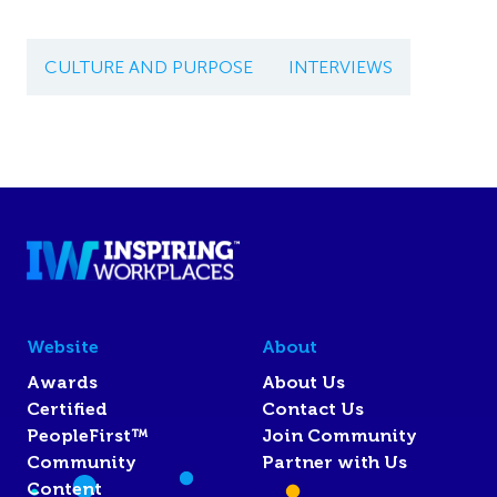
CULTURE AND PURPOSE
INTERVIEWS
Website
About
Awards
About Us
Certified
Contact Us
PeopleFirst™
Join Community
Community
Partner with Us
Content