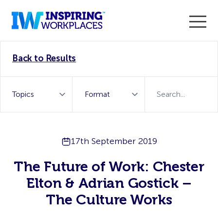
Enter the 2026 WorkTech Awards and become a Top
Back to Results
WorkTech Vendor!
Find out more
17th September 2019
The Future of Work: Chester
Elton & Adrian Gostick –
The Culture Works