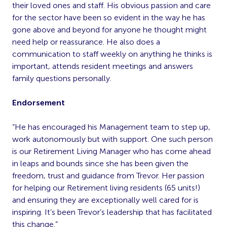
their loved ones and staff. His obvious passion and care
for the sector have been so evident in the way he has
gone above and beyond for anyone he thought might
need help or reassurance. He also does a
communication to staff weekly on anything he thinks is
important, attends resident meetings and answers
family questions personally.
Endorsement
“He has encouraged his Management team to step up,
work autonomously but with support. One such person
is our Retirement Living Manager who has come ahead
in leaps and bounds since she has been given the
freedom, trust and guidance from Trevor. Her passion
for helping our Retirement living residents (65 units!)
and ensuring they are exceptionally well cared for is
inspiring. It’s been Trevor’s leadership that has facilitated
this change.”