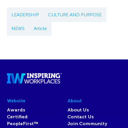
LEADERSHIP
CULTURE AND PURPOSE
NEWS
Article
Website
About
Awards
About Us
Certified
Contact Us
PeopleFirst™
Join Community