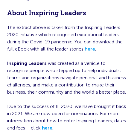
About Inspiring Leaders
The extract above is taken from the Inspiring Leaders
2020 initiative which recognised exceptional leaders
during the Covid-19 pandemic. You can download the
full eBook with all the leader stories
here
.
Inspiring Leaders
was created as a vehicle to
recognize people who stepped up to help individuals,
teams and organizations navigate personal and business
challenges, and make a contribution to make their
business, their community and the world a better place.
Due to the success of IL 2020, we have brought it back
in 2021. We are now open for nominations. For more
information about how to enter Inspiring Leaders, dates
and fees – click
here
.