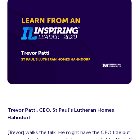
Trevor Patti, CEO, St Paul’s Lutheran Homes
Hahndorf
[Trevor] walks the talk. He might have the CEO title but