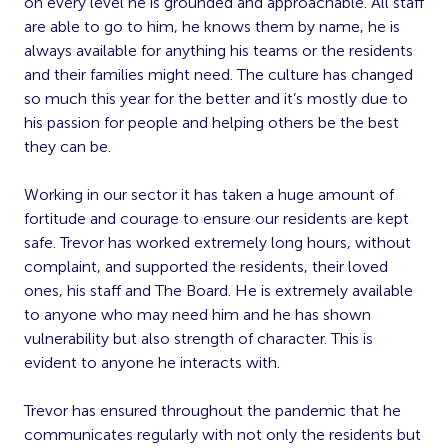
on every level he is grounded and approachable. All staff
are able to go to him, he knows them by name, he is
always available for anything his teams or the residents
and their families might need. The culture has changed
so much this year for the better and it’s mostly due to
his passion for people and helping others be the best
they can be.
Working in our sector it has taken a huge amount of
fortitude and courage to ensure our residents are kept
safe. Trevor has worked extremely long hours, without
complaint, and supported the residents, their loved
ones, his staff and The Board. He is extremely available
to anyone who may need him and he has shown
vulnerability but also strength of character. This is
evident to anyone he interacts with.
Trevor has ensured throughout the pandemic that he
communicates regularly with not only the residents but