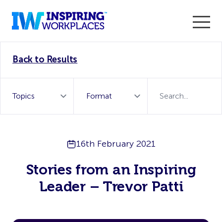
Enter the 2026 WorkTech Awards and become a Top
Back to Results
WorkTech Vendor!
Find out more
16th February 2021
Stories from an Inspiring
Leader – Trevor Patti