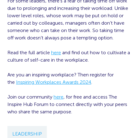
For some leaders, there’s a fear of taking time off work
due to prolonging and increasing their workload. Unlike
lower level roles, whose work may be put on hold or
carried out by colleagues, managers often don’t have
someone who can take on their work. So taking time
off work doesn’t always pose a tempting option.
Read the full article
here
and find out how to cultivate a
culture of self-care in the workplace.
Are you an inspiring workplace? Then register for
the
Inspiring Workplaces Awards 2024
.
Join our community
here
, for free and access The
Inspire Hub Forum to connect directly with your peers
who share the same purpose.
LEADERSHIP