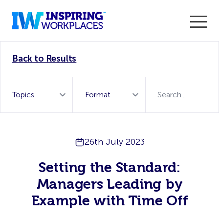
Enter the 2026 WorkTech Awards and become a Top
Back to Results
WorkTech Vendor!
Find out more
26th July 2023
Setting the Standard:
Managers Leading by
Example with Time Off