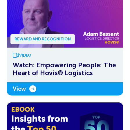
REWARD AND RECOGNITION
VIDEO
Watch: Empowering People: The
Heart of Hovis® Logistics
View