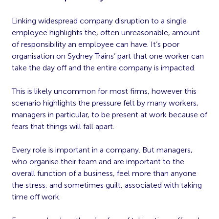
Linking widespread company disruption to a single
employee highlights the, often unreasonable, amount
of responsibility an employee can have. It’s poor
organisation on Sydney Trains’ part that one worker can
take the day off and the entire company is impacted.
This is likely uncommon for most firms, however this
scenario highlights the pressure felt by many workers,
managers in particular, to be present at work because of
fears that things will fall apart.
Every role is important in a company. But managers,
who organise their team and are important to the
overall function of a business, feel more than anyone
the stress, and sometimes guilt, associated with taking
time off work.