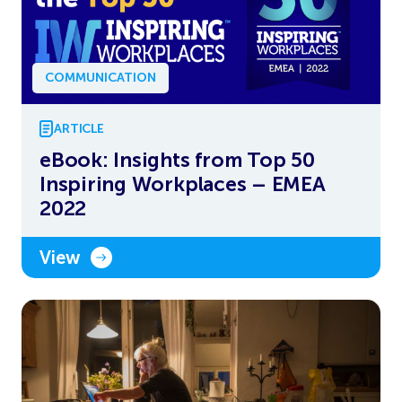
COMMUNICATION
ARTICLE
eBook: Insights from Top 50
Inspiring Workplaces – EMEA
2022
View