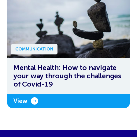
COMMUNICATION
Mental Health: How to navigate
your way through the challenges
of Covid-19
View