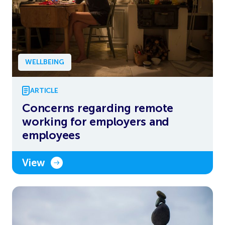
WELLBEING
ARTICLE
Concerns regarding remote
working for employers and
employees
View