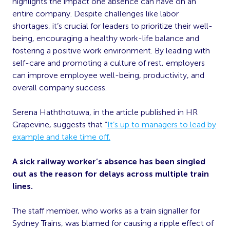
highlights the impact one absence can have on an
entire company. Despite challenges like labor
shortages, it’s crucial for leaders to prioritize their well-
being, encouraging a healthy work-life balance and
fostering a positive work environment. By leading with
self-care and promoting a culture of rest, employers
can improve employee well-being, productivity, and
overall company success.
Serena Haththotuwa, in the article published in HR
Grapevine, suggests that “
It’s up to managers to lead by
example and take time off.
A sick railway worker’s absence has been singled
out as the reason for delays across multiple train
lines.
The staff member, who works as a train signaller for
Sydney Trains, was blamed for causing a ripple effect of