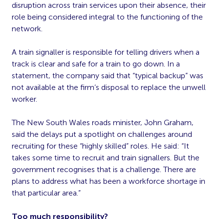
disruption across train services upon their absence, their
role being considered integral to the functioning of the
network.
A train signaller is responsible for telling drivers when a
track is clear and safe for a train to go down. In a
statement, the company said that “typical backup” was
not available at the firm’s disposal to replace the unwell
worker.
The New South Wales roads minister, John Graham,
said the delays put a spotlight on challenges around
recruiting for these “highly skilled” roles. He said: “It
takes some time to recruit and train signallers. But the
government recognises that is a challenge. There are
plans to address what has been a workforce shortage in
that particular area.”
Too much responsibility?