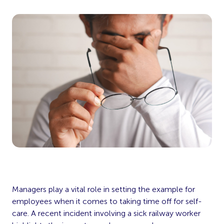
Managers play a vital role in setting the example for
employees when it comes to taking time off for self-
care. A recent incident involving a sick railway worker