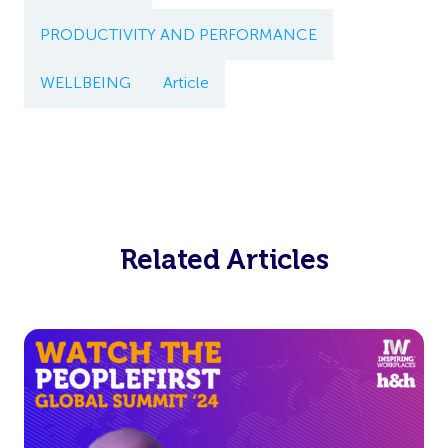
PRODUCTIVITY AND PERFORMANCE
WELLBEING
Article
Related Articles