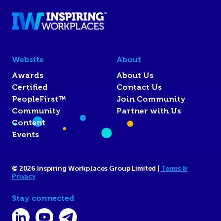
Website
About
Awards
About Us
Certified
Contact Us
PeopleFirst™
Join Community
Community
Partner with Us
Content
Events
© 2026 Inspiring Workplaces Group Limited |
Terms &
Privacy
Stay connected