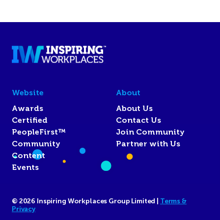
Website
About
Awards
About Us
Certified
Contact Us
PeopleFirst™
Join Community
Community
Partner with Us
Content
Events
© 2026 Inspiring Workplaces Group Limited |
Terms &
Privacy