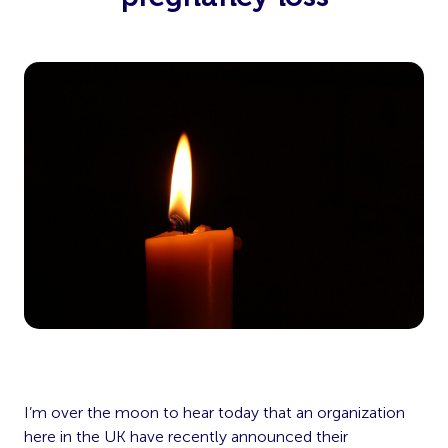
I’m over the moon to hear today that an organization
here in the UK have recently announced their