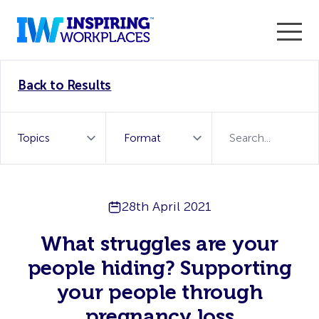
Enter the 2026 WorkTech Awards and become a Top
Back to Results
WorkTech Vendor!
Find out more
28th April 2021
What struggles are your
people hiding? Supporting
your people through
pregnancy loss