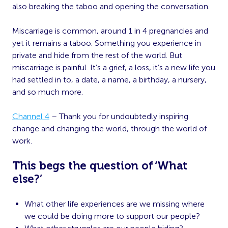
also breaking the taboo and opening the conversation.
Miscarriage is common, around 1 in 4 pregnancies and
yet it remains a taboo. Something you experience in
private and hide from the rest of the world. But
miscarriage is painful. It’s a grief, a loss, it’s a new life you
had settled in to, a date, a name, a birthday, a nursery,
and so much more.
Channel 4
– Thank you for undoubtedly inspiring
change and changing the world, through the world of
work.
This begs the question of ‘What
else?’
What other life experiences are we missing where
we could be doing more to support our people?