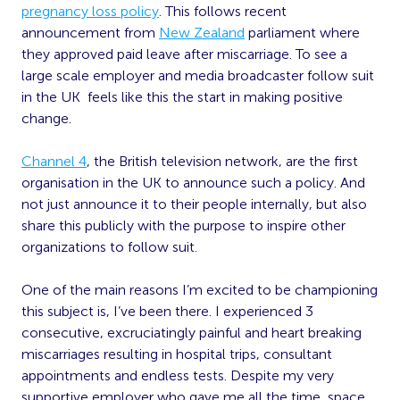
pregnancy loss policy
. This follows recent
announcement from
New Zealand
parliament where
they approved paid leave after miscarriage. To see a
large scale employer and media broadcaster follow suit
in the UK feels like this the start in making positive
change.
Channel 4
, the British television network, are the first
organisation in the UK to announce such a policy. And
not just announce it to their people internally, but also
share this publicly with the purpose to inspire other
organizations to follow suit.
One of the main reasons I’m excited to be championing
this subject is, I’ve been there. I experienced 3
consecutive, excruciatingly painful and heart breaking
miscarriages resulting in hospital trips, consultant
appointments and endless tests. Despite my very
supportive employer who gave me all the time, space