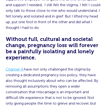
and support I needed, I still felt the stigma, I felt I could
only talk to those close to me who would understand. I
felt lonely and isolated and in grief. But I lifted my head
up, put one foot in front of the other and did what I
thought I had to do.
Without full, cultural and societal
change, pregnancy loss will forever
be a painfully isolating and lonely
experience.
Channel 4
have not only challenged the stigma by
creating a dedicated pregnancy loss policy, they have
also thought inclusively about who can be affected. By
removing all assumptions they open a wider
conversation that miscarriage is an important and
difficult life experience that is not to be ignored. Not
only giving people the time to grieve and recover, but