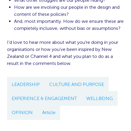
What other struggles are our people hiding?
How are we involving our people in the design and
content of these policies?
And, most importantly. How do we ensure these are
completely inclusive, without bias or assumptions?
I’d love to hear more about what you’re doing in your
organisations or how you’ve been inspired by New
Zealand or Channel 4 and what you plan to do as a
result in the comments below.
LEADERSHIP
CULTURE AND PURPOSE
EXPERIENCE & ENGAGEMENT
WELLBEING
OPINION
Article