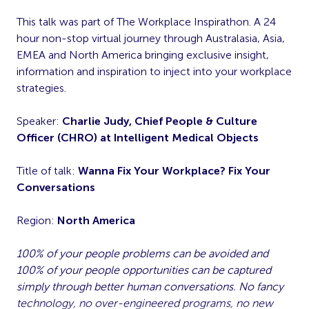
This talk was part of The Workplace Inspirathon. A 24
hour non-stop virtual journey through Australasia, Asia,
EMEA and North America bringing exclusive insight,
information and inspiration to inject into your workplace
strategies.
Speaker:
Charlie Judy, Chief People & Culture
Officer (CHRO) at Intelligent Medical Objects
Title of talk:
Wanna Fix Your Workplace? Fix Your
Conversations
Region:
North America
100% of your people problems can be avoided and
100% of your people opportunities can be captured
simply through better human conversations. No fancy
technology, no over-engineered programs, no new