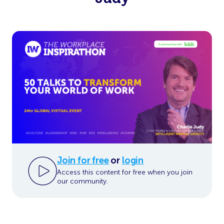
Join for free
or
login
Access this content for free when you join
our community.