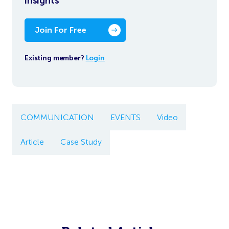
insights
Join For Free
Existing member?
Login
COMMUNICATION
EVENTS
Video
Article
Case Study