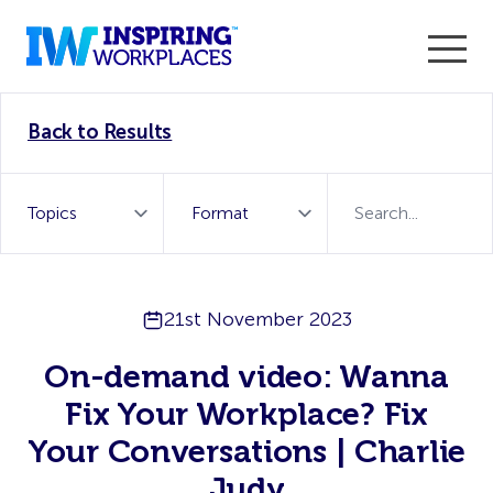
Enter the 2026 WorkTech Awards and become a Top
Back to Results
WorkTech Vendor!
Find out more
21st November 2023
On-demand video: Wanna
Fix Your Workplace? Fix
Your Conversations | Charlie
Judy