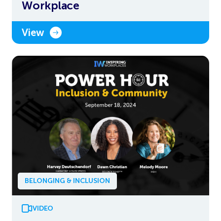
Workplace
View
BELONGING & INCLUSION
VIDEO