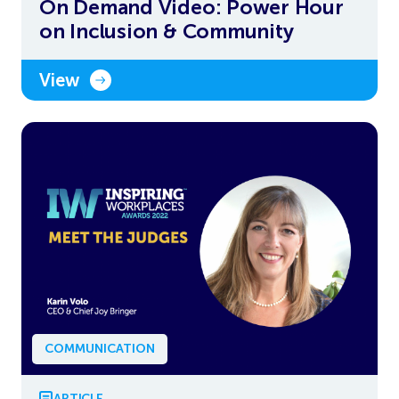
On Demand Video: Power Hour
on Inclusion & Community
View
COMMUNICATION
ARTICLE