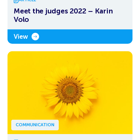
Meet the judges 2022 – Karin
Volo
View
COMMUNICATION