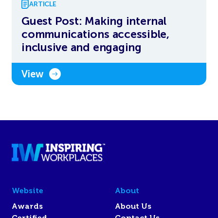
ARTICLE
Guest Post: Making internal
communications accessible,
inclusive and engaging
View
Website
About
Awards
About Us
Certified
Contact Us