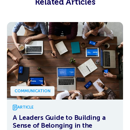
Related Articles
COMMUNICATION
ARTICLE
A Leaders Guide to Building a
Sense of Belonging in the