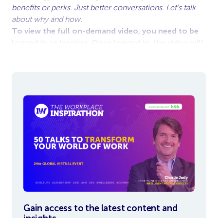
benefits or perks. Just better conversations. Let’s talk
about why and how.
To view the full on-demand video, you need to be
logged in as Inspirer. Once logged in, the video will
appear below.
Gain access to the latest content and