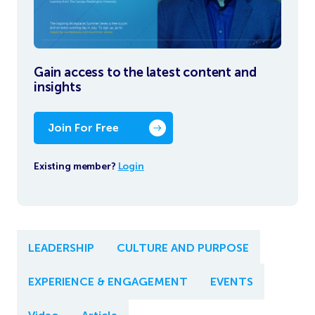
Gain access to the latest content and
insights
Join For Free
Existing member?
Login
LEADERSHIP
CULTURE AND PURPOSE
EXPERIENCE & ENGAGEMENT
EVENTS