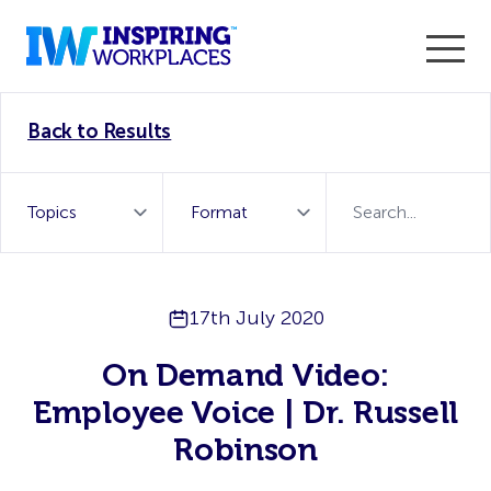
Enter the 2026 WorkTech Awards and become a Top
Back to Results
WorkTech Vendor!
Find out more
17th July 2020
On Demand Video:
Employee Voice | Dr. Russell
Robinson