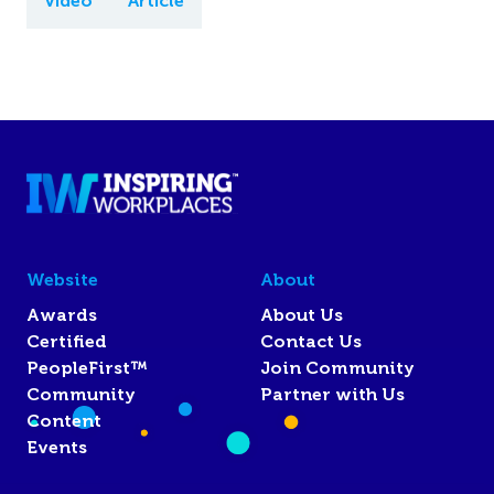
Video
Article
Website
About
Awards
About Us
Certified
Contact Us
PeopleFirst™
Join Community
Community
Partner with Us
Content
Events