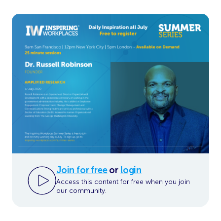
Join for free
or
login
Access this content for free when you join
our community.