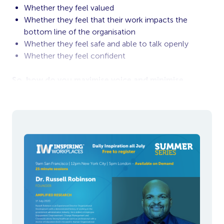
Whether they feel valued
Whether they feel that their work impacts the
bottom line of the organisation
Whether they feel safe and able to talk openly
Whether they feel confident
So, how do you maximise voice and minimise
silence during turbulent times?