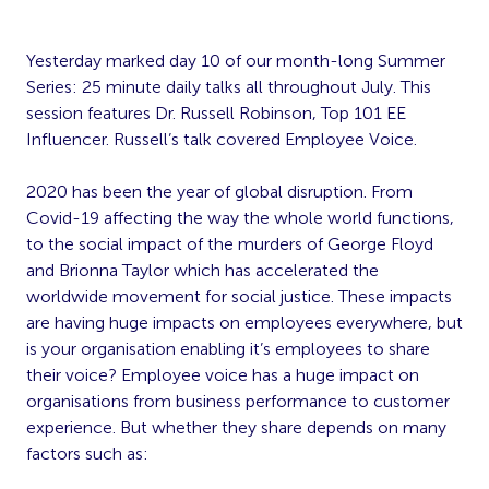
Yesterday marked day 10 of our month-long Summer
Series: 25 minute daily talks all throughout July. This
session features Dr. Russell Robinson, Top 101 EE
Influencer. Russell’s talk covered Employee Voice.
2020 has been the year of global disruption. From
Covid-19 affecting the way the whole world functions,
to the social impact of the murders of George Floyd
and Brionna Taylor which has accelerated the
worldwide movement for social justice. These impacts
are having huge impacts on employees everywhere, but
is your organisation enabling it’s employees to share
their voice? Employee voice has a huge impact on
organisations from business performance to customer
experience. But whether they share depends on many
factors such as: