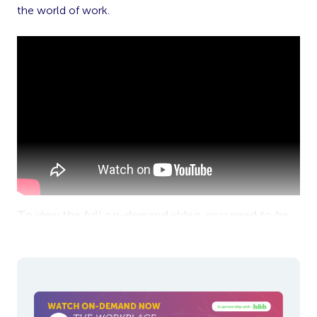
the world of work.
To view the full on-demand video, you need to be
logged