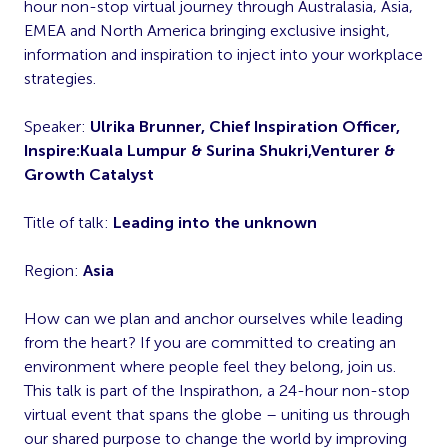
hour non-stop virtual journey through Australasia, Asia,
EMEA and North America bringing exclusive insight,
information and inspiration to inject into your workplace
strategies.
Speaker:
Ulrika Brunner, Chief Inspiration Officer,
Inspire:Kuala Lumpur & Surina Shukri,Venturer &
Growth Catalyst
Title of talk:
Leading into the unknown
Region:
Asia
How can we plan and anchor ourselves while leading
from the heart? If you are committed to creating an
environment where people feel they belong, join us.
This talk is part of the Inspirathon, a 24-hour non-stop
virtual event that spans the globe – uniting us through
our shared purpose to change the world by improving