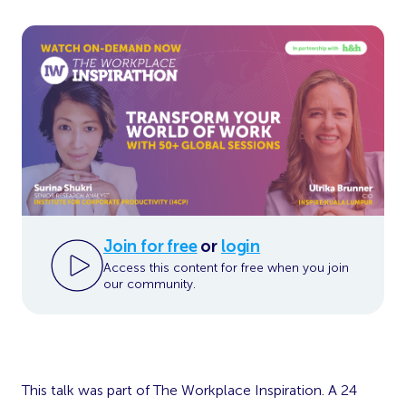
Join for free
or
login
Access this content for free when you join
our community.
This talk was part of The Workplace Inspiration. A 24