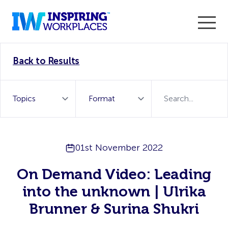
Enter the 2026 WorkTech Awards and become a Top
Back to Results
WorkTech Vendor!
Find out more
01st November 2022
On Demand Video: Leading
into the unknown | Ulrika
Brunner & Surina Shukri