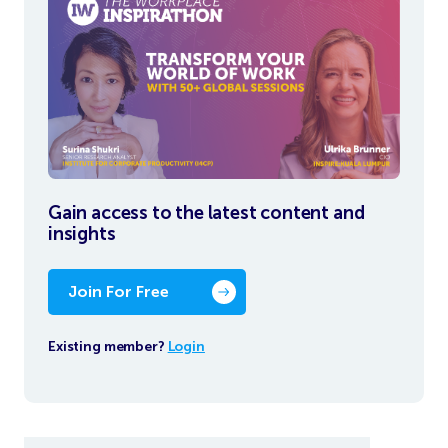
Gain access to the latest content and
insights
Join For Free
Existing member?
Login