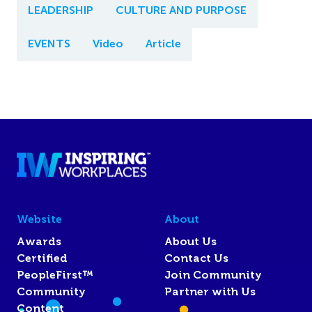
LEADERSHIP
CULTURE AND PURPOSE
EVENTS
Video
Article
Website
About
Awards
About Us
Certified
Contact Us
PeopleFirst™
Join Community
Community
Partner with Us
Content