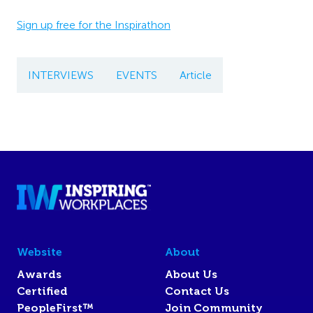
Sign up free for the Inspirathon
INTERVIEWS
EVENTS
Article
Website
About
Awards
About Us
Certified
Contact Us
PeopleFirst™
Join Community