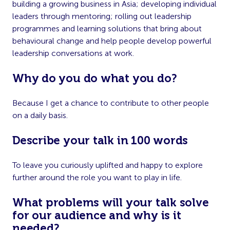
building a growing business in Asia; developing individual
leaders through mentoring; rolling out leadership
programmes and learning solutions that bring about
behavioural change and help people develop powerful
leadership conversations at work.
Why do you do what you do?
Because I get a chance to contribute to other people
on a daily basis.
Describe your talk in 100 words
To leave you curiously uplifted and happy to explore
further around the role you want to play in life.
What problems will your talk solve
for our audience and why is it
needed?