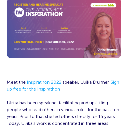
Meet the
Inspirathon 2022
speaker, Ulrika Brunner.
Sign
up free for the Inspirathon
Ulrika has been speaking, facilitating and upskilling
people who lead others in various roles for the past ten
years. Prior to that she led others directly for 15 years.
Today, Ulrika’s work is concentrated in three areas: