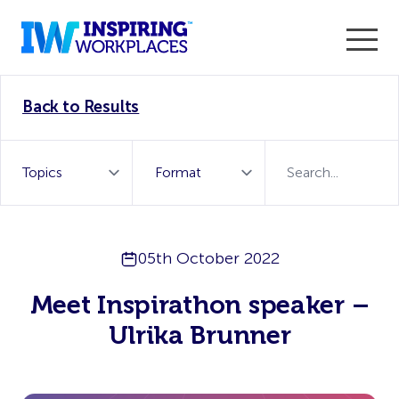
Enter the 2026 WorkTech Awards and become a Top
Back to Results
WorkTech Vendor!
Find out more
05th October 2022
Meet Inspirathon speaker –
Ulrika Brunner