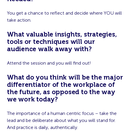
You get a chance to reflect and decide where YOU will
take action.
What valuable insights, strategies,
tools or techniques will our
audience walk away with?
Attend the session and you will find out!
What do you think will be the major
differentiator of the workplace of
the future, as opposed to the way
we work today?
The importance of a human centric focus – take the
lead and be deliberate about what you will stand for.
And practice is daily, authentically.