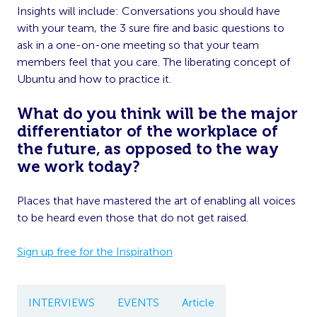
Insights will include: Conversations you should have
with your team, the 3 sure fire and basic questions to
ask in a one-on-one meeting so that your team
members feel that you care. The liberating concept of
Ubuntu and how to practice it.
What do you think will be the major
differentiator of the workplace of
the future, as opposed to the way
we work today?
Places that have mastered the art of enabling all voices
to be heard even those that do not get raised.
Sign up free for the Inspirathon
INTERVIEWS
EVENTS
Article