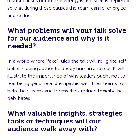
restful pauses before the energy is and spirit is depleted
so that during these pauses the team can re-energize
and re-fuel.
What problems will your talk solve
for our audience and why is it
needed?
In a world where “fake” rules the talk will re-ignite self-
belief in being authentic deepy human and real. It will
illustrate the importance of why leaders ought not to
fear being
genuine and empathic with their teams to
help their teams and themselves reduce toxicity that
debilitates.
What valuable insights, strategies,
tools or techniques will our
audience walk away with?