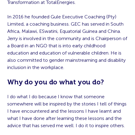
Transformation at TotalEnergies
.
In 2016 he founded Gule Executive Coaching (Pty)
Limited, a coaching business. GEC has
served in South
Africa, Malawi, ESwatini, Equatorial Guinea and China.
Jerry is involved in the community and is Chairperson of
a Board in an NGO that is into early
childhood
education and education of vulnerable children.
He is
also committed to gender mainstreaming and disability
inclusion in the workplace.
Why do you do what you do?
I do what I do because I know that someone
somewhere will be inspired by the stories I tell of things
I have encountered and the lessons I have learnt and
what I have done
after learning these lessons and the
advice that has served me well. I do it to inspire others.