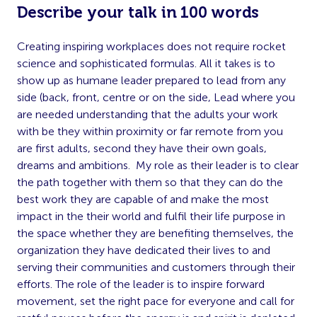
Describe your talk in 100 words
Creating inspiring workplaces does not require rocket
science and sophisticated formulas. All it takes is to
show up as humane leader prepared to lead from any
side (back, front, centre or on the side, Lead where you
are needed understanding that the adults your work
with be they within proximity or far remote from you
are first adults, second they have their own goals,
dreams and ambitions. My role as their leader is to clear
the path together with them so that they can do the
best work they are capable of and make the most
impact in the their world and fulfil their life purpose in
the space whether they are benefiting themselves, the
organization they have dedicated their lives to and
serving their communities and customers through their
efforts. The role of the leader is to inspire forward
movement, set the right pace for everyone and call for