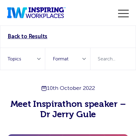
Enter the 2026 WorkTech Awards and become a Top
Back to Results
WorkTech Vendor!
Find out more
10th October 2022
Meet Inspirathon speaker –
Dr Jerry Gule