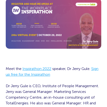
Meet the
Inspirathon 2022
speaker, Dr Jerry Gule.
Sign
up free for the Inspirathon
Dr Jerry Gule is CEO, Institute of People Management.
Jerry was General Manager: Marketing Services
Competency Centre, an in-house consulting
unit of
TotalEnergies. He also was General Manager: HR and