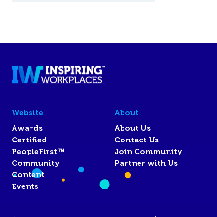
Website
About
Awards
About Us
Certified
Contact Us
PeopleFirst™
Join Community
Community
Partner with Us
Content
Events