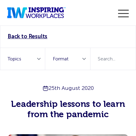
Enter the 2026 WorkTech Awards and become a Top
Back to Results
WorkTech Vendor!
Find out more
25th August 2020
Leadership lessons to learn
from the pandemic