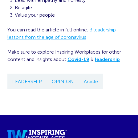
Lead with empathy and honesty
Be agile
Value your people
You can read the article in full online:
3 leadership
lessons from the age of coronavirus
Make sure to explore Inspiring Workplaces for other
content and insights about
Covid-19
&
leadership
.
LEADERSHIP
OPINION
Article