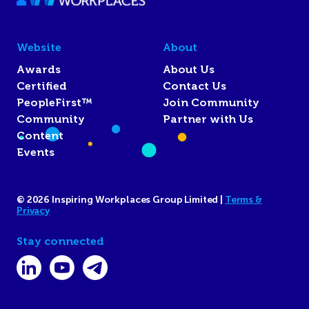
Website
About
Awards
About Us
Certified
Contact Us
PeopleFirst™
Join Community
Community
Partner with Us
Content
Events
© 2026 Inspiring Workplaces Group Limited |
Terms &
Privacy
Stay connected