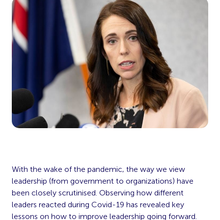
With the wake of the pandemic, the way we view
leadership (from government to organizations) have
been closely scrutinised. Observing how different
leaders reacted during Covid-19 has revealed key
lessons on how to improve leadership going forward.