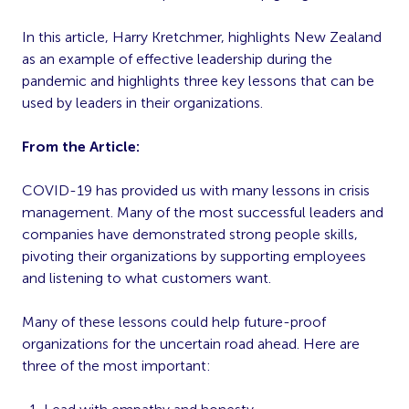
In this article, Harry Kretchmer, highlights New Zealand
as an example of effective leadership during the
pandemic and highlights three key lessons that can be
used by leaders in their organizations.
From the Article:
COVID-19 has provided us with many lessons in crisis
management. Many of the most successful leaders and
companies have demonstrated strong people skills,
pivoting their organizations by supporting employees
and listening to what customers want.
Many of these lessons could help future-proof
organizations for the uncertain road ahead. Here are
three of the most important: