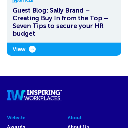
ARTICLE
Guest Blog: Sally Brand –
Creating Buy In from the Top –
Seven Tips to secure your HR
budget
View
Website
About
Awards
About Us