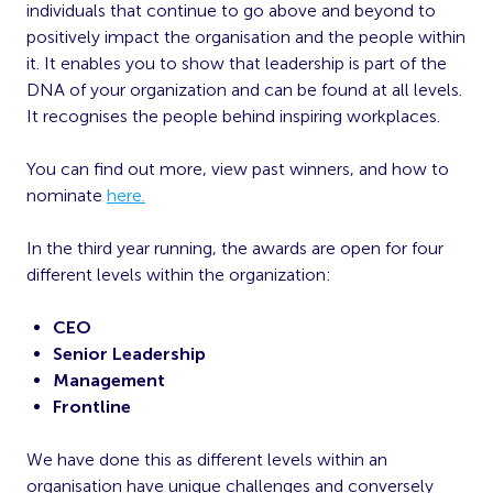
individuals that continue to go above and beyond to
positively impact the organisation and the people within
it. It enables you to show that leadership is part of the
DNA of your organization and can be found at all levels.
It recognises the people behind inspiring workplaces.
You can find out more, view past winners, and how to
nominate
here.
In the third year running, the awards are open for four
different levels within the organization:
CEO
Senior Leadership
Management
Frontline
We have done this as different levels within an
organisation have unique challenges and conversely