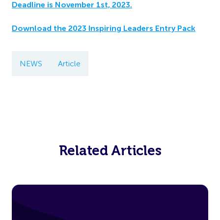
Deadline is November 1st, 2023.
Download the 2023 Inspiring Leaders Entry Pack
NEWS
Article
Related Articles