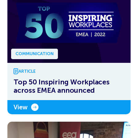
COMMUNICATION
ARTICLE
Top 50 Inspiring Workplaces
across EMEA announced
View