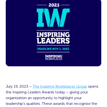
July 19, 2023 –
The Inspiring Workplaces Group
opens
the Inspiring Leaders Awards today – giving your
organization an opportunity to highlight your
leadership’s qualities. These awards that recognise the