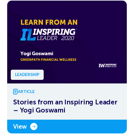
LEADERSHIP
ARTICLE
Stories from an Inspiring Leader
– Yogi Goswami
View