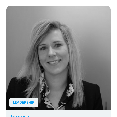
LEADERSHIP