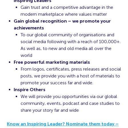
Inspiring Leaders
Gain trust and a competitive advantage in the
modern marketplace where values matter
Gain global recognition – we promote your
achievements
To our global community of organisations and
social media following with a reach of 100,000+.
As well as, to new and old media all over the
world
Free powerful marketing materials
From logos, certificates, press releases and social
posts, we provide you with a host of materials to
promote your success far and wide.
Inspire Others
We will provide you opportunities via our global
community, events, podcast and case studies to
share your story far and wide
Know an Inspiring Leader? Nominate them today –