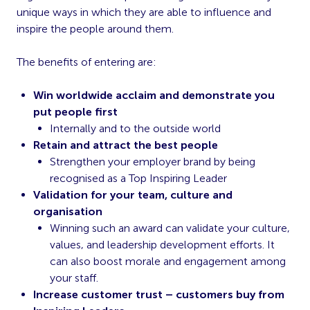
unique ways in which they are able to influence and
inspire the people around them.
The benefits of entering are:
Win worldwide acclaim and demonstrate you
put people first
Internally and to the outside world
Retain and attract the best people
Strengthen your employer brand by being
recognised as a Top Inspiring Leader
Validation for your team, culture and
organisation
Winning such an award can validate your culture,
values, and leadership development efforts. It
can also boost morale and engagement among
your staff.
Increase customer trust – customers buy from