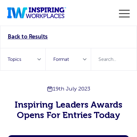
Enter the 2026 WorkTech Awards and become a Top
Back to Results
WorkTech Vendor!
Find out more
19th July 2023
Inspiring Leaders Awards
Opens For Entries Today