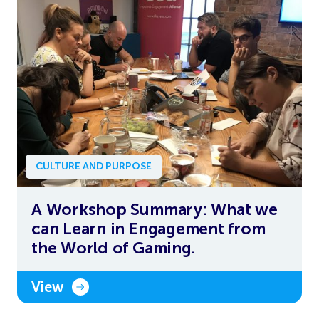
CULTURE AND PURPOSE
A Workshop Summary: What we
can Learn in Engagement from
the World of Gaming.
View