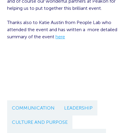
and of course our wonderful partners at Peakon for
helping us to put together this brilliant event.
Thanks also to Katie Austin from People Lab who
attended the event and has written a more detailed
summary of the event
here
COMMUNICATION
LEADERSHIP
CULTURE AND PURPOSE