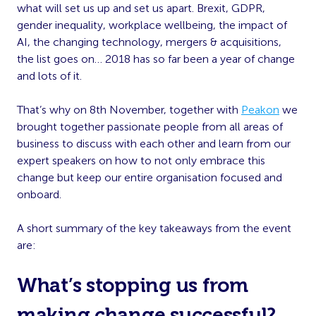
what will set us up and set us apart. Brexit, GDPR,
gender inequality, workplace wellbeing, the impact of
AI, the changing technology, mergers & acquisitions,
the list goes on… 2018 has so far been a year of change
and lots of it.
That’s why on 8th November, together with
Peakon
we
brought together passionate people from all areas of
business to discuss with each other and learn from our
expert speakers on how to not only embrace this
change but keep our entire organisation focused and
onboard.
A short summary of the key takeaways from the event
are:
What’s stopping us from
making change successful?