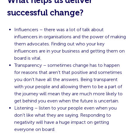
What helps us deliver
successful change?
Influencers – there was a lot of talk about
influencers in organisations and the power of making
them advocates. Finding out who your key
influencers are in your business and getting them on
board is vital.
Transparency – sometimes change has to happen
for reasons that aren’t that positive and sometimes
you don’t have all the answers. Being transparent
with your people and allowing them to be a part of
the journey will mean they are much more likely to
get behind you even when the future is uncertain.
Listening – listen to your people even when you
don’t like what they are saying. Responding to
negativity will have a huge impact on getting
everyone on board.