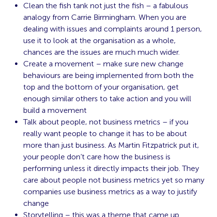
Clean the fish tank not just the fish – a fabulous
analogy from Carrie Birmingham. When you are
dealing with issues and complaints around 1 person,
use it to look at the organisation as a whole,
chances are the issues are much much wider.
Create a movement – make sure new change
behaviours are being implemented from both the
top and the bottom of your organisation, get
enough similar others to take action and you will
build a movement
Talk about people, not business metrics – if you
really want people to change it has to be about
more than just business. As Martin Fitzpatrick put it,
your people don’t care how the business is
performing unless it directly impacts their job. They
care about people not business metrics yet so many
companies use business metrics as a way to justify
change
Storytelling – this was a theme that came up