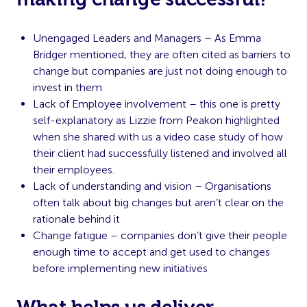
Unengaged Leaders and Managers – As Emma
Bridger mentioned, they are often cited as barriers to
change but companies are just not doing enough to
invest in them
Lack of Employee involvement – this one is pretty
self-explanatory as Lizzie from Peakon highlighted
when she shared with us a video case study of how
their client had successfully listened and involved all
their employees.
Lack of understanding and vision – Organisations
often talk about big changes but aren’t clear on the
rationale behind it
Change fatigue – companies don’t give their people
enough time to accept and get used to changes
before implementing new initiatives