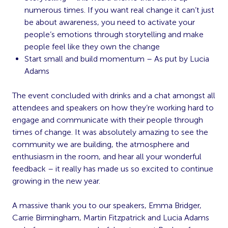
numerous times. If you want real change it can’t just
be about awareness, you need to activate your
people’s emotions through storytelling and make
people feel like they own the change
Start small and build momentum – As put by Lucia
Adams
The event concluded with drinks and a chat amongst all
attendees and speakers on how they’re working hard to
engage and communicate with their people through
times of change. It was absolutely amazing to see the
community we are building, the atmosphere and
enthusiasm in the room, and hear all your wonderful
feedback – it really has made us so excited to continue
growing in the new year.
A massive thank you to our speakers, Emma Bridger,
Carrie Birmingham, Martin Fitzpatrick and Lucia Adams