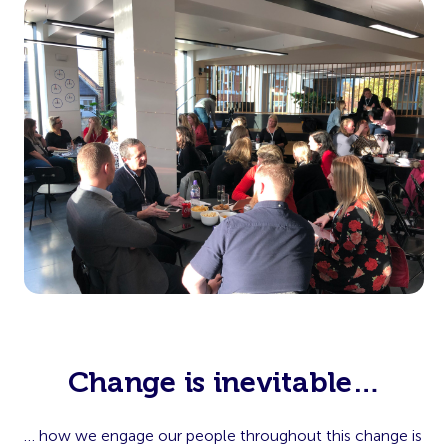
Change is inevitable…
… how we engage our people throughout this change is