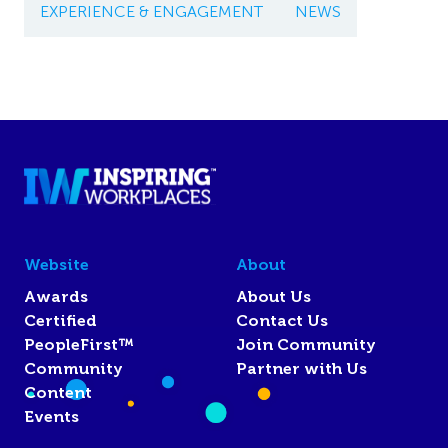
EXPERIENCE & ENGAGEMENT
NEWS
Website
About
Awards
About Us
Certified
Contact Us
PeopleFirst™
Join Community
Community
Partner with Us
Content
Events