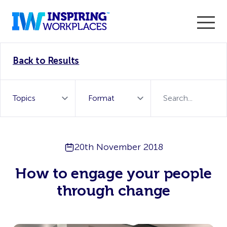
Enter the 2026 WorkTech Awards and become a Top
Back to Results
WorkTech Vendor!
Find out more
20th November 2018
How to engage your people
through change