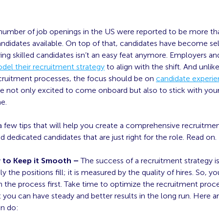
 number of job openings in the US were reported to be more th
ndidates available. On top of that, candidates have become sel
ring skilled candidates isn’t an easy feat anymore. Employers and
del their recruitment strategy
to align with the shift. And unlik
recruitment processes, the focus should be on
candidate experi
e not only excited to come onboard but also to stick with you
me.
a few tips that will help you create a comprehensive recruitmen
and dedicated candidates that are just right for the role. Read on.
w to Keep it Smooth –
The success of a recruitment strategy i
y the positions fill; it is measured by the quality of hires. So, 
the process first. Take time to optimize the recruitment process 
 you can have steady and better results in the long run. Here a
an do: