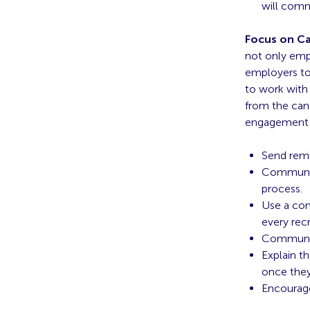
will comm
Focus on Ca
not only emp
employers to
to work with
from the cand
engagement
Send remi
Communica
process
.
Use a con
every recr
Communic
Explain t
once they
Encourag