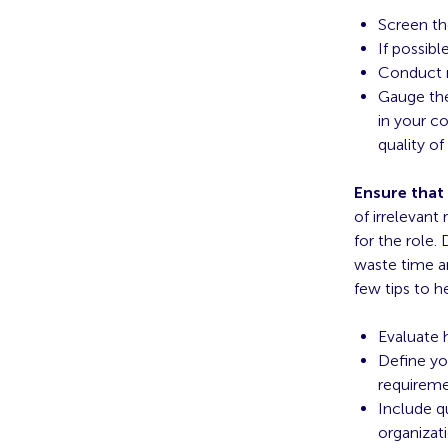
Screen th
If possibl
Conduct m
Gauge the
in your co
quality of
Ensure that
of irrelevant
for the role.
waste time an
few tips to h
Evaluate 
Define you
requirem
Include qu
organizat