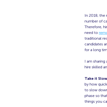
In 2018, the
number of ca
Therefore, hi
need to
remo
traditional 
candidates ar
for a long ti
I am sharing 
hire skilled 
Take it Slo
by how quickl
to slow down 
phase so that
things you c