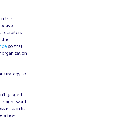
an the
ective.
 recruiters
e the
ence
so that
r organization
t strategy to
sn’t gauged
you might want
in its initial
re a few