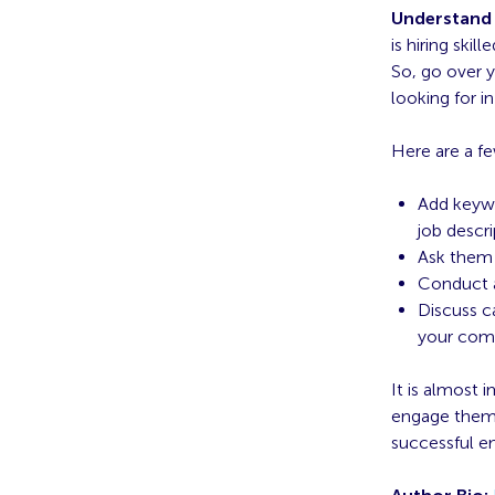
Understand 
is hiring skil
So, go over y
looking for i
Here are a fe
Add keywo
job descri
Ask them 
Conduct a
Discuss ca
your com
It is almost 
engage them 
successful 