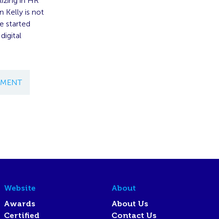
lizing in HR
 Kelly is not
e started
digital
EMENT
Website
About
Awards
About Us
Certified
Contact Us