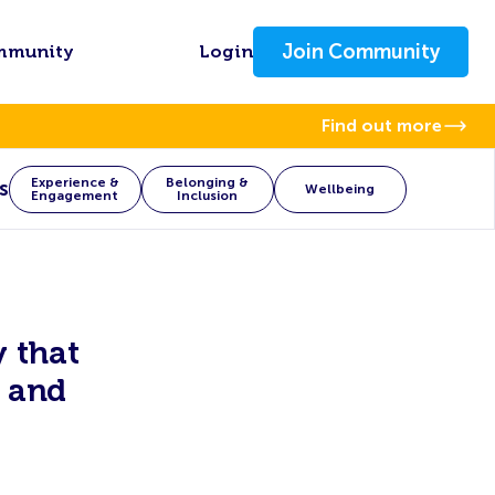
Join Community
mmunity
Login
Find out more
Experience &
Belonging &
s
Wellbeing
Engagement
Inclusion
 that
 and