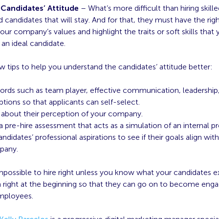
Candidates’ Attitude
– What’s more difficult than hiring skill
led candidates that will stay. And for that, they must have the righ
our company’s values and highlight the traits or soft skills that 
n an ideal candidate.
w tips to help you understand the candidates’ attitude better:
rds such as team player, effective communication, leadership, 
ptions so that applicants can self-select.
about their perception of your company.
 pre-hire assessment that acts as a simulation of an internal pr
ndidates’ professional aspirations to see if their goals align with
pany.
impossible to hire right unless you know what your candidates e
right at the beginning so that they can go on to become eng
employees.