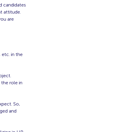
ed candidates
t attitude.
you are
etc. in the
oject.
 the role in
xpect. So,
aged and