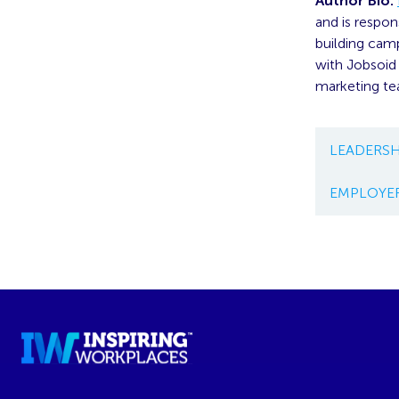
Author Bio:
and is respon
building camp
with Jobsoid 
marketing te
LEADERSH
EMPLOYE