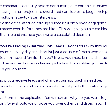
e candidates carefully before conducting a telephonic intervie
e, assign small projects to shortlisted candidates to judge their p
ultiple face-to-face interviews.
 candidates’ attitude through successful employee engagemen
mpany even before they are hired. This will give you a clear ide
 the hire and will help you make a calculated decision.
 You’re Finding Qualified Job Leads –
Recruiters skim throu
 resumes every day and shortlist just a couple of them who actua
 Does this sound familiar to you? If yes, you must bring a chang
d resources. Focus on finding just a few, but qualified job leads
elp you do that:
how you receive leads and change your approach if need be.
r niche clearly and look in specific talent pools that cater to 
ent.
estions in the application form, such as, ‘why do you want to jo
ion’, ‘why should we choose you over other candidates’, etc. T