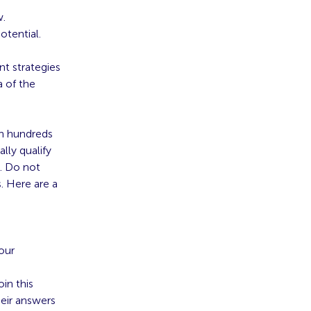
w.
otential.
t strategies
a of the
gh hundreds
lly qualify
e. Do not
. Here are a
your
in this
heir answers