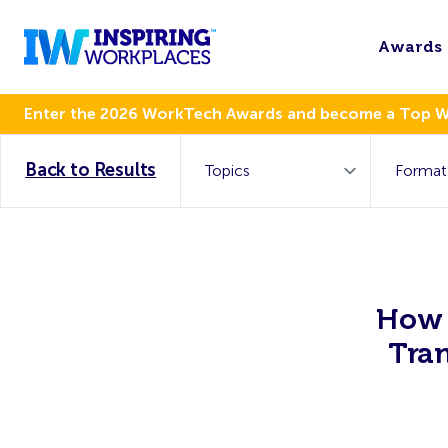
Awards
Enter the 2026 WorkTech Awards and become a Top 
Back to Results
How 
Tra