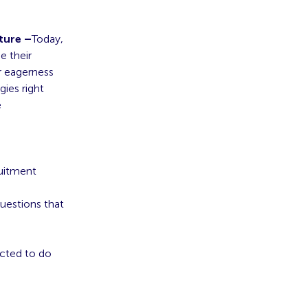
ture –
Today,
e their
r eagerness
ies right
e
ruitment
uestions that
ected to do