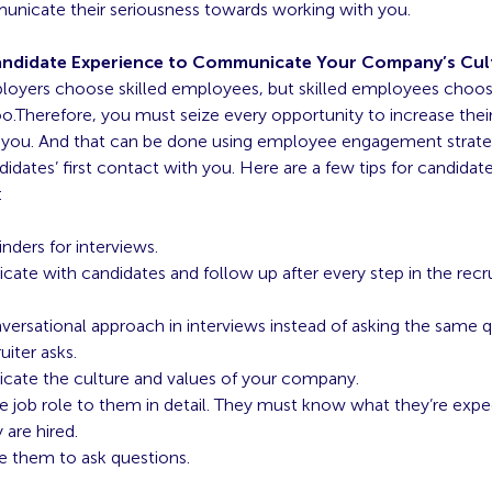
unicate their seriousness towards working with you.
ndidate Experience to Communicate Your Company’s Cul
loyers choose skilled employees, but skilled employees choos
o.Therefore, you must seize every opportunity to increase thei
 you. And that can be done using employee engagement strateg
idates’ first contact with you. Here are a few tips for candidat
:
nders for interviews.
te with candidates and follow up after
every step in the rec
versational approach in interviews instead of asking the same q
uiter asks.
ate the culture and values of your company.
he job role to them in detail. They must know what they’re exp
 are hired.
e them to ask questions.