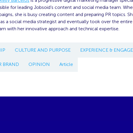
Kelly Barcelos
is a progressive digital marketing manager specia
sible for leading Jobsoid’s content and social media team. When
aigns, she is busy creating content and preparing PR topics. Sh
as a social media strategist and eventually took over the entire 
am with her innovative approach and technical expertise.
IP
CULTURE AND PURPOSE
EXPERIENCE & ENGAG
R BRAND
OPINION
Article