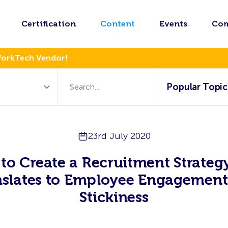
Certification
Content
Events
Co
WorkTech Vendor!
Popular Topic
23rd July 2020
to Create a Recruitment Strategy
nslates to Employee Engagement
Stickiness