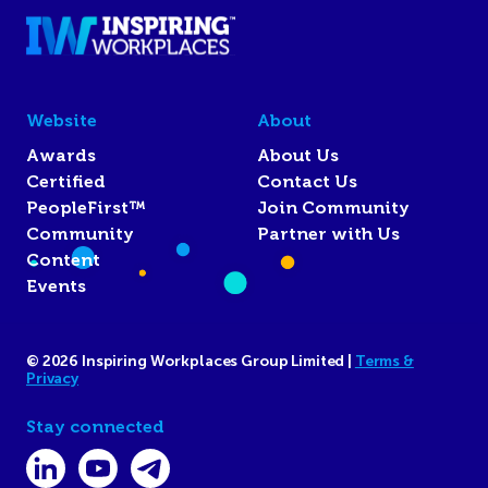
Website
About
Awards
About Us
Certified
Contact Us
PeopleFirst™
Join Community
Community
Partner with Us
Content
Events
© 2026 Inspiring Workplaces Group Limited |
Terms &
Privacy
Stay connected