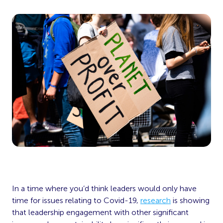
In a time where you’d think leaders would only have
time for issues relating to Covid-19,
research
is showing
that leadership engagement with other significant