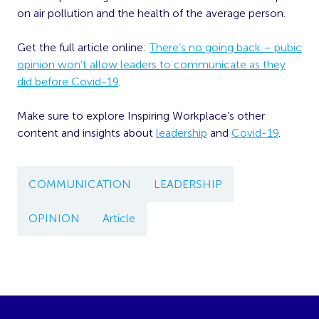
on air pollution and the health of the average person.
Get the full article online:
There’s no going back – pubic
opinion won’t allow leaders to communicate as they
did before Covid-19
.
Make sure to explore Inspiring Workplace’s other
content and insights about
leadership
and
Covid-19
.
COMMUNICATION
LEADERSHIP
OPINION
Article