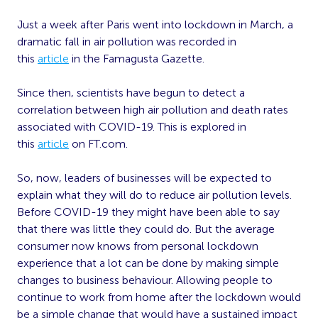
Just a week after Paris went into lockdown in March, a
dramatic fall in air pollution was recorded in
this
article
in the Famagusta Gazette.
Since then, scientists have begun to detect a
correlation between high air pollution and death rates
associated with COVID-19. This is explored in
this
article
on FT.com.
So, now, leaders of businesses will be expected to
explain what they will do to reduce air pollution levels.
Before COVID-19 they might have been able to say
that there was little they could do. But the average
consumer now knows from personal lockdown
experience that a lot can be done by making simple
changes to business behaviour. Allowing people to
continue to work from home after the lockdown would
be a simple change that would have a sustained impact