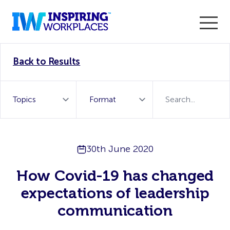
Enter the 2026 WorkTech Awards and become a Top
Back to Results
WorkTech Vendor!
Find out more
30th June 2020
How Covid-19 has changed
expectations of leadership
communication