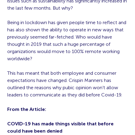
issues such as sustainability has significantly increased in
the last few months. But why?
Being in lockdown has given people time to reflect and
has also shown the ability to operate in new ways that
previously seemed far-fetched. Who would have
thought in 2019 that such a huge percentage of
organizations would move to 100% remote working
worldwide?
This has meant that both employee and consumer
expectations have changed. Crispin Manners has
outlined the reasons why
pubic opinion won’t allow
leaders to communicate as they did before Covid-19.
From the Article:
COVID-19 has made things visible that before
could have been denied